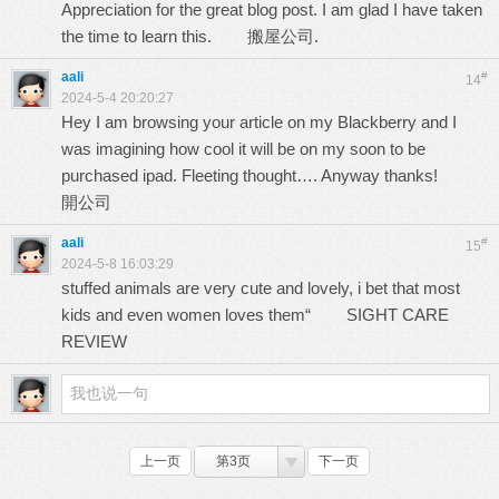
Appreciation for the great blog post. I am glad I have taken
the time to learn this.
搬屋公司.
aali
#
14
2024-5-4 20:20:27
Hey I am browsing your article on my Blackberry and I
was imagining how cool it will be on my soon to be
purchased ipad. Fleeting thought…. Anyway thanks!
開公司
aali
#
15
2024-5-8 16:03:29
stuffed animals are very cute and lovely, i bet that most
kids and even women loves them“
SIGHT CARE
REVIEW
上一页
第3页
下一页