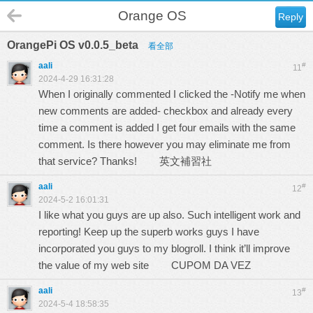
Orange OS
Reply
OrangePi OS v0.0.5_beta
看全部
aali
#
11
2024-4-29 16:31:28
When I originally commented I clicked the -Notify me when
new comments are added- checkbox and already every
time a comment is added I get four emails with the same
comment. Is there however you may eliminate me from
that service? Thanks!
英文補習社
aali
#
12
2024-5-2 16:01:31
I like what you guys are up also. Such intelligent work and
reporting! Keep up the superb works guys I have
incorporated you guys to my blogroll. I think it’ll improve
the value of my web site
CUPOM DA VEZ
aali
#
13
2024-5-4 18:58:35