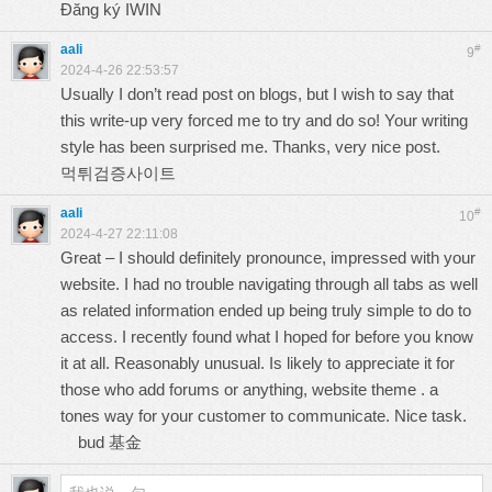
Đăng ký IWIN
aali
#
9
2024-4-26 22:53:57
Usually I don’t read post on blogs, but I wish to say that
this write-up very forced me to try and do so! Your writing
style has been surprised me. Thanks, very nice post.
먹튀검증사이트
aali
#
10
2024-4-27 22:11:08
Great – I should definitely pronounce, impressed with your
website. I had no trouble navigating through all tabs as well
as related information ended up being truly simple to do to
access. I recently found what I hoped for before you know
it at all. Reasonably unusual. Is likely to appreciate it for
those who add forums or anything, website theme . a
tones way for your customer to communicate. Nice task.
bud 基金