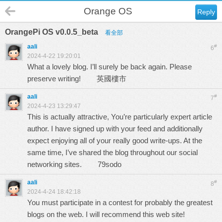
Orange OS
Reply
OrangePi OS v0.0.5_beta
看全部
aali
#
6
2024-4-22 19:20:01
What a lovely blog. I’ll surely be back again. Please
preserve writing!
英國樓市
aali
#
7
2024-4-23 13:29:47
This is actually attractive, You’re particularly expert article
author. I have signed up with your feed and additionally
expect enjoying all of your really good write-ups. At the
same time, I’ve shared the blog throughout our social
networking sites.
79sodo
aali
#
8
2024-4-24 18:42:18
You must participate in a contest for probably the greatest
blogs on the web. I will recommend this web site!