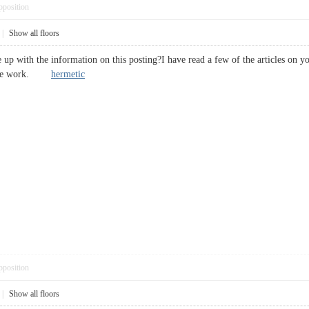
pposition
|
Show all floors
 up with the information on this posting?I have read a few of the articles on y
ective work.
hermetic
pposition
|
Show all floors