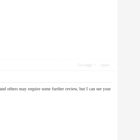
Use magic
report
and others may require some further review, but I can see your