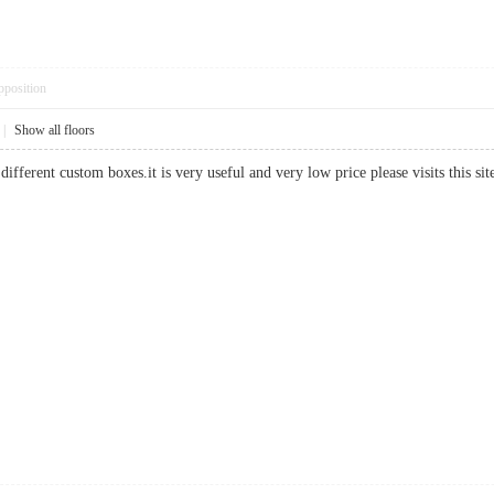
pposition
|
Show all floors
different custom boxes.it is very useful and very low price please visits this