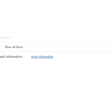
pposition
7
|
Show all floors
fine and informative.
push disposable