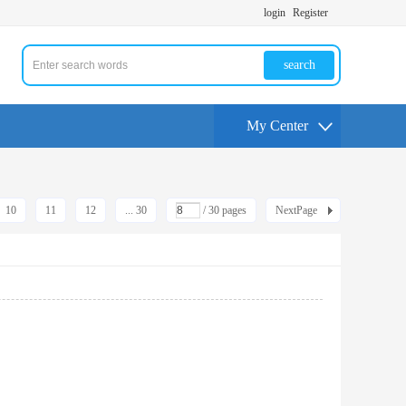
login
Register
search
My Center
10
11
12
... 30
/ 30 pages
NextPage