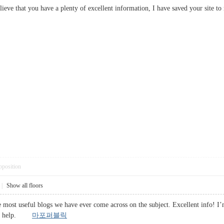
 believe that you have a plenty of excellent information, I have saved your 
pposition
|
Show all floors
 most useful blogs we have ever come across on the subject. Excellent info! I’m
huge help.
마포퍼블릭