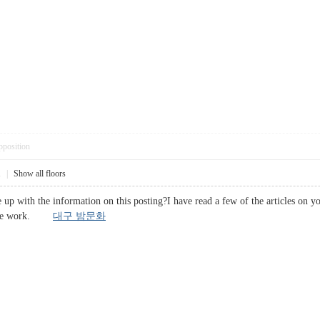
pposition
1
|
Show all floors
 up with the information on this posting?I have read a few of the articles on y
ective work.
대구 밤문화