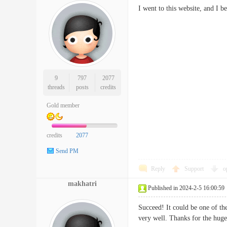
I went to this website, and I
9
797
2077
threads
posts
credits
Gold member
credits
2077
Send PM
Reply
Support
o
makhatri
Published in 2024-2-5 16:00:59
Succeed! It could be one of the
very well. Thanks for the 