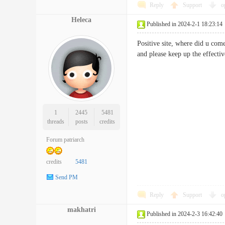
Reply
Support
o
Heleca
Published in 2024-2-1 18:23:14
Positive site, where did u come
and please keep up the eff
1
2445
5481
threads
posts
credits
Forum patriarch
credits
5481
Send PM
Reply
Support
o
makhatri
Published in 2024-2-3 16:42:40