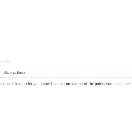
pposition
|
Show all floors
ation. I have to let you know I concur on several of the points you make here 