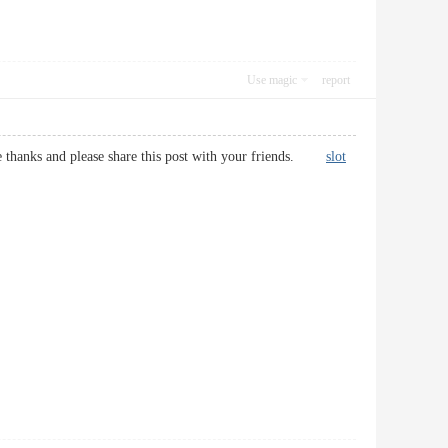
Use magic
report
 site thanks and please share this post with your friends.
slot