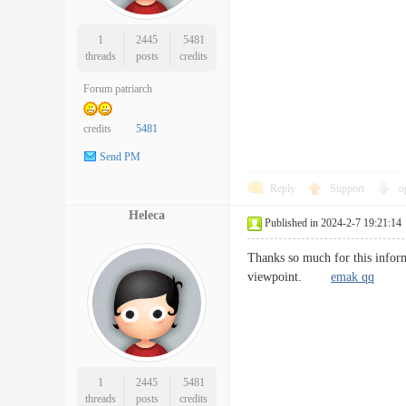
1
2445
5481
threads
posts
credits
Forum patriarch
credits
5481
Send PM
Reply
Support
o
Heleca
Published in 2024-2-7 19:21:14
Thanks so much for this inform
viewpoint.
emak qq
1
2445
5481
threads
posts
credits