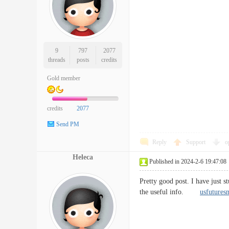
9
797
2077
threads
posts
credits
Gold member
credits
2077
Send PM
Reply
Support
o
Heleca
Published in 2024-2-6 19:47:08
Pretty good post. I have just 
the useful info.
usfutures