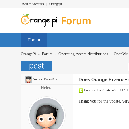
Add to favorites
|
Orangepi
Forum
»
›
›
OrangePi
Forum
Operating system distributions
OpenWrt
Author:
BarryAllen
Does Orange Pi zero + 
Heleca
Published in 2024-1-22 19:17:0
Thank you for the update, v