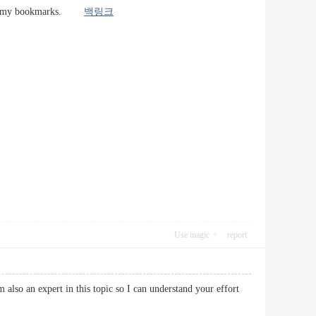
site to my bookmarks.
백링크
Use magic
report
 also an expert in this topic so I can understand your effort