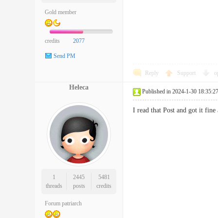
Gold member
credits
2077
Send PM
Reply
Support
o
Heleca
Published in 2024-1-30 18:35:2
I read that Post and got it 
1
2445
5481
threads
posts
credits
Forum patriarch