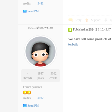
credits
5481
Send PM
Reply
Support
o
addington.wylan
Published in 2024-2-1 15:45:47
We have sell some products of 
terbaik
4
1887
5162
threads
posts
credits
Forum patriarch
credits
5162
Send PM