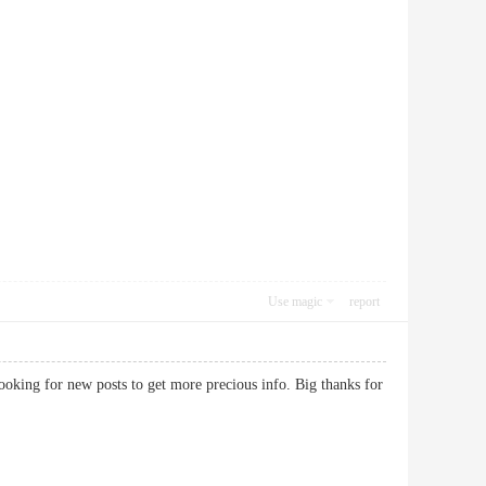
Use magic
report
ooking for new posts to get more precious info. Big thanks for