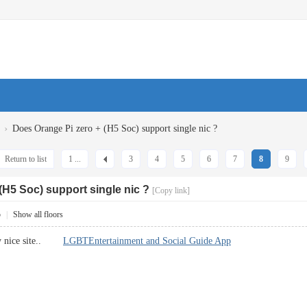
›
Does Orange Pi zero + (H5 Soc) support single nic ?
Return to list
1 ...
3
4
5
6
7
8
9
(H5 Soc) support single nic ?
[Copy link]
5
|
Show all floors
ery nice site..
LGBTEntertainment and Social Guide App