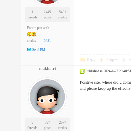
1
2445
5481
threads
posts
credits
Forum patriarch
credits
5481
Send PM
Reply
Support
o
makhatri
Published in 2024-1-27 20:40:5
Positive site, where did u come
and please keep up the eff
9
797
2077
threads
posts
credits