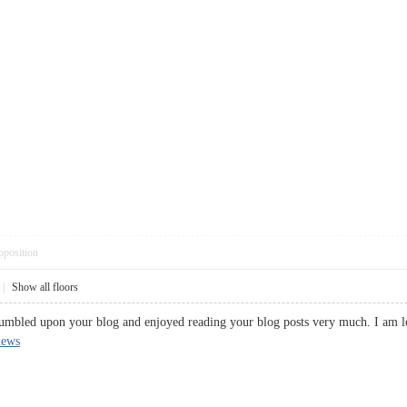
pposition
|
Show all floors
stumbled upon your blog and enjoyed reading your blog posts very much. I am l
news