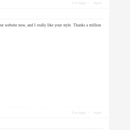
Use magic
report
our website now, and I really like your style. Thanks a million
Use magic
report