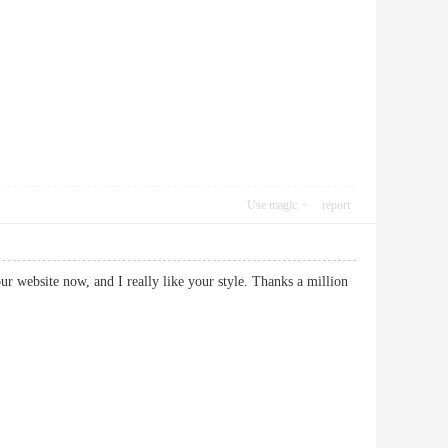
Use magic
report
our website now, and I really like your style. Thanks a million