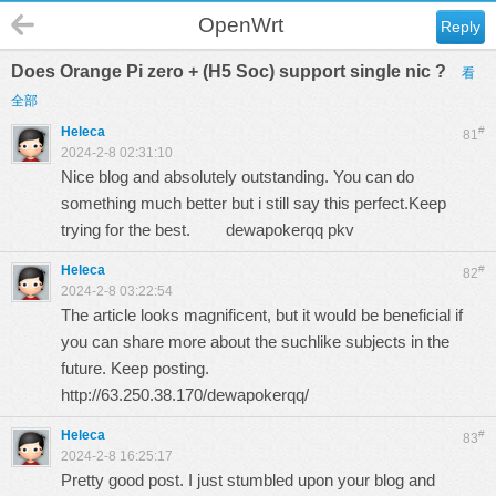
OpenWrt
Reply
Does Orange Pi zero + (H5 Soc) support single nic ?
看
全部
Heleca
#
81
2024-2-8 02:31:10
Nice blog and absolutely outstanding. You can do
something much better but i still say this perfect.Keep
trying for the best.
dewapokerqq pkv
Heleca
#
82
2024-2-8 03:22:54
The article looks magnificent, but it would be beneficial if
you can share more about the suchlike subjects in the
future. Keep posting.
http://63.250.38.170/dewapokerqq/
Heleca
#
83
2024-2-8 16:25:17
Pretty good post. I just stumbled upon your blog and