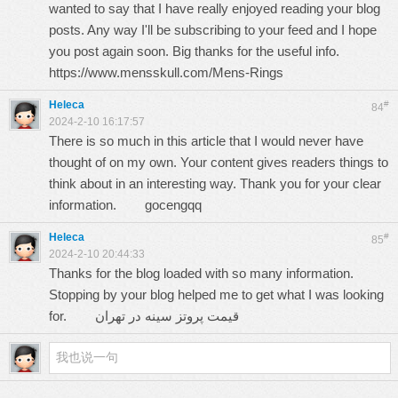
wanted to say that I have really enjoyed reading your blog
posts. Any way I'll be subscribing to your feed and I hope
you post again soon. Big thanks for the useful info.
https://www.mensskull.com/Mens-Rings
Heleca
#
84
2024-2-10 16:17:57
There is so much in this article that I would never have
thought of on my own. Your content gives readers things to
think about in an interesting way. Thank you for your clear
information.
gocengqq
Heleca
#
85
2024-2-10 20:44:33
Thanks for the blog loaded with so many information.
Stopping by your blog helped me to get what I was looking
for.
قيمت پروتز سينه در تهران