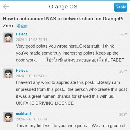
Orange OS
Reply
How to auto-mount NAS or network share on OrangePi
Zero
看全部
Heleca
#
266
2024-1-12 03:29:44
Very good points you wrote here..Great stuff...I think
you've made some truly interesting points.Keep up the
good work.
โปรโมชั่นสมัครแทงบอลออนไลน์UFABET
Heleca
#
267
2024-1-12 17:54:01
I haven’t any word to appreciate this post.....Really i am
impressed from this post....the person who create this post
it was a great human..thanks for shared this with us.
UK FAKE DRIVING LICENCE
makhatri
#
268
2024-1-13 15:00:24
This is my first visit to your web journal! We are a group of