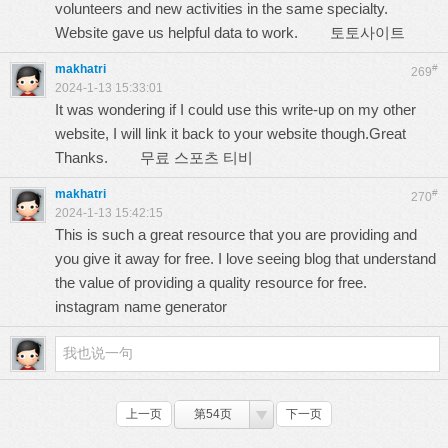
volunteers and new activities in the same specialty.
Website gave us helpful data to work.
토토사이트
makhatri
#
269
2024-1-13 15:33:01
It was wondering if I could use this write-up on my other
website, I will link it back to your website though.Great
Thanks.
무료 스포츠 티비
makhatri
#
270
2024-1-13 15:42:15
This is such a great resource that you are providing and
you give it away for free. I love seeing blog that understand
the value of providing a quality resource for free.
instagram name generator
上一页
第54页
下一页