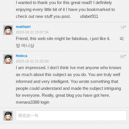
I wanted to thank you for this great read!! I definitely
enjoying every little bit of it I have you bookmarked to
check out new stuff you post.
ufabet911
makhatri
#
79
2023-10-11 15:07:34
Friend, this web site might be fabolous, i just like it.
피
망 머니상
Heleca
#
80
2023-10-11 21:32:00
I am impressed. I don't think Ive met anyone who knows
as much about this subject as you do. You are truly well
informed and very intelligent. You wrote something that
people could understand and made the subject intriguing
for everyone. Really, great blog you have got here.
menara3388 login