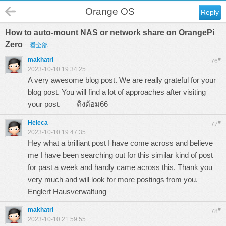
Orange OS
Reply
How to auto-mount NAS or network share on OrangePi
Zero
看全部
makhatri
#
76
2023-10-10 19:34:25
A very awesome blog post. We are really grateful for your
blog post. You will find a lot of approaches after visiting
your post.
คิงด้อม66
Heleca
#
77
2023-10-10 19:47:35
Hey what a brilliant post I have come across and believe
me I have been searching out for this similar kind of post
for past a week and hardly came across this. Thank you
very much and will look for more postings from you.
Englert Hausverwaltung
makhatri
#
78
2023-10-10 21:59:55