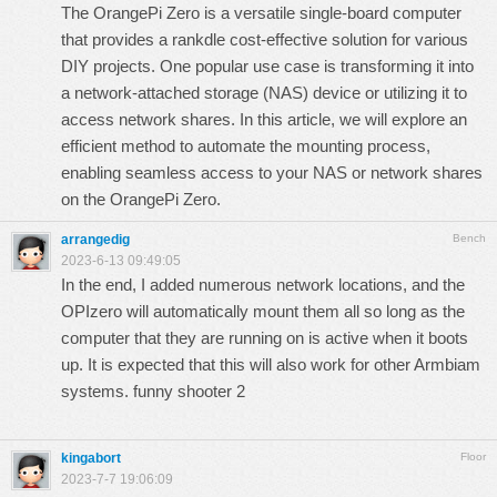
The OrangePi Zero is a versatile single-board computer
that provides a
rankdle
cost-effective solution for various
DIY projects. One popular use case is transforming it into
a network-attached storage (NAS) device or utilizing it to
access network shares. In this article, we will explore an
efficient method to automate the mounting process,
enabling seamless access to your NAS or network shares
on the OrangePi Zero.
arrangedig
Bench
2023-6-13 09:49:05
In the end, I added numerous network locations, and the
OPIzero will automatically mount them all so long as the
computer that they are running on is active when it boots
up. It is expected that this will also work for other Armbiam
systems.
funny shooter 2
kingabort
Floor
2023-7-7 19:06:09