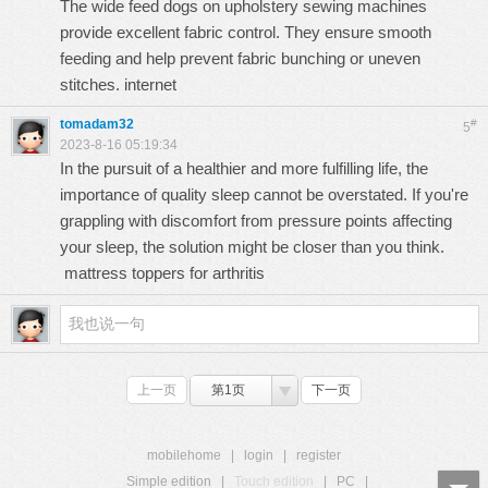
The wide feed dogs on upholstery sewing machines
provide excellent fabric control. They ensure smooth
feeding and help prevent fabric bunching or uneven
stitches.
internet
tomadam32
#
5
2023-8-16 05:19:34
In the pursuit of a healthier and more fulfilling life, the
importance of quality sleep cannot be overstated. If you're
grappling with discomfort from pressure points affecting
your sleep, the solution might be closer than you think.
mattress toppers for arthritis
上一页
第1页
下一页
mobilehome
|
login
|
register
Simple edition
|
Touch edition
|
PC
|