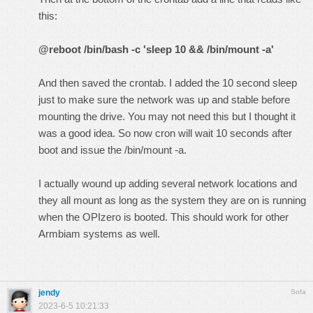
this:
@reboot /bin/bash -c 'sleep 10 && /bin/mount -a'
And then saved the crontab. I added the 10 second sleep
just to make sure the network was up and stable before
mounting the drive. You may not need this but I thought it
was a good idea. So now cron will wait 10 seconds after
boot and issue the /bin/mount -a.
I actually wound up adding several network locations and
they all mount as long as the system they are on is running
when the OPIzero is booted. This should work for other
Armbiam systems as well.
jendy
Sofa
2023-6-5 10:21:33