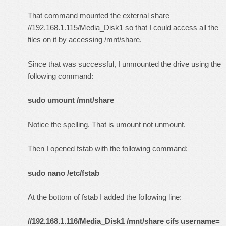
That command mounted the external share
//192.168.1.115/Media_Disk1 so that I could access all the
files on it by accessing /mnt/share.
Since that was successful, I unmounted the drive using the
following command:
sudo umount /mnt/share
Notice the spelling. That is umount not unmount.
Then I opened fstab with the following command:
sudo nano /etc/fstab
At the bottom of fstab I added the following line:
//192.168.1.116/Media_Disk1 /mnt/share cifs username=