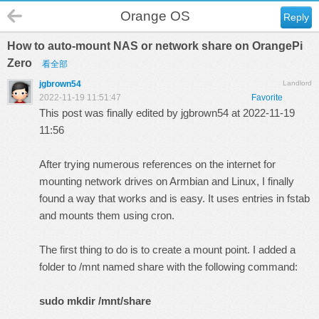
Orange OS
Reply
How to auto-mount NAS or network share on OrangePi
Zero
看全部
jgbrown54
Landlord
2022-11-19 11:51:47
Favorite
This post was finally edited by jgbrown54 at 2022-11-19
11:56
After trying numerous references on the internet for
mounting network drives on Armbian and Linux, I finally
found a way that works and is easy. It uses entries in fstab
and mounts them using cron.
The first thing to do is to create a mount point. I added a
folder to /mnt named share with the following command:
sudo mkdir /mnt/share