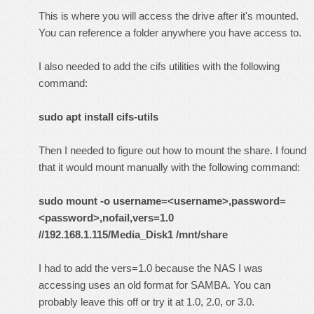
This is where you will access the drive after it's mounted.
You can reference a folder anywhere you have access to.
I also needed to add the cifs utilities with the following
command:
sudo apt install cifs-utils
Then I needed to figure out how to mount the share. I found
that it would mount manually with the following command:
sudo mount -o username=<username>,password=
<password>,nofail,vers=1.0
//192.168.1.115/Media_Disk1 /mnt/share
I had to add the vers=1.0 because the NAS I was
accessing uses an old format for SAMBA. You can
probably leave this off or try it at 1.0, 2.0, or 3.0.