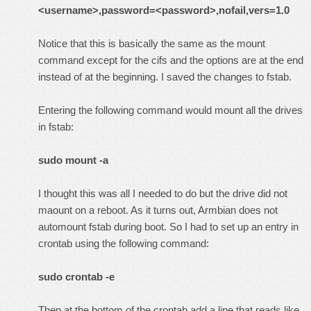
<username>,password=<password>,nofail,vers=1.0
Notice that this is basically the same as the mount
command except for the cifs and the options are at the end
instead of at the beginning. I saved the changes to fstab.
Entering the following command would mount all the drives
in fstab:
sudo mount -a
I thought this was all I needed to do but the drive did not
maount on a reboot. As it turns out, Armbian does not
automount fstab during boot. So I had to set up an entry in
crontab using the following command:
sudo crontab -e
Then at the bottom of the crontab add a line that reads like