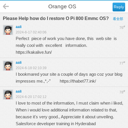
Orange OS
Reply
Please Help how do I restore O Pi 800 Emmc OS?
看全部
aali
#
76
2024-6-17 02:40:06
Perfect piece of work you have done, this web site is
really cool with excellent information.
https://kakalive.fun/
aali
#
77
2024-6-18 02:10:39
I bookmared your site a couple of days ago coz your blog
impresses me.,*,-”
https://thabet77.ink/
aali
#
78
2024-6-20 17:02:12
I love to most of the information, I must claim when i liked,
When i would love additional information related to that,
because it's very good., Appreciate it about unveiling.
Salesforce developer training in Hyderabad