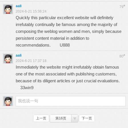
aali
#
79
2024-6-21 15:36:24
Quickly this particular excellent website will definitely
irrefutably continually be famous among the majority of
composing the weblog women and men, simply because
persistent content material in addition to
recommendations.
U888
aali
#
80
2024-6-21 17:37:18
Immediately the website might irrefutably obtain famous
one of the most associated with publishing customers,
because of its diligent articles or just crucial evaluations.
33win9
上一页
第16页
下一页