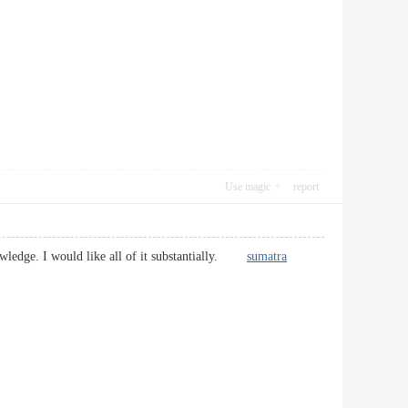
Use magic
report
nowledge. I would like all of it substantially.
sumatra