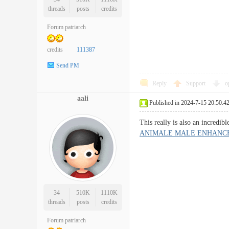
threads
posts
credits
Forum patriarch
credits
111387
Send PM
Reply
Support
o
aali
Published in 2024-7-15 20:50:4
This really is also an incredi
ANIMALE MALE ENHANC
34
510K
1110K
threads
posts
credits
Forum patriarch