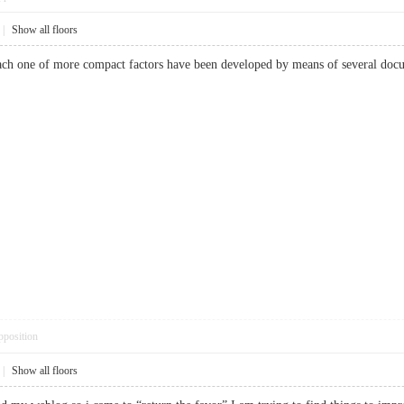
|
Show all floors
 Each one of more compact factors have been developed by means of several d
pposition
|
Show all floors