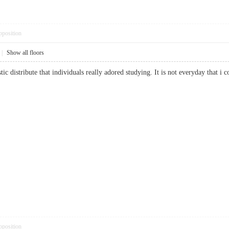
pposition
|
Show all floors
stic distribute that individuals really adored studying. It is not everyday that 
pposition