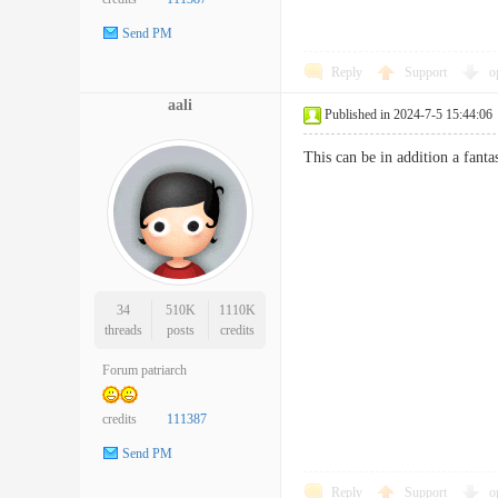
Send PM
Reply
Support
o
aali
Published in 2024-7-5 15:44:06
This can be in addition a fanta
34
510K
1110K
threads
posts
credits
Forum patriarch
credits
111387
Send PM
Reply
Support
o