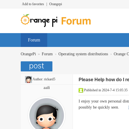
Add to favorites
|
Orangepi
Forum
»
›
›
OrangePi
Forum
Operating system distributions
Orange 
Author:
rickard5
Please Help how do I 
aali
Published in 2024-7-4 15:05:35
I enjoy your own personal distr
possibly be quickly seen.