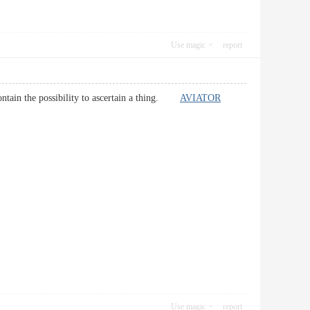
Use magic
report
i contain the possibility to ascertain a thing.
AVIATOR
Use magic
report