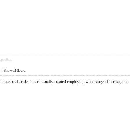
pposition
|
Show all floors
f these smaller details are usually created employing wide range of heritage k