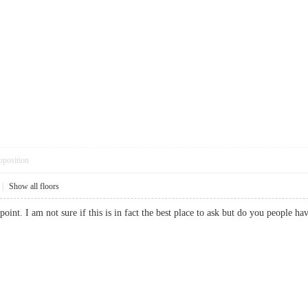
pposition
|
Show all floors
 point. I am not sure if this is in fact the best place to ask but do you people 