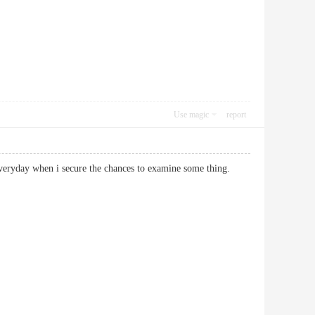
Use magic
report
 not everyday when i secure the chances to examine some thing.