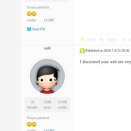
Forum patriarch
credits
111387
Send PM
Reply
Support
o
aali
Published in 2024-7-4 21:50:42
I discovered your web site v
34
510K
1110K
threads
posts
credits
Forum patriarch
credits
111387