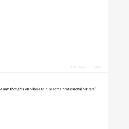
Use magic
report
have any thoughts on where to hire some professional writers?