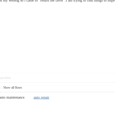
ited my weblog so i came to “return the favor”.I am trying to find things to i
pposition
|
Show all floors
ble auto maintenance.
auto repair