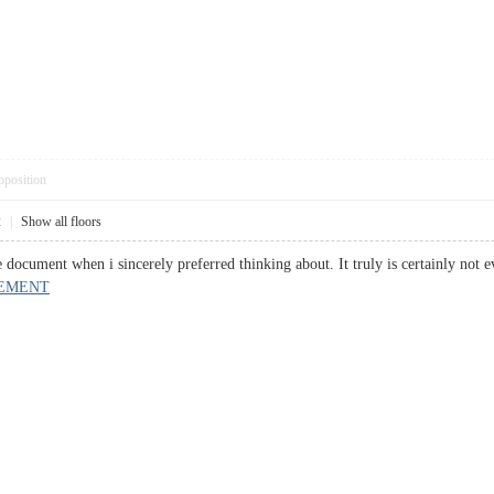
pposition
2
|
Show all floors
ble document when i sincerely preferred thinking about. It truly is certainly
EMENT