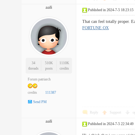
aali
Published in 2024-7-5 18:23:15
That can feel totally proper.
FORTUNE OX
34
510K
1110K
threads
posts
credits
Forum patriarch
credits
111387
Send PM
Reply
Support
o
aali
Published in 2024-7-5 22:34:49