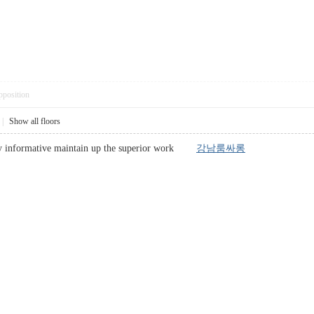
pposition
|
Show all floors
ery informative maintain up the superior work
강남룸싸롱