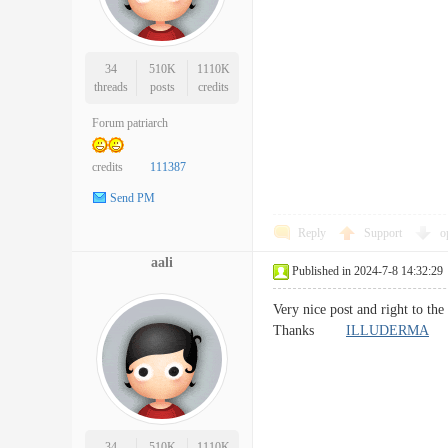
34
510K
1110K
threads
posts
credits
Forum patriarch
credits
111387
Send PM
Reply
Support
o
aali
Published in 2024-7-8 14:32:29
Very nice post and right to the
Thanks
ILLUDERMA
34
510K
1110K