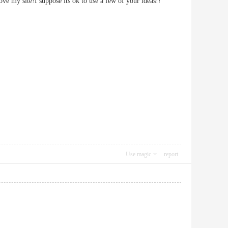
mprove my site!I suppose its ok to use a few of your ideas!!
Use magic
report