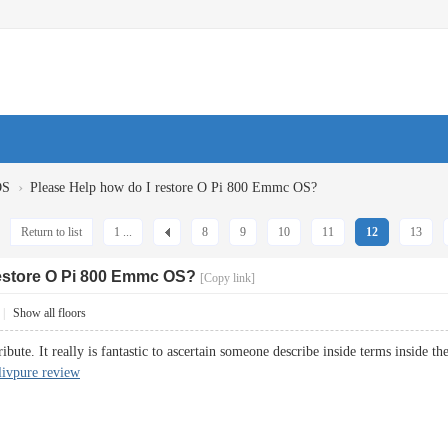
›
OS
Please Help how do I restore O Pi 800 Emmc OS?
Return to list
1 ...
8
9
10
11
12
13
restore O Pi 800 Emmc OS?
[Copy link]
|
Show all floors
ibute. It really is fantastic to ascertain someone describe inside terms inside th
livpure review