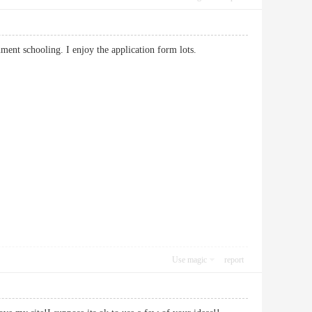
ocument schooling. I enjoy the application form lots.
Use magic
report