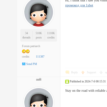
Hi, i think that i saw you vis
промокод для 1xbet
34
510K
1110K
threads
posts
credits
Forum patriarch
credits
111387
Send PM
Reply
Support
o
aali
Published in 2024-7-6 00:15:31
Stay on the road with relia