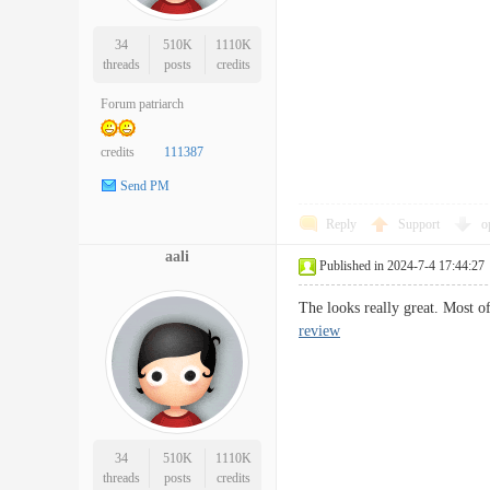
34
510K
1110K
threads
posts
credits
Forum patriarch
credits
111387
Send PM
Reply
Support
o
aali
Published in 2024-7-4 17:44:27
The looks really great. Most o
review
34
510K
1110K
threads
posts
credits