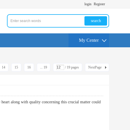
login
Register
search
My Center
14
15
16
... 19
/ 19 pages
NextPage
e heart along with quality concerning this crucial matter could