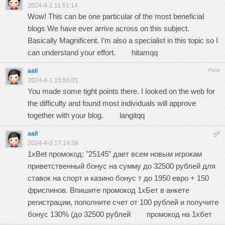
2024-4-1 11:51:14
Wow! This can be one particular of the most beneficial
blogs We have ever arrive across on this subject.
Basically Magnificent. I’m also a specialist in this topic so I
can understand your effort.
hitamqq
aali
Floor
2024-4-1 15:56:01
You made some tight points there. I looked on the web for
the difficulty and found most individuals will approve
together with your blog.
langitqq
aali
#
5
2024-4-3 17:14:39
1xBet промокод: "25145" дает всем новым игрокам
приветственный бонус на сумму до 32500 рублей для
ставок на спорт и казино бонус т до 1950 евро + 150
фриспинов. Впишите промокод 1хБет в анкете
регистрации, пополните счет от 100 рублей и получите
бонус 130% (до 32500 рублей
промокод на 1хбет