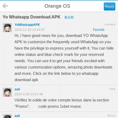
Orange OS
Reply
Yo Whatsapp Download APK
看全部
YoWhatsappAPK
Landlord
2022-11-15 13:44:07
Favorite
Hi, I have good news for you, download YO WhatsApp
APK to customize the frequently used WhatsApp so you
have the privilege to express yourself with it. You can hide
online status and blue check mark for your reserved
needs. You can use it to get your friends excited with
various customization options, amazing photo downloads
and more. Click on the link below to
yo whatsapp
download apk
aali
Sofa
2024-3-30 14:47:46
Vérifiez le solde de votre compte bonus dans la section
"Promo".
code promo 1xbet maroc
aali
Bench