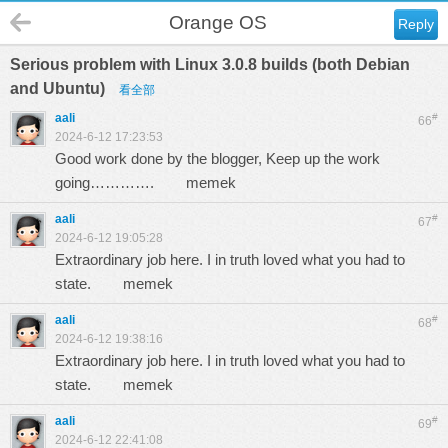
Orange OS
Reply
Serious problem with Linux 3.0.8 builds (both Debian
and Ubuntu)
看全部
aali
#
66
2024-6-12 17:23:53
Good work done by the blogger, Keep up the work
going………….
memek
aali
#
67
2024-6-12 19:05:28
Extraordinary job here. I in truth loved what you had to
state.
memek
aali
#
68
2024-6-12 19:38:16
Extraordinary job here. I in truth loved what you had to
state.
memek
aali
#
69
2024-6-12 22:41:08