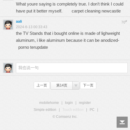
What youre saying is completely true. I don’t think I could
have put it better myself.
carpet cleaning newcastle
aali
#
70
2024-6-13 00:33:43
the TV Stands that i bought online is made of lighweight
aluminum, i like aluminum because it can be anodized-
porno terupdate
上一页
第14页
下一页
mobilehome
|
login
|
register
Simple edition
|
Touch edition
|
PC
|
© Comsenz Inc.