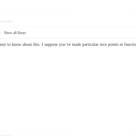
pposition
|
Show all floors
money to know about this. I suppose you’ve made particular nice points in fu