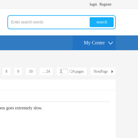
login
Register
search
My Center
8
9
10
... 24
/ 24 pages
NextPage
ess goes extremely slow.