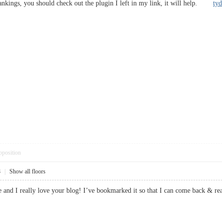
rankings, you should check out the plugin I left in my link, it will help.
ty
pposition
8
|
Show all floors
re and I really love your blog! I’ve bookmarked it so that I can come back 