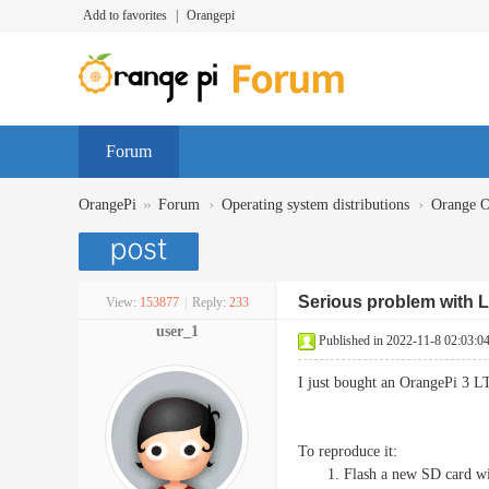
Add to favorites
|
Orangepi
Forum
»
›
›
OrangePi
Forum
Operating system distributions
Orange 
Serious problem with L
View:
153877
|
Reply:
233
user_1
Published in 2022-11-8 02:03:0
I just bought an OrangePi 3 L
To reproduce it:
Flash a new SD card wi