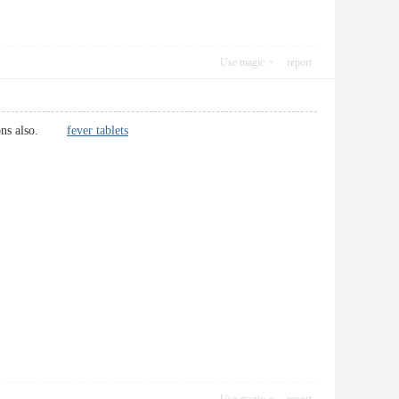
Use magic
report
nctions also.
fever tablets