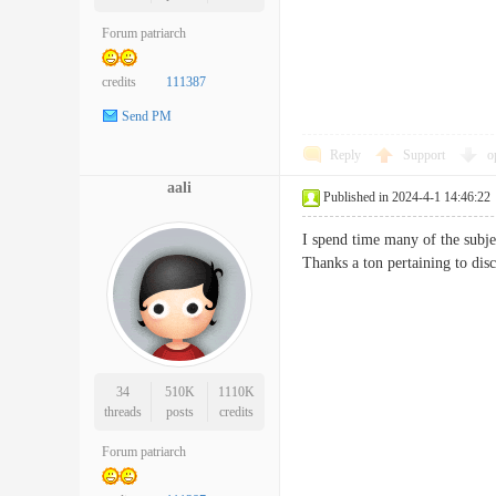
Forum patriarch
credits
111387
Send PM
Reply
Support
o
aali
Published in 2024-4-1 14:46:22
I spend time many of the subjec
Thanks a ton pertaining to
34
510K
1110K
threads
posts
credits
Forum patriarch