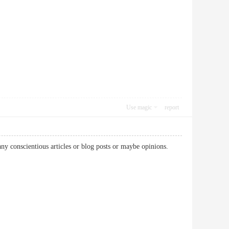
Use magic
report
 any conscientious articles or blog posts or maybe opinions.