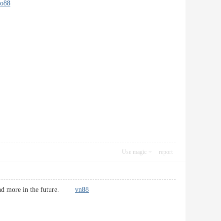
do88
Use magic
report
& read more in the future.
vn88