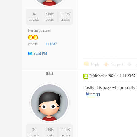
34
510K
1110K
threads
posts
credits
Forum patriarch
credits
111387
Send PM
Reply
Support
o
aali
Published in 2024-4-1 11:23:57
Easily this page will probably
hitamqq
34
510K
1110K
threads
posts
credits