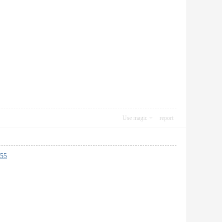
Use magic
report
55