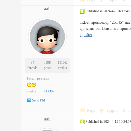
Reply
Support
o
aali
Published in 2024-4-3 16:15:45
1xBet промокод: "25145" дае
фриспинов. Впишите промок
фрибет
34
510K
1110K
threads
posts
credits
Forum patriarch
credits
111387
Send PM
Reply
Support
o
aali
Published in 2024-4-15 19:34:5