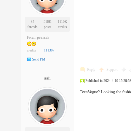
34
510K
1110K
threads
posts
credits
Forum patriarch
credits
111387
Send PM
Reply
Support
o
aali
Published in 2024-4-19 15:20:5
TeenVogue? Looking for fashi