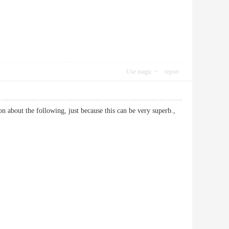
Use magic
report
on about the following, just because this can be very superb.,