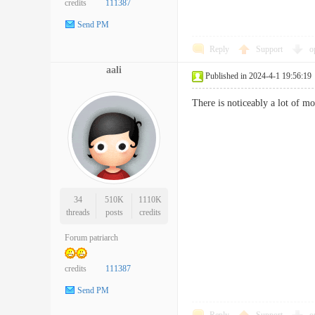
credits
111387
Send PM
Reply
Support
o
aali
Published in 2024-4-1 19:56:19
There is noticeably a lot of 
34
510K
1110K
threads
posts
credits
Forum patriarch
credits
111387
Send PM