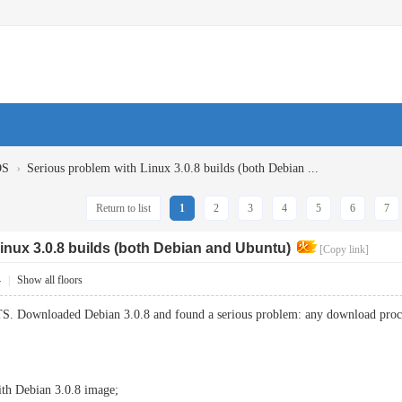
›
OS
Serious problem with Linux 3.0.8 builds (both Debian ...
Return to list
1
2
3
4
5
6
7
inux 3.0.8 builds (both Debian and Ubuntu)
[Copy link]
4
|
Show all floors
TS. Downloaded Debian 3.0.8 and found a serious problem: any download proc
th Debian 3.0.8 image;