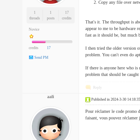
Copy any file over netw
1
1
17
threads
posts
credits
That's it. The throughput is a
appear to me to be hardware rel
Novice
fast as it should be, but much 
credits
17
I then tried the older version 
problem. You can't even do apt
Send PM
If there is anyone here who is 
problem that should be caught 
Reply
aali
Published in 2024-3-30 14:18:3
Pour réclamer le code promo de p
faisant, vous pouvez réclam