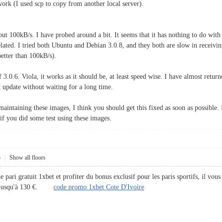
ork (I used scp to copy from another local server).
bout 100kB/s. I have probed around a bit. It seems that it has nothing to do wit
ated. I tried both Ubuntu and Debian 3.0.8, and they both are slow in receiving f
better than 100kB/s).
of 3.0.6. Viola, it works as it should be, at least speed wise. I have almost retu
 update without waiting for a long time.
maintaining these images, I think you should get this fixed as soon as possible. I
if you did some test using these images.
5
|
Show all floors
ari gratuit 1xbet et profiter du bonus exclusif pour les paris sportifs, il vous 
er jusqu'à 130 €.
code promo 1xbet Cote D'Ivoire