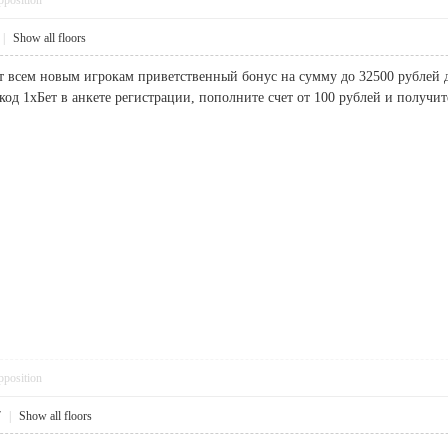
pposition
|
Show all floors
т всем новым игрокам приветственный бонус на сумму до 32500 рублей дл
од 1хБет в анкете регистрации, пополните счет от 100 рублей и пол
pposition
7
|
Show all floors