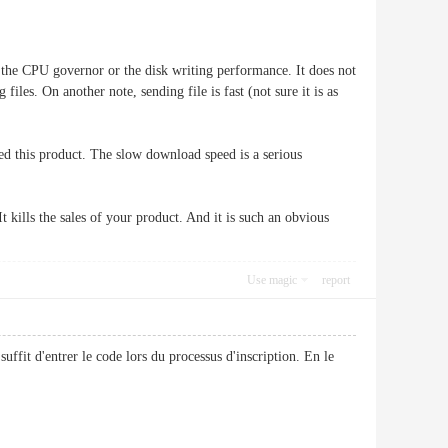
h the CPU governor or the disk writing performance. It does not
iles. On another note, sending file is fast (not sure it is as
rned this product. The slow download speed is a serious
t kills the sales of your product. And it is such an obvious
Use magic
report
suffit d'entrer le code lors du processus d'inscription. En le