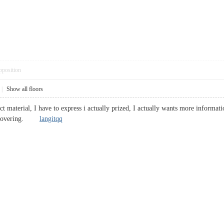
pposition
|
Show all floors
t material, I have to express i actually prized, I actually wants more informati
 discovering.
langitqq