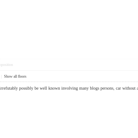
pposition
|
Show all floors
 irrefutably possibly be well known involving many blogs persons, car without