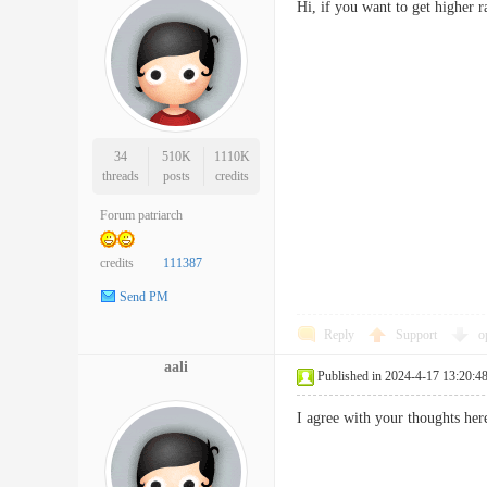
Hi, if you want to get higher 
34
510K
1110K
threads
posts
credits
Forum patriarch
credits
111387
Send PM
Reply
Support
o
aali
Published in 2024-4-17 13:20:4
I agree with your thoughts he