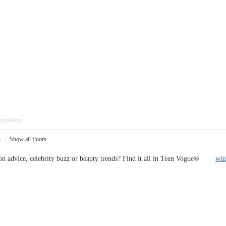
pposition
3
|
Show all floors
on advice, celebrity buzz or beauty trends? Find it all in Teen Vogue®
win