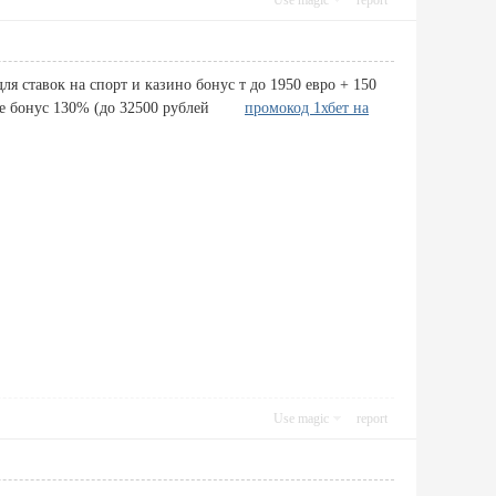
Use magic
report
я ставок на спорт и казино бонус т до 1950 евро + 150
учите бонус 130% (до 32500 рублей
промокод 1хбет на
Use magic
report