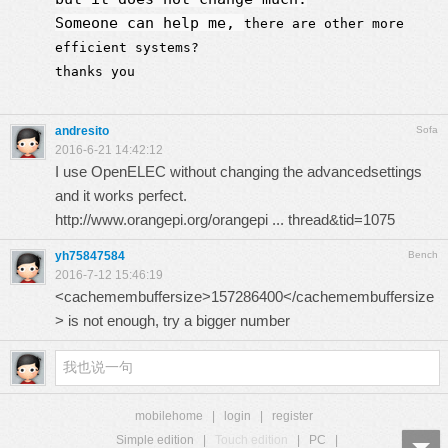
Someone can help me,
there are other more
efficient systems?
thanks you
andresito
Sofa
2016-6-21 14:42:12
I use OpenELEC without changing the advancedsettings
and it works perfect.
http://www.orangepi.org/orangepi ... thread&tid=1075
yh75847584
Bench
2016-7-12 15:46:19
<cachemembuffersize>157286400</cachemembuffersize
> is not enough, try a bigger number
mobilehome
|
login
|
register
Simple edition
|
Touch edition
|
PC
|