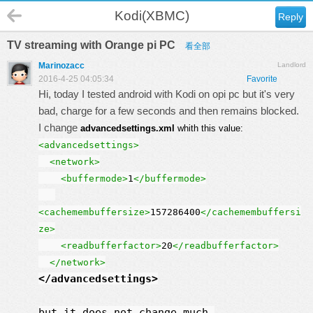
Kodi(XBMC)
Reply
TV streaming with Orange pi PC
看全部
Marinozacc
Landlord
2016-4-25 04:05:34
Favorite
Hi, today I tested android with Kodi on opi pc but it's very
bad, charge for a few seconds and then remains blocked.
I change
advancedsettings.xml
whith this value:
<advancedsettings>
<network>
<buffermode>
1
</buffermode>
<cachemembuffersize>
157286400
</cachemembuffersi
ze>
<readbufferfactor>
20
</readbufferfactor>
</network>
</advancedsettings
>
but it does not change much.