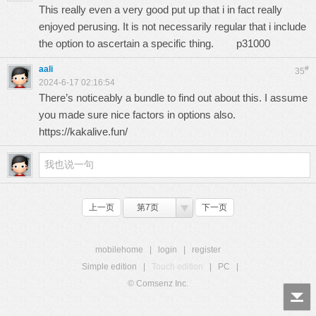
This really even a very good put up that i in fact really
enjoyed perusing. It is not necessarily regular that i include
the option to ascertain a specific thing.
p31000
aali
#
35
2024-6-17 02:16:54
There’s noticeably a bundle to find out about this. I assume
you made sure nice factors in options also.
https://kakalive.fun/
上一页
第7页
下一页
mobilehome
|
login
|
register
Simple edition
|
Touch edition
|
PC
|
© Comsenz Inc.