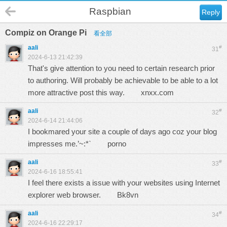
Raspbian
Reply
Compiz on Orange Pi
看全部
aali
#
31
2024-6-13 21:42:39
That's give attention to you need to certain research prior
to authoring. Will probably be achievable to be able to a lot
more attractive post this way.
xnxx.com
aali
#
32
2024-6-14 21:44:06
I bookmared your site a couple of days ago coz your blog
impresses me.’~:*`
porno
aali
#
33
2024-6-16 18:55:41
I feel there exists a issue with your websites using Internet
explorer web browser.
Bk8vn
aali
#
34
2024-6-16 22:29:17