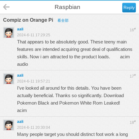
Raspbian
Reply
Compiz on Orange Pi
看全部
aali
#
16
2024-6-11 17:29:25
That appears to be absolutely good. These teeny main
features are intended acquiring great deal of qualifications
skills. Now i am attracted to the product loads.
acim
audio
aali
#
17
2024-6-11 19:57:21
I’ve looked all around for this details. You have been
actually beneficial. Thanks so significantly. Download
Pokemon Black and Pokemon White Rom Leaked!
acim
aali
#
18
2024-6-11 20:30:04
Many people target you should distinct foot work a long