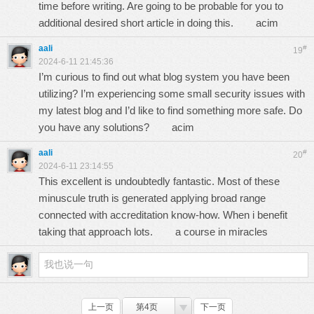
time before writing. Are going to be probable for you to
additional desired short article in doing this.
acim
aali
#
19
2024-6-11 21:45:36
I’m curious to find out what blog system you have been
utilizing? I’m experiencing some small security issues with
my latest blog and I’d like to find something more safe. Do
you have any solutions?
acim
aali
#
20
2024-6-11 23:14:55
This excellent is undoubtedly fantastic. Most of these
minuscule truth is generated applying broad range
connected with accreditation know-how. When i benefit
taking that approach lots.
a course in miracles
上一页
第4页
下一页