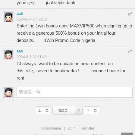
yours.;~;.;
jual septic tank
aali
#
9
2024-6-4 23:56:12
Enter the 1win bonus code MAXVIP500 when signing up to
receive a generous 500% bonus on your initial four
deposits.
1Win Promo Code Nigeria
aali
#
10
2024-6-5 22:11:43
I’d always want to be update on new content on
this site, saved to bookmarks ! .
bounce house for
rent
上一页
第2页
下一页
mobilehome
|
login
|
register