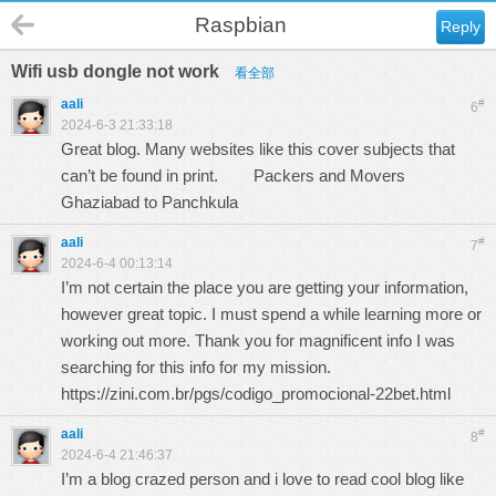
Raspbian
Reply
Wifi usb dongle not work
看全部
aali
#
6
2024-6-3 21:33:18
Great blog. Many websites like this cover subjects that
can’t be found in print.
Packers and Movers
Ghaziabad to Panchkula
aali
#
7
2024-6-4 00:13:14
I’m not certain the place you are getting your information,
however great topic. I must spend a while learning more or
working out more. Thank you for magnificent info I was
searching for this info for my mission.
https://zini.com.br/pgs/codigo_promocional-22bet.html
aali
#
8
2024-6-4 21:46:37
I’m a blog crazed person and i love to read cool blog like