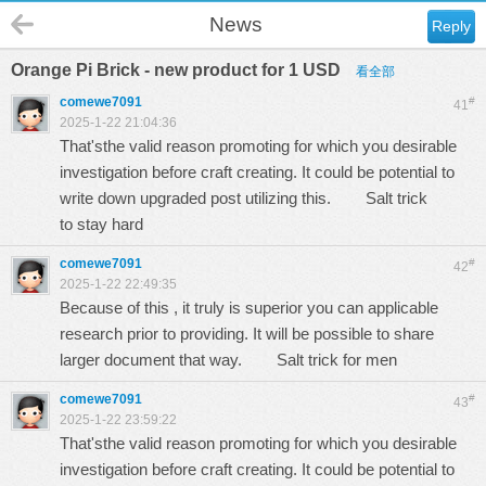
News
Reply
Orange Pi Brick - new product for 1 USD
看全部
comewe7091
#
41
2025-1-22 21:04:36
That'sthe valid reason promoting for which you desirable
investigation before craft creating. It could be potential to
write down upgraded post utilizing this.
Salt trick
to stay hard
comewe7091
#
42
2025-1-22 22:49:35
Because of this , it truly is superior you can applicable
research prior to providing. It will be possible to share
larger document that way.
Salt trick for men
comewe7091
#
43
2025-1-22 23:59:22
That'sthe valid reason promoting for which you desirable
investigation before craft creating. It could be potential to