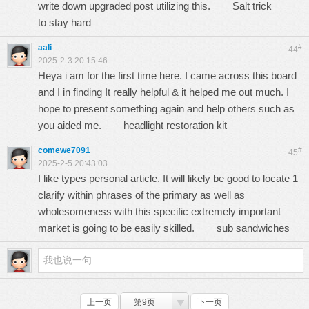
write down upgraded post utilizing this.
Salt trick
to stay hard
aali
#
44
2025-2-3 20:15:46
Heya i am for the first time here. I came across this board
and I in finding It really helpful & it helped me out much. I
hope to present something again and help others such as
you aided me.
headlight restoration kit
comewe7091
#
45
2025-2-5 20:43:03
I like types personal article. It will likely be good to locate 1
clarify within phrases of the primary as well as
wholesomeness with this specific extremely important
market is going to be easily skilled.
sub sandwiches
上一页
第9页
下一页