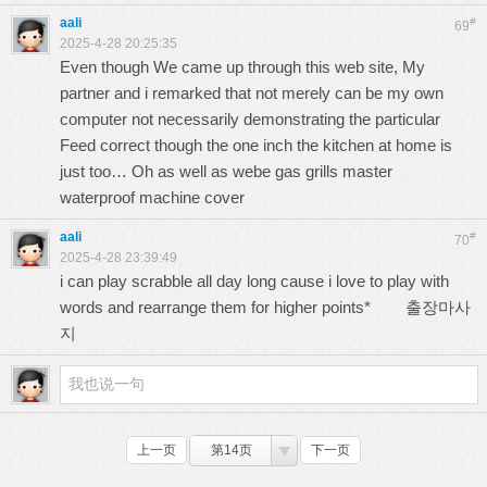
aali
#
69
2025-4-28 20:25:35
Even though We came up through this web site, My
partner and i remarked that not merely can be my own
computer not necessarily demonstrating the particular
Feed correct though the one inch the kitchen at home is
just too… Oh as well as webe gas grills master
waterproof machine cover
aali
#
70
2025-4-28 23:39:49
i can play scrabble all day long cause i love to play with
words and rearrange them for higher points*
출장마사
지
上一页
第14页
下一页