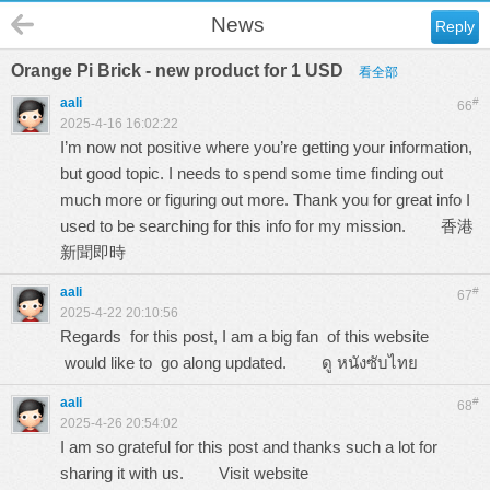
News
Reply
Orange Pi Brick - new product for 1 USD
看全部
aali
#
66
2025-4-16 16:02:22
I’m now not positive where you’re getting your information,
but good topic. I needs to spend some time finding out
much more or figuring out more. Thank you for great info I
used to be searching for this info for my mission.
香港
新聞即時
aali
#
67
2025-4-22 20:10:56
Regards for this post, I am a big fan of this website
would like to go along updated.
ดู หนังซับไทย
aali
#
68
2025-4-26 20:54:02
I am so grateful for this post and thanks such a lot for
sharing it with us.
Visit website