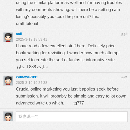
using the similar platform as well and i’m having troubles
with my comments showing. will there be a setting i am
losing? possibly you could help me out? thx.
craft tutorial
aali
#
54
2025-3-19 18:53:41
I have read a few excellent stuff here. Definitely price
bookmarking for revisiting. I wonder how much attempt
you set to create the sort of fantastic informative site.
سایت 888 استارز
comewe7091
#
55
2025-3-19 19:24:38
Crucial online marketing you just it applies seek before
submission. It will probably be simple and easy to jot down
advanced write-up which.
tg777