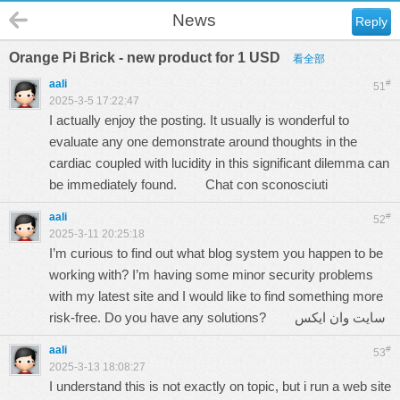
News
Reply
Orange Pi Brick - new product for 1 USD
看全部
aali
#
51
2025-3-5 17:22:47
I actually enjoy the posting. It usually is wonderful to
evaluate any one demonstrate around thoughts in the
cardiac coupled with lucidity in this significant dilemma can
be immediately found.
Chat con sconosciuti
aali
#
52
2025-3-11 20:25:18
I’m curious to find out what blog system you happen to be
working with? I’m having some minor security problems
with my latest site and I would like to find something more
risk-free. Do you have any solutions?
سایت وان ایکس
aali
#
53
2025-3-13 18:08:27
I understand this is not exactly on topic, but i run a web site