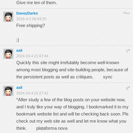
Give me ten of them.
DaveyDarko
Floor
2016-4-2 09:43:25
Free shipping?
;)
aali
#
5
2024-10-4 21:07:44
Quickly this site might irrefutably become well-known
among most blogging and site-building people, because of
the persistent posts as well as critiques.
sync
aali
#
6
2024-10-4 21:27:41
*After study a few of the blog posts on your website now,
and I truly like your way of blogging. I bookmarked it to my
bookmark website list and will be checking back soon. Pls
check out my web site as well and let me know what you
think.
plataforma nova