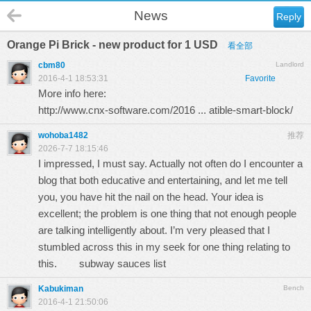
News
Reply
Orange Pi Brick - new product for 1 USD
看全部
cbm80
Landlord
2016-4-1 18:53:31
Favorite
More info here:
http://www.cnx-software.com/2016 ... atible-smart-block/
wohoba1482
推荐
2026-7-7 18:15:46
I impressed, I must say. Actually not often do I encounter a
blog that both educative and entertaining, and let me tell
you, you have hit the nail on the head. Your idea is
excellent; the problem is one thing that not enough people
are talking intelligently about. I’m very pleased that I
stumbled across this in my seek for one thing relating to
this.
subway sauces list
Kabukiman
Bench
2016-4-1 21:50:06