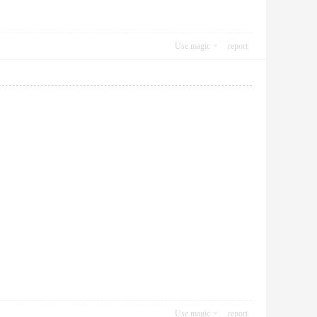
Use magic
report
Use magic
report