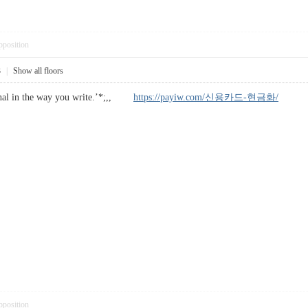
pposition
3
|
Show all floors
ional in the way you write.’*;,,
https://payiw.com/신용카드-현금화/
pposition