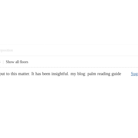
pposition
8
|
Show all floors
put to this matter. It has been insightful. my blog: palm reading guide
Sug