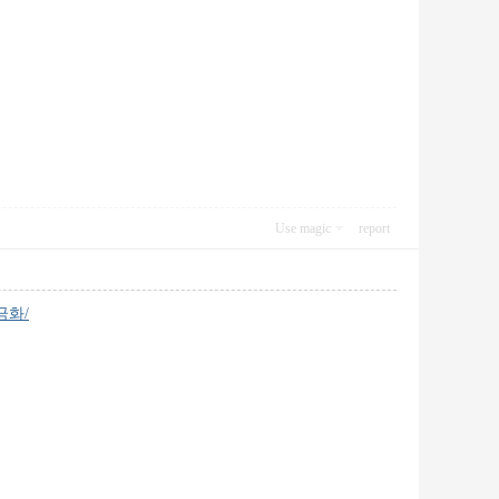
Use magic
report
현금화/