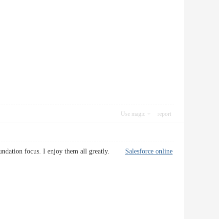
Use magic
report
 foundation focus. I enjoy them all greatly.
Salesforce online