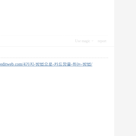
Use magic
report
ingcreditweb.com/4가지-방법으로-카드깡을-하는-방법/