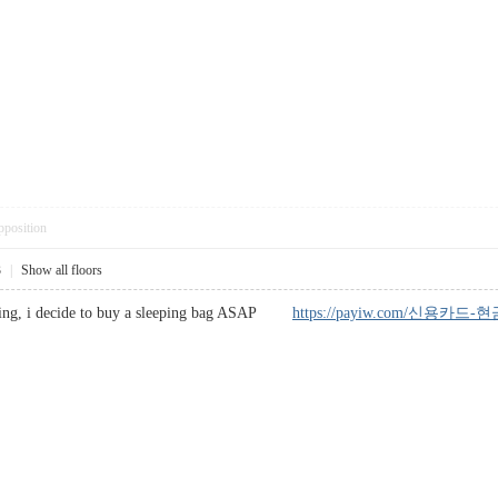
pposition
3
|
Show all floors
eading, i decide to buy a sleeping bag ASAP
https://payiw.com/신용카드-