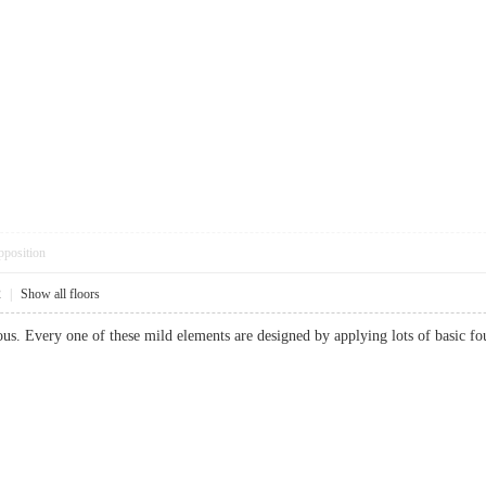
pposition
2
|
Show all floors
ous. Every one of these mild elements are designed by applying lots of basic