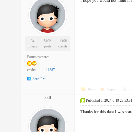
I hope you would not mind if
34
510K
1110K
threads
posts
credits
Forum patriarch
credits
111387
Send PM
Reply
Support
o
aali
Published in 2024-6-19 23:53:3
Thanks for this data I was se