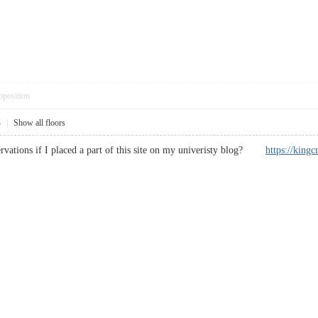
pposition
4
|
Show all floors
servations if I placed a part of this site on my univeristy blog?
https://k