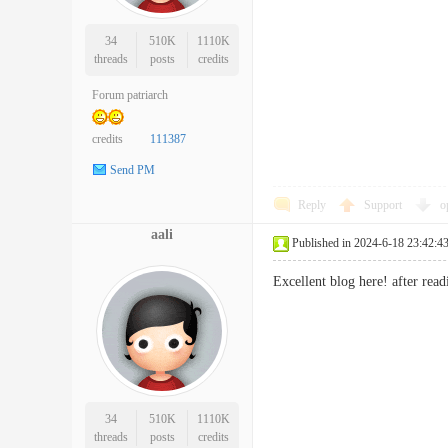
34
510K
1110K
threads
posts
credits
Forum patriarch
credits
111387
Send PM
Reply
Support
o
aali
Published in 2024-6-18 23:42:4
Excellent blog here! after r
34
510K
1110K
threads
posts
credits