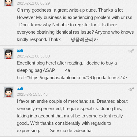
2025-2-12 00:06:29
Oh my goodness! a great write-up dude. Thanks a lot
However My business is experiencing problem with ur rss
. Don’t know why Not able to register for it. Is there
everyone obtaining identical rss issue? Anyone who knows
kindly respond. Thnkx
명품레플리카
aali
#
44
2025-2-12 00:36:00
Excellent blog here! after reading, i decide to buy a
sleeping bag ASAP <a
href="https://ugandasafaritour.com/">Uganda tours</a>
aali
#
45
2025-3-5 15:55:46
I favor an entire couple of merchandise, Dreamed about
seriously experienced, I require specifics. during this,
taking into account that must be to some extent really
good., With thanks considerably with regards to
expressing.
Servicio de videochat