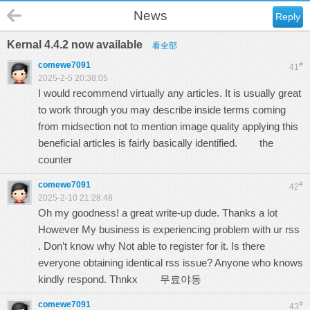
News
Reply
Kernal 4.4.2 now available
看全部
comewe7091
#
41
2025-2-5 20:38:05
I would recommend virtually any articles. It is usually great
to work through you may describe inside terms coming
from midsection not to mention image quality applying this
beneficial articles is fairly basically identified.
the
counter
comewe7091
#
42
2025-2-10 21:28:48
Oh my goodness! a great write-up dude. Thanks a lot
However My business is experiencing problem with ur rss
. Don’t know why Not able to register for it. Is there
everyone obtaining identical rss issue? Anyone who knows
kindly respond. Thnkx
무료야동
comewe7091
#
43