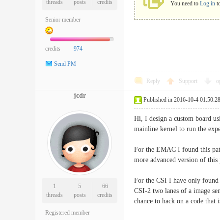
threads
posts
credits
You need to
Log in
t
Senior member
credits
974
Send PM
Reply
Support
o
jcdr
Published in 2016-10-4 01:50:2
Hi, I design a custom board u
mainline kernel to run the exp
For the EMAC I found this pat
more advanced version of this 
For the CSI I have only found 
1
5
66
CSI-2 two lanes of a image sen
threads
posts
credits
chance to hack on a code that i
Registered member