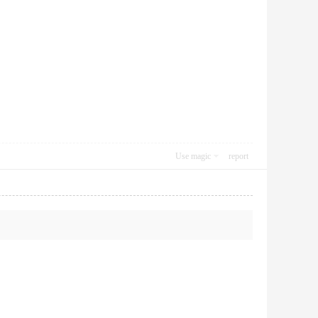
Use magic
report