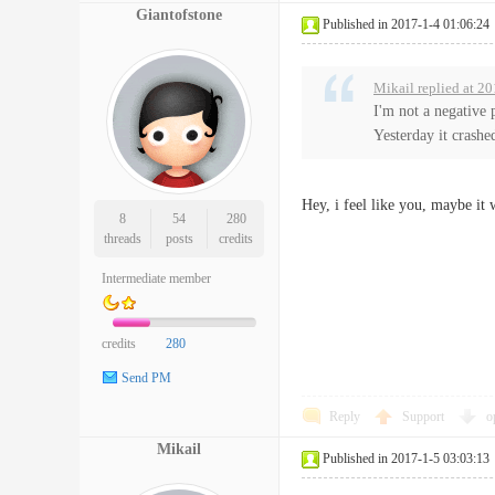
Giantofstone
Published in 2017-1-4 01:06:24
Mikail replied at 2
I'm not a negative 
Yesterday it crashed
Hey, i feel like you, maybe it
8
54
280
threads
posts
credits
Intermediate member
credits
280
Send PM
Reply
Support
o
Mikail
Published in 2017-1-5 03:03:13