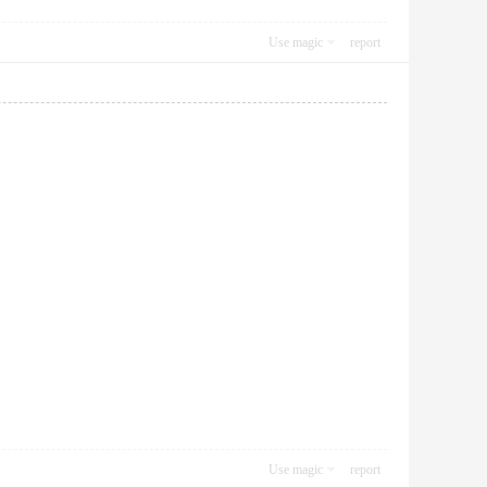
Use magic
report
Use magic
report