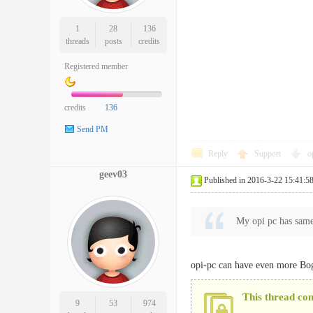
1
28
136
threads
posts
credits
Registered member
credits
136
Send PM
Reply
Support
o
geev03
Published in 2016-3-22 15:41:5
My opi pc has sam
opi-pc can have even more Bo
This thread co
9
53
974