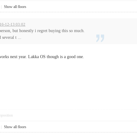
|
Show all floors
016-12-13 03:02
person, but honestly i regret buying this so much.
 several t ...
 works next year. Lakka OS though is a good one.
pposition
|
Show all floors