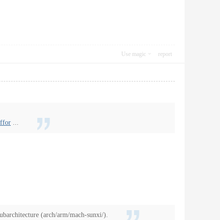
Use magic
report
ffor
...
ubarchitecture (arch/arm/mach-sunxi/).