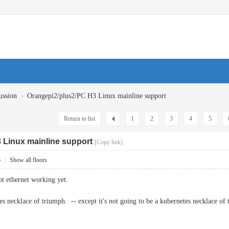
›
ussion
Orangepi2/plus2/PC H3 Linux mainline support
Return to list
1
2
3
4
5
 Linux mainline support
[Copy link]
6
|
Show all floors
got ethernet working yet.
s necklace of triumph. -- except it's not going to be a kubernetes necklace of 