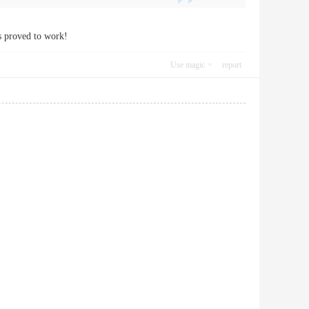
is proved to work!
Use magic
report