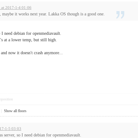
d at 2017-1-4 01:06
u, maybe it works next year. Lakka OS though is a good one.
so I need debian for openmediavault.
's at a lower temp, but still high.
e and now it doesn't crash anymore...
pposition
|
Show all floors
017-1-5 03:03
nas server, so I need debian for openmediavault.