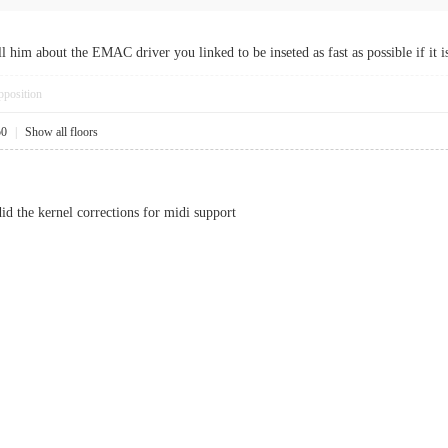
l him about the EMAC driver you linked to be inseted as fast as possible if it 
pposition
50
|
Show all floors
d the kernel corrections for midi support