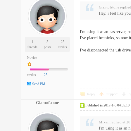
Giantofstone replie
Hey, i feel like yo
I'm using it as an nas server, 
I've placed heatsinks, so now it
1
5
25
threads
posts
credits
I've disconnected the usb driv
Novice
credits
25
Send PM
Reply
Support
o
Giantofstone
Published in 2017-1-5 04:05:10
Mikail replied at 2
I'm using it as an 