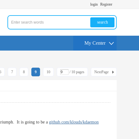
login
Register
search
My Center
6
7
8
9
10
/ 10 pages
NextPage
triumph. It is going to be a
github.com/klouds/kdaemon