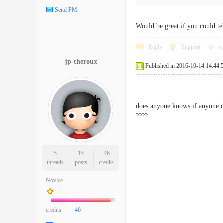
Send PM
Would be great if you could tel
Reply
Support
o
jp-theroux
Published in 2016-10-14 14:44:
does anyone knows if anyone di
????
5
15
46
threads
posts
credits
Novice
credits
46