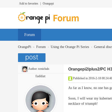
Add to favorites
|
Orangepi
Forum
»
›
›
OrangePi
Forum
Using the Orange Pi Series
General disc
Author:
tcmichals
Orangepi2/plus2/PC H3
faddat
Published in 2016-2-18 00:24:4
As far as I know, no one has 
Soon, I will wear my kubernete
necklace of triumph!