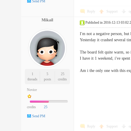
Send PM
Reply
Support
o
Mikail
Published in 2016-12-13 03:02:
I'm not a negative person, but 
Yesterday it crashed several t
The board felt quite warm, so 
I have it 1 weekend, i've spe
Am i the only one with this ex
1
5
25
threads
posts
credits
Novice
credits
25
Send PM
Reply
Support
o