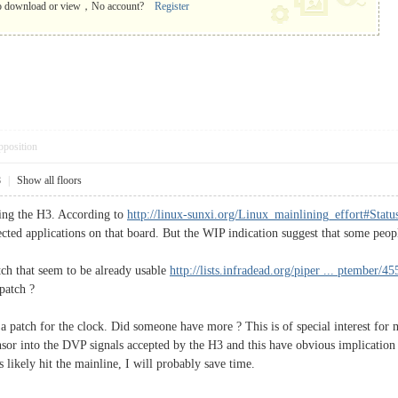
o download or view，No account?
Register
pposition
8
|
Show all floors
sing the H3. According to
http://linux-sunxi.org/Linux_mainlining_effort#Stat
ected applications on that board. But the WIP indication suggest that some peo
ch that seem to be already usable
http://lists.infradead.org/piper ... ptember/4
patch ?
a patch for the clock. Did someone have more ? This is of special interest fo
sor into the DVP signals accepted by the H3 and this have obvious implication 
s likely hit the mainline, I will probably save time.