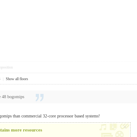
pposition
8
|
Show all floors
e 48 bogomips
gomips than commercial 32-core processor based systems!
x
ntains more resources