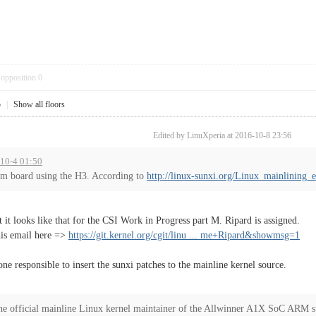
opposition
0
5
|
Show all floors
Edited by LinuXperia at 2016-10-8 23:56
-10-4 01:50
tom board using the H3. According to
http://linux-sunxi.org/Linux_mainlining_e
t it looks like that for the CSI Work in Progress part M. Ripard is assigned.
his email here =>
https://git.kernel.org/cgit/linu ... me+Ripard&showmsg=1
one responsible to insert the sunxi patches to the mainline kernel source.
he official mainline Linux kernel maintainer of the Allwinner A1X SoC ARM s