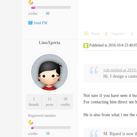
credits
66
Send PM
Reply
Support
1
LinuXperia
Published in 2016-10-8 23:49:0
jcdr replied at 2016
Hi, I design a cus
Not sure if you have seen it bu
1
11
59
For contacting him direct see 
threads
posts
credits
He is also from what i see the 
Registered member
credits
59
M. Ripard is now t