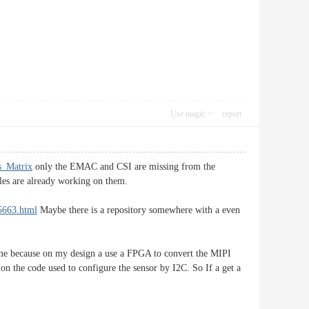
Use magic
report
us_Matrix
only the EMAC and CSI are missing from the
ples are already working on them.
55663.html
Maybe there is a repository somewhere with a even
r me because on my design a use a FPGA to convert the MIPI
on the code used to configure the sensor by I2C. So If a get a