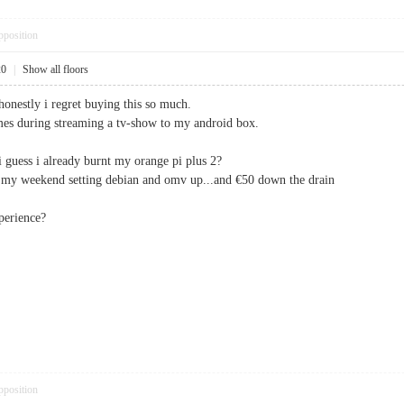
pposition
20
|
Show all floors
honestly i regret buying this so much.
imes during streaming a tv-show to my android box.
i guess i already burnt my orange pi plus 2?
nt my weekend setting debian and omv up...and €50 down the drain
perience?
pposition