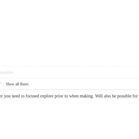
pposition
7
|
Show all floors
tter you need to focused explore prior to when making. Will also be possible 