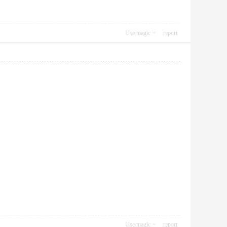
Use magic
report
Use magic
report