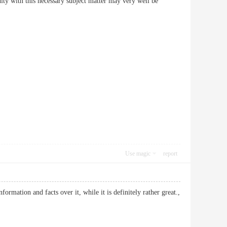
dity with this necessary subject matter may very well be
Use magic
report
ormation and facts over it, while it is definitely rather great.,