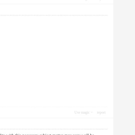
Use magic
report