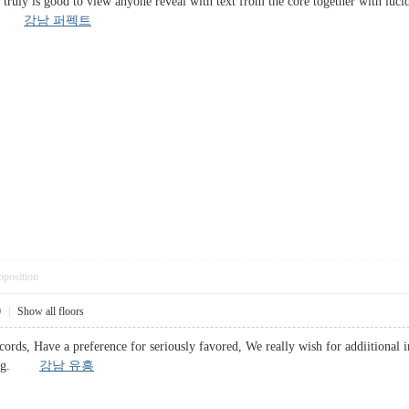
t truly is good to view anyone reveal with text from the core together with luci
zed.
강남 퍼펙트
pposition
0
|
Show all floors
cords, Have a preference for seriously favored, We really wish for addiitional inf
enting.
강남 유흥