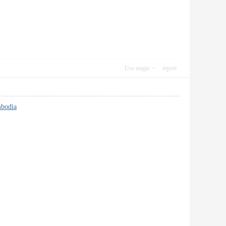
Use magic
report
bodia