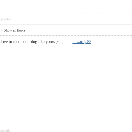
pposition
|
Show all floors
i love to read cool blog like yours.;~;.;
dewaraja88
pposition