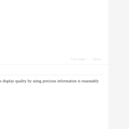
Use magic
report
as display quality by using precious information is reasonably