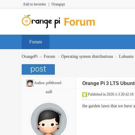
Add to favorites
|
Orangepi
Forum
»
›
›
OrangePi
Forum
Operating system distributions
Lubuntu
Author:
pr0t0creed
Orange Pi 3 LTS Ubunt
aali
Published in 2026-1-3 20:42:18
the garden lawn that we have 