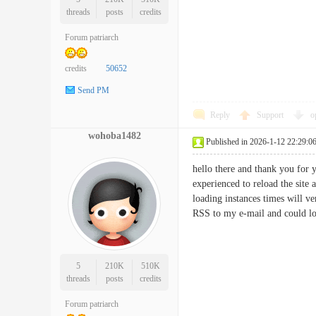
threads
posts
credits
Forum patriarch
credits
50652
Send PM
Reply
Support
o
wohoba1482
Published in 2026-1-12 22:29:0
hello there and thank you for y
experienced to reload the site 
loading instances times will v
RSS to my e-mail and could lo
5
210K
510K
threads
posts
credits
Forum patriarch