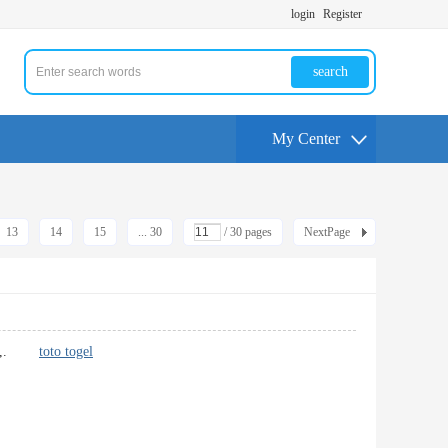
login
Register
search
My Center
13
14
15
... 30
/ 30 pages
NextPage
althy,.
toto togel