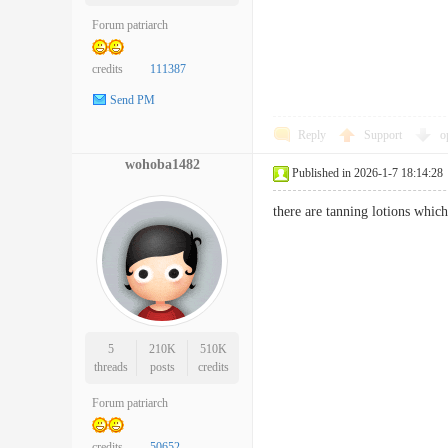
Forum patriarch
credits
111387
Send PM
Reply
Support
o
wohoba1482
Published in 2026-1-7 18:14:28
there are tanning lotions whi
5
210K
510K
threads
posts
credits
Forum patriarch
credits
50652