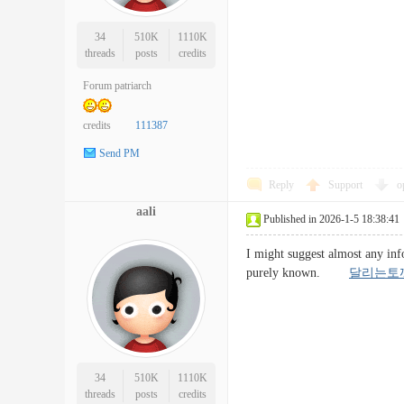
34
510K
1110K
threads
posts
credits
Forum patriarch
credits
111387
Send PM
Reply
Support
o
aali
Published in 2026-1-5 18:38:41
I might suggest almost any info
purely known.
달리는토
34
510K
1110K
threads
posts
credits