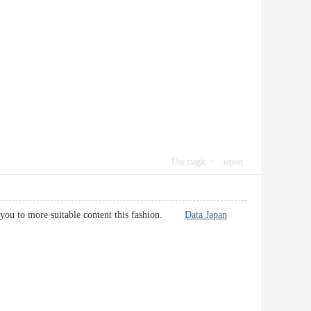
Use magic
report
for you to more suitable content this fashion.
Data Japan