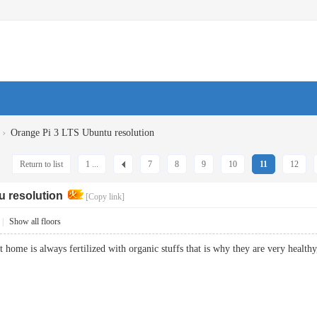
›
Orange Pi 3 LTS Ubuntu resolution
Return to list
1 ...
7
8
9
10
11
12
u resolution
[Copy link]
|
Show all floors
at home is always fertilized with organic stuffs that is why they are very he