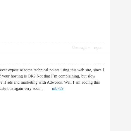
Use magic
report
ver expertise some technical points using this web site, since I
g if your hosting is OK? Not that I’m complaining, but slow
ore if ads and marketing with Adwords. Well I am adding this
 update this again very soon..
mb789