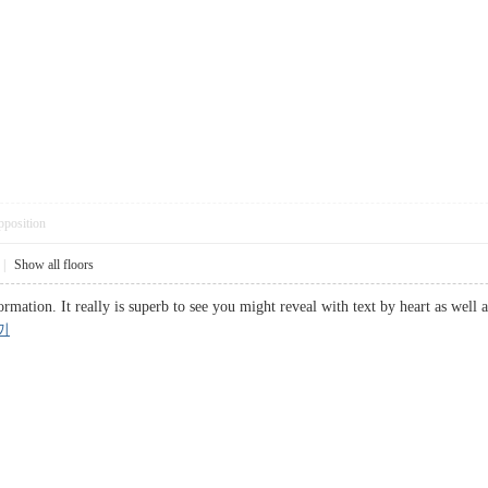
pposition
|
Show all floors
rmation. It really is superb to see you might reveal with text by heart as well 
끼