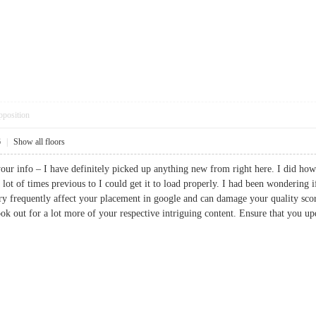
pposition
6
|
Show all floors
our info – I have definitely picked up anything new from right here. I did howe
a lot of times previous to I could get it to load properly. I had been wonderin
ery frequently affect your placement in google and can damage your quality sc
ok out for a lot more of your respective intriguing content. Ensure that you