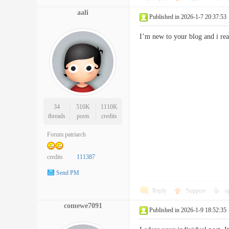
aali
Published in 2026-1-7 20:37:53
I’m new to your blog and i re
34
510K
1110K
threads
posts
credits
Forum patriarch
credits
111387
Send PM
Reply
Support
o
comewe7091
Published in 2026-1-9 18:52:35