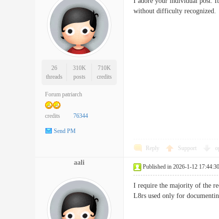
I adore your individual post. I
without difficulty recogni
26
310K
710K
threads
posts
credits
Forum patriarch
credits
76344
Send PM
Reply
Support
o
aali
Published in 2026-1-12 17:44:3
I require the majority of the re
L8rs used only for docum