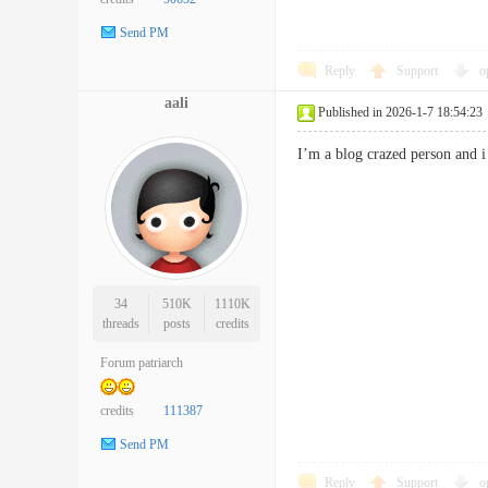
Send PM
Reply
Support
o
aali
Published in 2026-1-7 18:54:23
I’m a blog crazed person and 
34
510K
1110K
threads
posts
credits
Forum patriarch
credits
111387
Send PM
Reply
Support
o