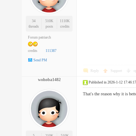
34
510K
1110K
threads
posts
credits
Forum patriarch
credits
111387
Send PM
Reply
Support
o
wohoba1482
Published in 2026-1-12 17:46:1
That's the reason why it is be
5
210K
510K