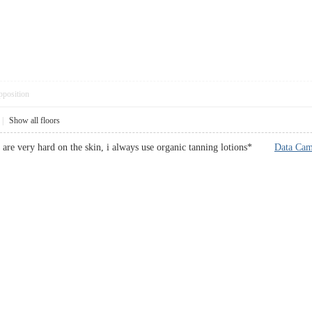
pposition
|
Show all floors
ch are very hard on the skin, i always use organic tanning lotions*
Data Cam