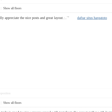
|
Show all floors
ally appreciate the nice posts and great layout.:..`’
daftar situs hargatoto
pposition
|
Show all floors