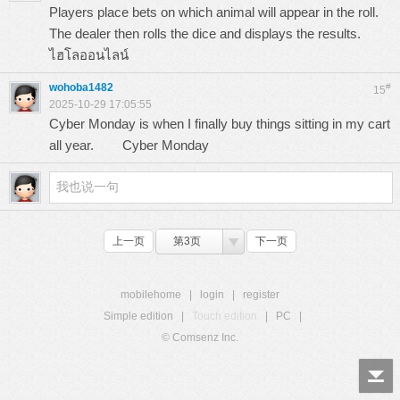
Players place bets on which animal will appear in the roll.
The dealer then rolls the dice and displays the results.
ไฮโลออนไลน์
wohoba1482
#
15
2025-10-29 17:05:55
Cyber Monday is when I finally buy things sitting in my cart
all year.
Cyber Monday
上一页
第3页
下一页
mobilehome
|
login
|
register
Simple edition
|
Touch edition
|
PC
|
© Comsenz Inc.