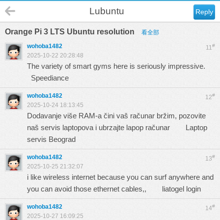
Lubuntu
Reply
Orange Pi 3 LTS Ubuntu resolution
看全部
wohoba1482
#
11
2025-10-22 20:28:48
The variety of smart gyms here is seriously impressive.
Speediance
wohoba1482
#
12
2025-10-24 18:13:45
Dodavanje više RAM-a čini vaš računar bržim, pozovite
naš servis laptopova i ubrzajte lapop računar
Laptop
servis Beograd
wohoba1482
#
13
2025-10-25 21:32:07
i like wireless internet because you can surf anywhere and
you can avoid those ethernet cables,,
liatogel login
wohoba1482
#
14
2025-10-27 16:09:25