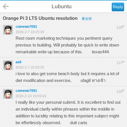
Lubuntu
Reply
Orange Pi 3 LTS Ubuntu resolution
看全部
comewe7091
#
126
2026-2-7 18:25:35
Rest room marketing techniques you pertinent query
previous to building. Will probably be quick to write down
remarkable write-up because of this.
texas444
aali
#
127
2026-2-7 20:33:35
i love to also get some beach body but it requires a lot of
diet modification and exercise,
ufag8 ทางเข้า
comewe7091
#
128
2026-2-10 19:03:43
I really like your personal submit. It is excellent to find out
an individual clarify within phrases within the middle in
addition to lucidity relating to this important subject might
be effortlessly observed.
dutt carts