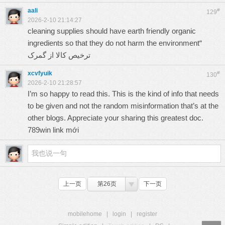
aali
#
129
2026-2-10 21:14:27
cleaning supplies should have earth friendly organic
ingredients so that they do not harm the environment“
ترخیص کالا از گمرک
xcvfyuik
#
130
2026-2-10 21:28:57
I’m so happy to read this. This is the kind of info that needs
to be given and not the random misinformation that’s at the
other blogs. Appreciate your sharing this greatest doc.
789win link mới
上一页
第26页
下一页
mobilehome
|
login
|
register