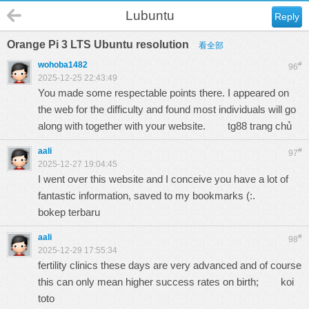
Lubuntu
Reply
Orange Pi 3 LTS Ubuntu resolution
看全部
wohoba1482
#
96
2025-12-25 22:43:49
You made some respectable points there. I appeared on
the web for the difficulty and found most individuals will go
along with together with your website.
tg88 trang chủ
aali
#
97
2025-12-27 19:04:45
I went over this website and I conceive you have a lot of
fantastic information, saved to my bookmarks (:.
bokep terbaru
aali
#
98
2025-12-29 17:55:34
fertility clinics these days are very advanced and of course
this can only mean higher success rates on birth;
koi
toto