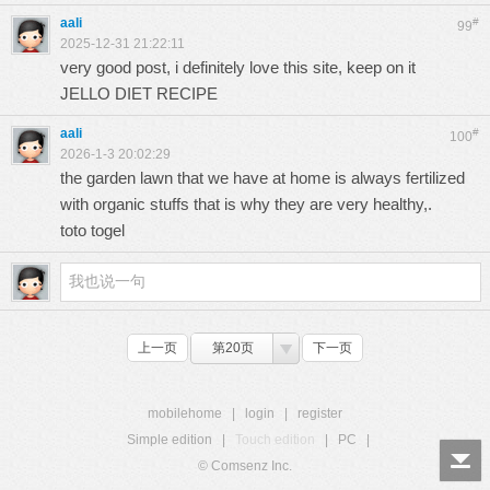
aali
#
99
2025-12-31 21:22:11
very good post, i definitely love this site, keep on it
JELLO DIET RECIPE
aali
#
100
2026-1-3 20:02:29
the garden lawn that we have at home is always fertilized
with organic stuffs that is why they are very healthy,.
toto togel
上一页
第20页
下一页
mobilehome
|
login
|
register
Simple edition
|
Touch edition
|
PC
|
© Comsenz Inc.