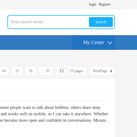
login
Register
search
My Center
14
15
16
... 55
/ 55 pages
NextPage
some people want to talk about hobbies, others share deep
se and works well on mobile, so I can take it anywhere. Whether
ed me become more open and confident in conversations. Mirami