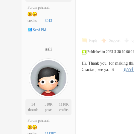
Forum patriarch
credits
3513
Send PM
Reply
Support
o
aali
Published in 2025-5-30 19:06:2
Hi. Thank you for making this 
Gracias , see ya. :S
ดูการ
34
510K
1110K
threads
posts
credits
Forum patriarch
credits
111387