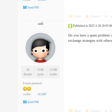
Send PM
Reply
Support
o
aali
Published in 2025-5-30 20:05:0
Do you have a spam problem on
exchange strategies with othe
34
510K
1110K
threads
posts
credits
Forum patriarch
credits
111387
Send PM
Reply
Support
o