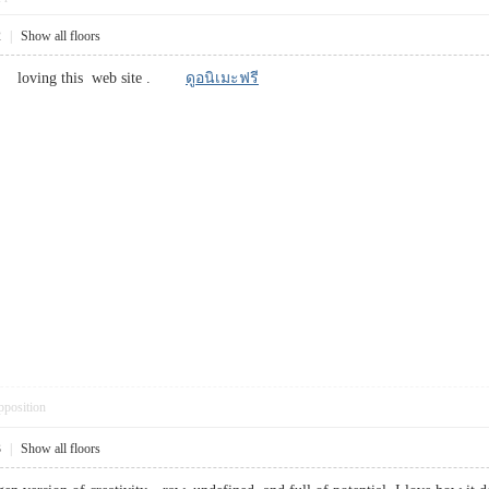
2
|
Show all floors
eally loving this web site .
ดูอนิเมะฟรี
pposition
3
|
Show all floors