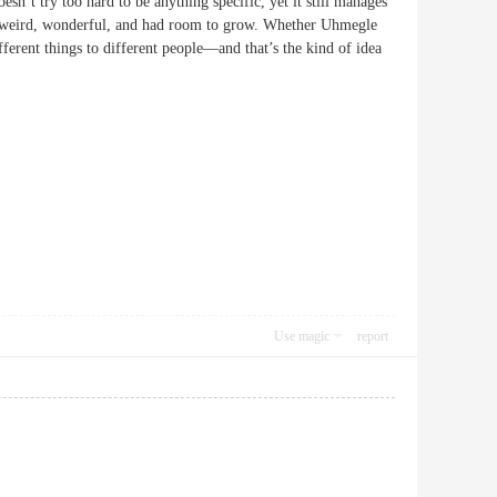
sn’t try too hard to be anything specific, yet it still manages
were weird, wonderful, and had room to grow. Whether Uhmegle
fferent things to different people—and that’s the kind of idea
Use magic
report