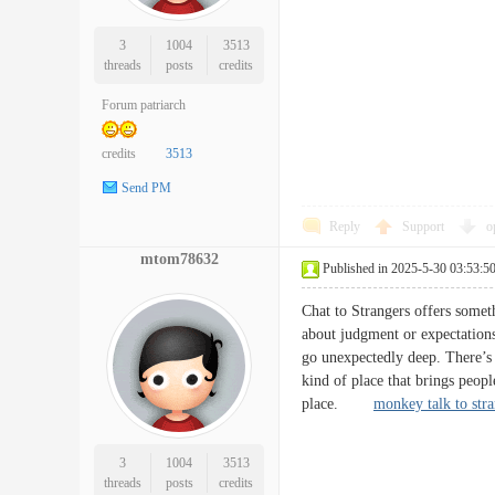
3
1004
3513
threads
posts
credits
Forum patriarch
credits
3513
Send PM
Reply
Support
o
mtom78632
Published in 2025-5-30 03:53:5
Chat to Strangers offers someth
about judgment or expectations
go unexpectedly deep. There’s 
kind of place that brings peopl
place.
monkey talk to str
3
1004
3513
threads
posts
credits