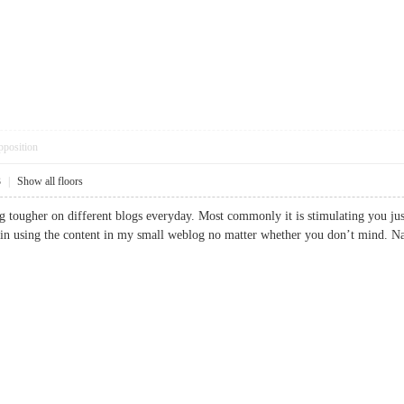
pposition
3
|
Show all floors
g tougher on different blogs everyday. Most commonly it is stimulating you just r
ain using the content in my small weblog no matter whether you don’t mind. Natu