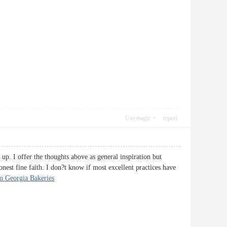
Use magic
report
g up. I offer the thoughts above as general inspiration but
onest fine faith. I don?t know if most excellent practices have
m Georgia Bakeries