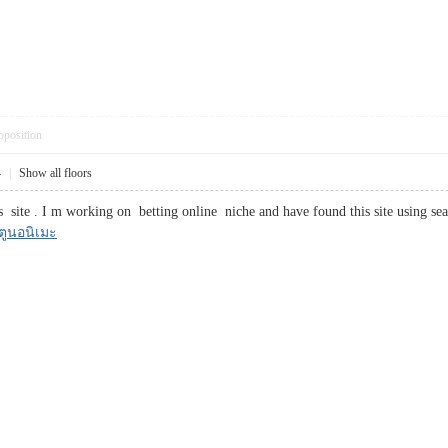
pposition
4
|
Show all floors
site . I m working on betting online niche and have found this site using sea
์ตูนอนิเมะ