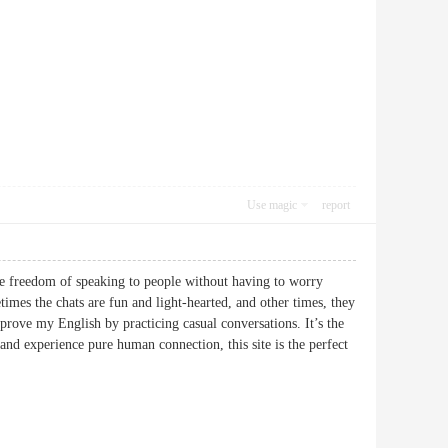
Use magic
report
 the freedom of speaking to people without having to worry
imes the chats are fun and light-hearted, and other times, they
prove my English by practicing casual conversations. It’s the
 and experience pure human connection, this site is the perfect