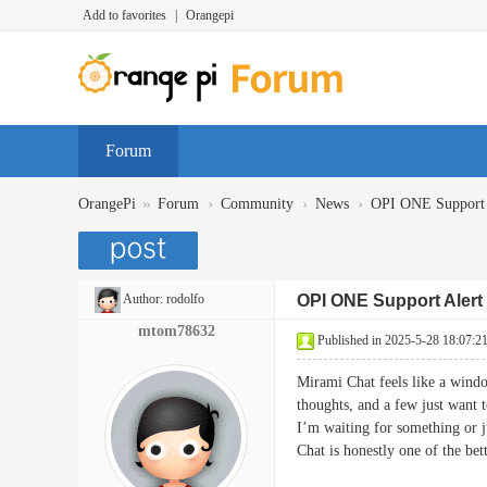
Add to favorites
|
Orangepi
Forum
»
›
›
›
OrangePi
Forum
Community
News
OPI ONE Support 
Author:
rodolfo
OPI ONE Support Alert
mtom78632
Published in 2025-5-28 18:07:2
Mirami Chat feels like a windo
thoughts, and a few just want 
I’m waiting for something or j
Chat is honestly one of the 