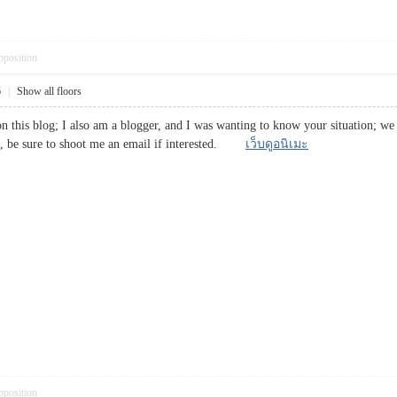
pposition
6
|
Show all floors
 this blog; I also am a blogger, and I was wanting to know your situation; we
rs, be sure to shoot me an email if interested.
เว็บดูอนิเมะ
pposition