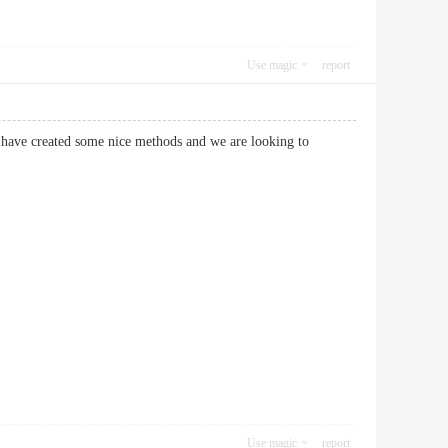
Use magic
report
 have created some nice methods and we are looking to
Use magic
report