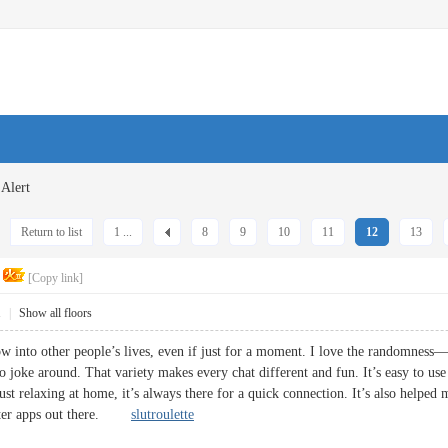
Alert
Return to list
1 ...
8
9
10
11
12
13
[Copy link]
1
|
Show all floors
w into other people’s lives, even if just for a moment. I love the randomness—
to joke around. That variety makes every chat different and fun. It’s easy to u
ust relaxing at home, it’s always there for a quick connection. It’s also help
better apps out there.
slutroulette