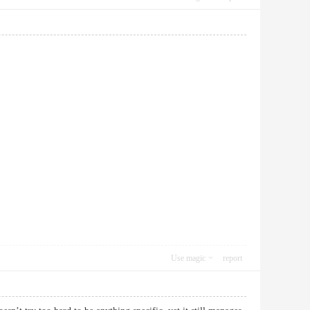
Use magic
report