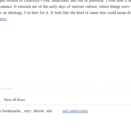
n version of creativity—raw, undefined, and full of potential. I love how it doe
re balance. It reminds me of the early days of internet culture, where things 
 an ideology, I’m here for it. It feels like the kind of name that could mean di
ngers
pposition
|
Show all floors
d to bookmarks , very decent site.
sub sandwiches