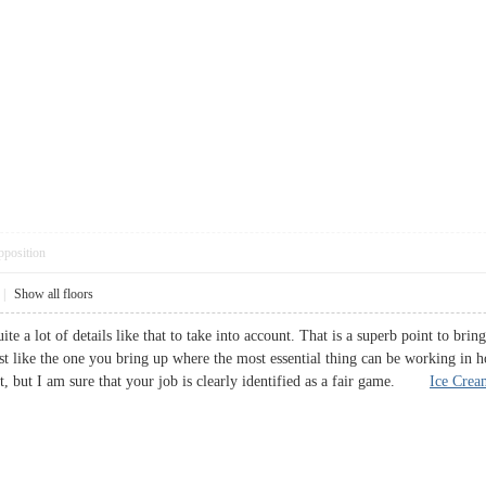
pposition
|
Show all floors
te a lot of details like that to take into account. That is a superb point to brin
ust like the one you bring up where the most essential thing can be working in h
t, but I am sure that your job is clearly identified as a fair game.
Ice Crea