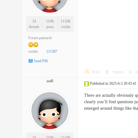
34
510K
1110K
threads
posts
credits
Forum patriarch
credits
111387
Send PM
Reply
Support
o
aali
Published in 2025-6-3 20:43:41
There are actually obviously qui
clearly you’ll find questions j
emerged around things like tha
34
510K
1110K