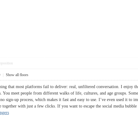
pposition
0
|
Show all floors
ing that most platforms fail to deliver: real, unfiltered conversation. I enjoy
. You meet people from different walks of life, cultures, and age groups. Somet
no sign-up process, which makes it fast and easy to use. I’ve even used it to im
e together with just a few clicks. If you want to escape the social media bubble
angers