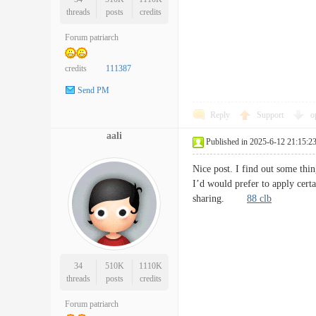
threads
posts
credits
Forum patriarch
credits
111387
Send PM
Reply
Support
o
aali
Published in 2025-6-12 21:15:2
Nice post. I find out some thin
I’d would prefer to apply cert
sharing.
88 clb
34
510K
1110K
threads
posts
credits
Forum patriarch