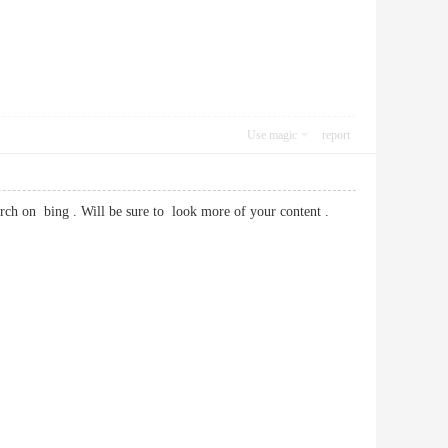
Use magic
report
rch on bing . Will be sure to look more of your content .