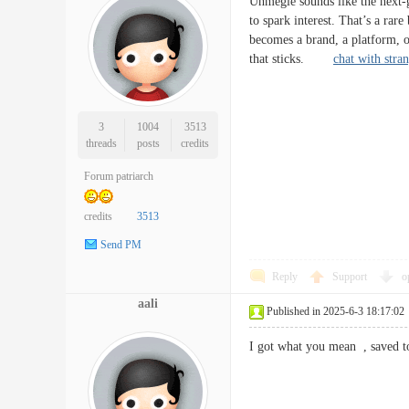
Uhmegle sounds like the next-ge
to spark interest. That’s a ra
becomes a brand, a platform, or
that sticks.
chat with stra
3
1004
3513
threads
posts
credits
Forum patriarch
credits
3513
Send PM
Reply
Support
o
aali
Published in 2025-6-3 18:17:02
I got what you mean , save