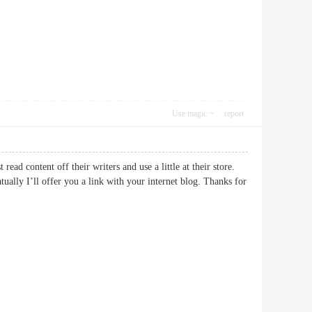
Use magic
report
ead content off their writers and use a little at their store.
ally I’ll offer you a link with your internet blog. Thanks for