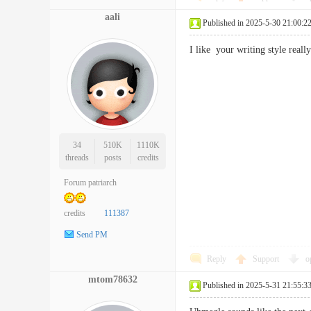
aali
Published in 2025-5-30 21:00:2
I like your writing style r
34
510K
1110K
threads
posts
credits
Forum patriarch
credits
111387
Send PM
Reply
Support
o
mtom78632
Published in 2025-5-31 21:55:3