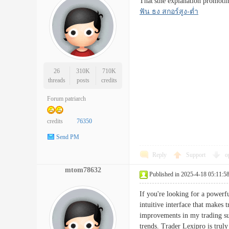
That'sthe explanation promotin
ฟัน ธง สกอร์สูง-ต่ำ
26
310K
710K
threads
posts
credits
Forum patriarch
credits
76350
Send PM
Reply
Support
o
mtom78632
Published in 2025-4-18 05:11:5
If you're looking for a powerfu
intuitive interface that makes 
improvements in my trading succ
trends. Trader Lexipro is tru