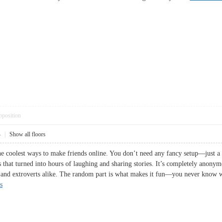
pposition
4
|
Show all floors
e coolest ways to make friends online. You don’t need any fancy setup—just a ca
 that turned into hours of laughing and sharing stories. It’s completely anonym
rts and extroverts alike. The random part is what makes it fun—you never know
s