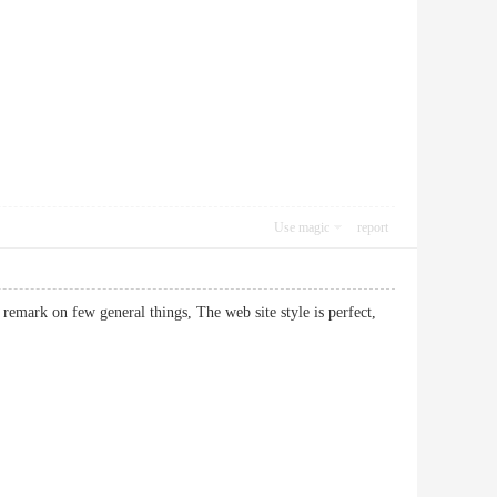
Use magic
report
 remark on few general things, The web site style is perfect,