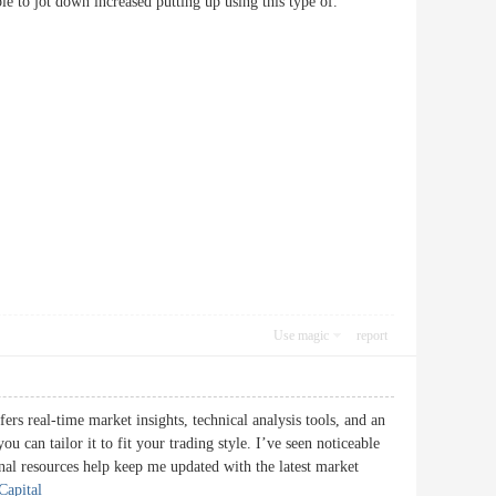
bable to jot down increased putting up using this type of.
Use magic
report
fers real-time market insights, technical analysis tools, and an
u can tailor it to fit your trading style. I’ve seen noticeable
ional resources help keep me updated with the latest market
Capital