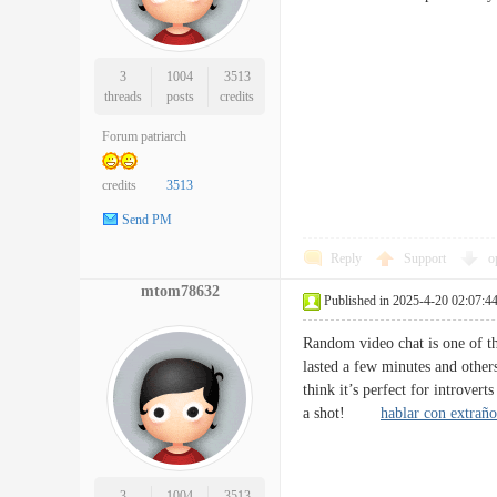
3
1004
3513
threads
posts
credits
Forum patriarch
credits
3513
Send PM
Reply
Support
o
mtom78632
Published in 2025-4-20 02:07:4
Random video chat is one of th
lasted a few minutes and others
think it’s perfect for introve
a shot!
hablar con extraño
3
1004
3513