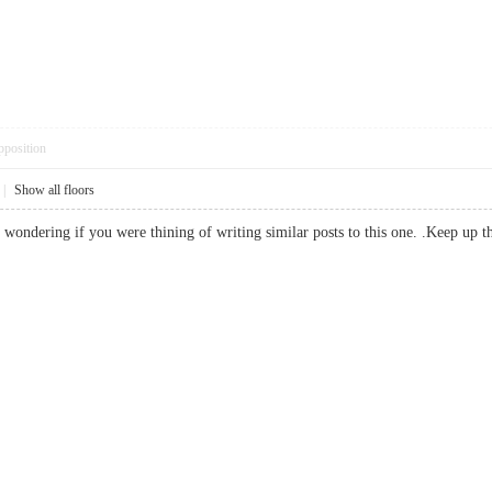
pposition
|
Show all floors
as wondering if you were thining of writing similar posts to this one. .Keep u