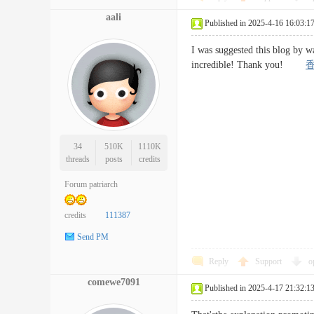
aali
Published in 2025-4-16 16:03:1
I was suggested this blog by w
incredible! Thank you!
34
510K
1110K
threads
posts
credits
Forum patriarch
credits
111387
Send PM
Reply
Support
o
comewe7091
Published in 2025-4-17 21:32:1