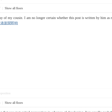
7
|
Show all floors
ay of my cousin. I am no longer certain whether this post is written by him as n
香港新聞即時
pposition
3
|
Show all floors