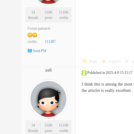
34
510K
1110K
threads
posts
credits
Forum patriarch
credits
111387
Send PM
Reply
Support
o
aali
Published in 2025-4-9 15:15:17
I think this is among the most 
the articles is really excell
34
510K
1110K
threads
posts
credits