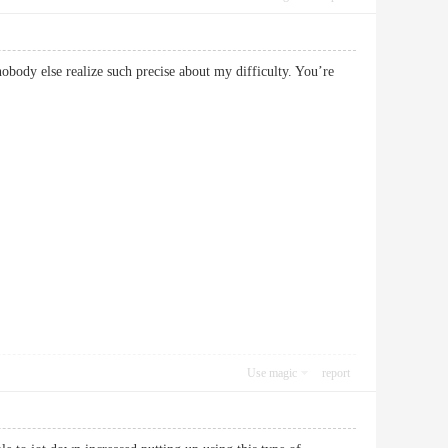
obody else realize such precise about my difficulty. You’re
Use magic
report