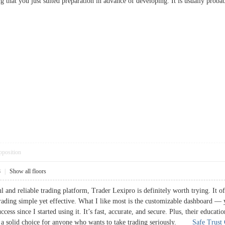
g that you just suited preparation in advance of developing. It is usually pro
pposition
8
|
Show all floors
l and reliable trading platform, Trader Lexipro is definitely worth trying. It of
trading simple yet effective. What I like most is the customizable dashboard — yo
ess since I started using it. It’s fast, accurate, and secure. Plus, their educat
ly a solid choice for anyone who wants to take trading seriously.
Safe Trust 