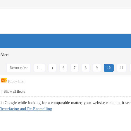
Alert
Return to list
1 ...
6
7
8
9
10
11
[Copy link]
|
Show all floors
 via Google while looking for a comparable matter, your website came up, it se
 Resurfacing and Re-Enamelling