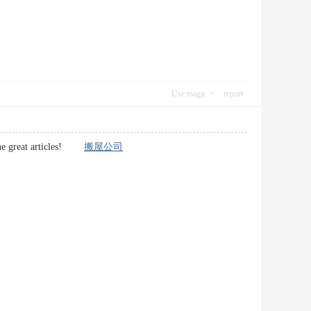
Use magic
report
p the great articles!
搬屋公司