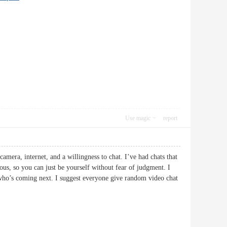
Use magic
report
mera, internet, and a willingness to chat. I’ve had chats that
ous, so you can just be yourself without fear of judgment. I
 who’s coming next. I suggest everyone give random video chat