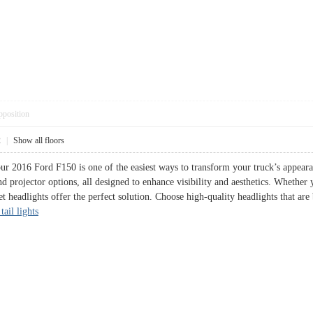
pposition
2
|
Show all floors
ur 2016 Ford F150 is one of the easiest ways to transform your truck’s appear
d projector options, all designed to enhance visibility and aesthetics. Whether 
et headlights offer the perfect solution. Choose high-quality headlights that are
tail lights