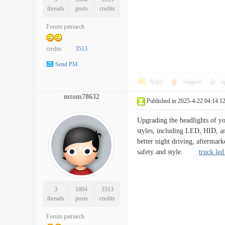
threads
posts
credits
Forum patriarch
credits
3513
Send PM
Reply
Support
o
mtom78632
Published in 2025-4-22 04:14:1
Upgrading the headlights of yo
styles, including LED, HID, an
better night driving, aftermark
safety and style.
truck led 
3
1004
3513
threads
posts
credits
Forum patriarch