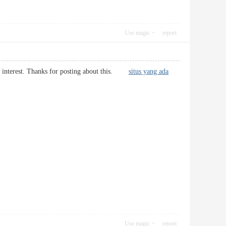
Use magic
report
much interest. Thanks for posting about this.
situs yang ada
Use magic
report