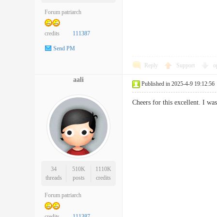
Forum patriarch
credits
111387
Send PM
Reply
Support
o
aali
Published in 2025-4-9 19:12:56
Cheers for this excellent. I w
34
510K
1110K
threads
posts
credits
Forum patriarch
credits
111387