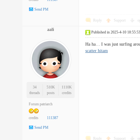
Send PM
Reply
Support
o
aali
Published in 2025-4-10 18:55:5
Ha ha… I was just surfing arou
scatter hitam
34
510K
1110K
threads
posts
credits
Forum patriarch
credits
111387
Send PM
Reply
Support
o