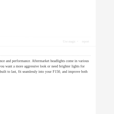
Use magic
report
ance and performance. Aftermarket headlights come in various
you want a more aggressive look or need brighter lights for
 built to last, fit seamlessly into your F150, and improve both