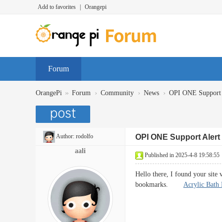
Add to favorites
|
Orangepi
Forum
»
›
›
›
OrangePi
Forum
Community
News
OPI ONE Support 
Author:
rodolfo
OPI ONE Support Alert
aali
Published in 2025-4-8 19:58:55
Hello there, I found your site
bookmarks.
Acrylic Bath