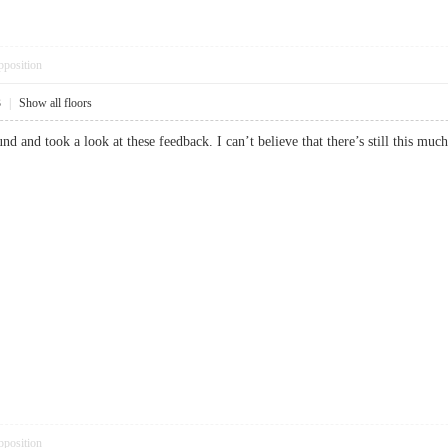
pposition
3
|
Show all floors
nd and took a look at these feedback. I can’t believe that there’s still this 
pposition