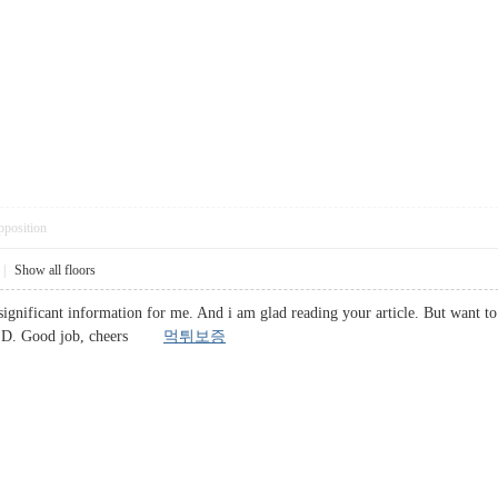
pposition
|
Show all floors
significant information for me. And i am glad reading your article. But want to
ent : D. Good job, cheers
먹튀보증