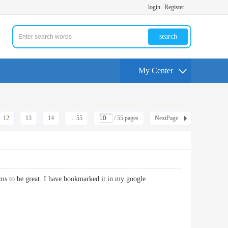
login
Register
search
My Center
12
13
14
... 55
/ 55 pages
NextPage
ems to be great. I have bookmarked it in my google