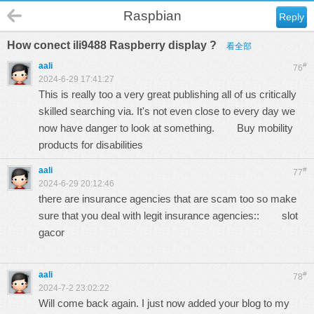
Raspbian
Reply
How conect ili9488 Raspberry display ?
看全部
aali
#
76
2024-6-29 17:41:27
This is really too a very great publishing all of us critically
skilled searching via. It's not even close to every day we
now have danger to look at something.
Buy mobility
products for disabilities
aali
#
77
2024-6-29 20:12:46
there are insurance agencies that are scam too so make
sure that you deal with legit insurance agencies::
slot
gacor
aali
#
78
2024-7-2 23:02:22
Will come back again. I just now added your blog to my