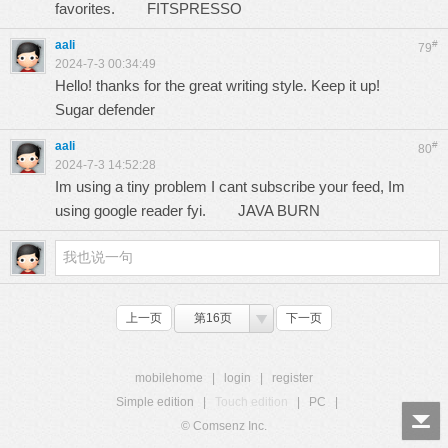
favorites.
FITSPRESSO
aali
#
79
2024-7-3 00:34:49
Hello! thanks for the great writing style. Keep it up!
Sugar defender
aali
#
80
2024-7-3 14:52:28
Im using a tiny problem I cant subscribe your feed, Im
using google reader fyi.
JAVA BURN
上一页
第16页
下一页
mobilehome
|
login
|
register
Simple edition
|
Touch edition
|
PC
|
© Comsenz Inc.