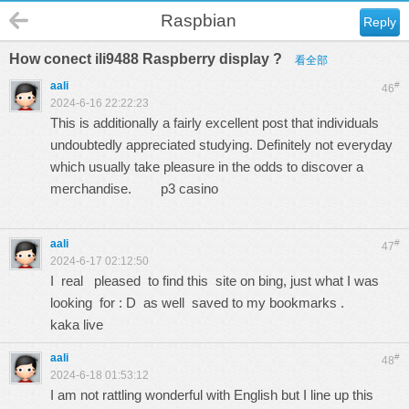
Raspbian
Reply
How conect ili9488 Raspberry display ?
看全部
aali
#
46
2024-6-16 22:22:23
This is additionally a fairly excellent post that individuals
undoubtedly appreciated studying. Definitely not everyday
which usually take pleasure in the odds to discover a
merchandise.
p3 casino
aali
#
47
2024-6-17 02:12:50
I real pleased to find this site on bing, just what I was
looking for : D as well saved to my bookmarks .
kaka live
aali
#
48
2024-6-18 01:53:12
I am not rattling wonderful with English but I line up this