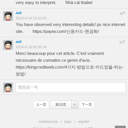
very easy to interpret.
Nhà cái thabet
aali
#
49
2024-6-18 23:41:05
You have observed very interesting details! ps nice internet
site.
https://payiw.com/신용카드-현금화/
aali
#
50
2024-6-19 00:36:34
Merci beaucoup pour cet article. C’est vraiment
nécessaire de connaitre ce genre d’avis.
https://kingcreditweb.com/4가지-방법으로-카드깡을-하는-
방법/
上一页
第10页
下一页
mobilehome
|
login
|
register