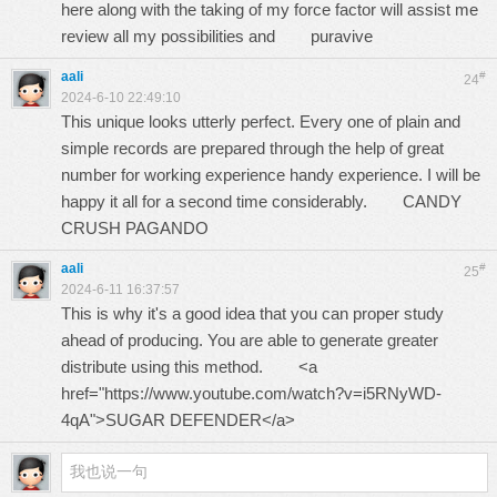
here along with the taking of my force factor will assist me
review all my possibilities and
puravive
aali
#
24
2024-6-10 22:49:10
This unique looks utterly perfect. Every one of plain and
simple records are prepared through the help of great
number for working experience handy experience. I will be
happy it all for a second time considerably.
CANDY
CRUSH PAGANDO
aali
#
25
2024-6-11 16:37:57
This is why it's a good idea that you can proper study
ahead of producing. You are able to generate greater
distribute using this method. <a
href="https://www.youtube.com/watch?v=i5RNyWD-
4qA">SUGAR DEFENDER</a>