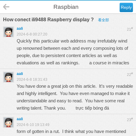
Raspbian
Reply
How conect ili9488 Raspberry display ?
看全部
aali
#
21
2024-6-8 00:27:20
Quickly this particular web address may irrefutably wind
up renowned between each and every composing lots of
people, due to persistent content articles as well as
evaluations as well as rankings.
a course in miracles
aali
#
22
2024-6-8 18:31:43
You have done a great job on this article. It’s very readable
and highly intelligent. You have even managed to make it
understandable and easy to read. You have some real
writing talent. Thank you.
trực tiếp bóng đá
aali
#
23
2024-6-10 19:13:49
form of gotten in a rut. I think what you have mentioned