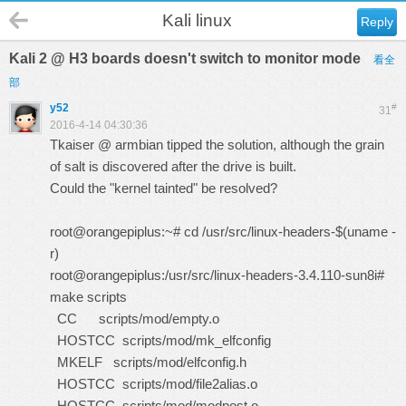
Kali linux
Reply
Kali 2 @ H3 boards doesn't switch to monitor mode
看全
部
y52
#
31
2016-4-14 04:30:36
Tkaiser @ armbian tipped the solution, although the grain
of salt is discovered after the drive is built.
Could the "kernel tainted" be resolved?
root@orangepiplus:~# cd /usr/src/linux-headers-$(uname -
r)
root@orangepiplus:/usr/src/linux-headers-3.4.110-sun8i#
make scripts
CC scripts/mod/empty.o
HOSTCC scripts/mod/mk_elfconfig
MKELF scripts/mod/elfconfig.h
HOSTCC scripts/mod/file2alias.o
HOSTCC scripts/mod/modpost.o