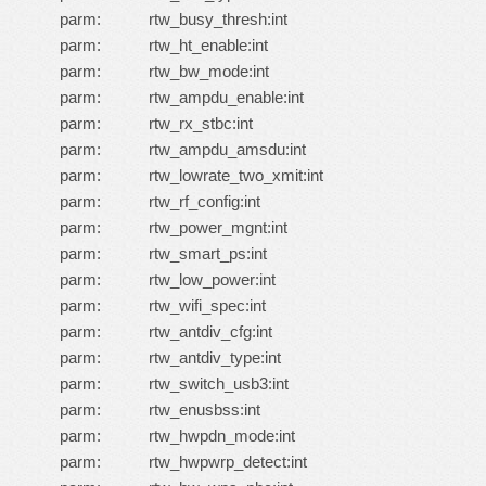
parm: rtw_busy_thresh:int
parm: rtw_ht_enable:int
parm: rtw_bw_mode:int
parm: rtw_ampdu_enable:int
parm: rtw_rx_stbc:int
parm: rtw_ampdu_amsdu:int
parm: rtw_lowrate_two_xmit:int
parm: rtw_rf_config:int
parm: rtw_power_mgnt:int
parm: rtw_smart_ps:int
parm: rtw_low_power:int
parm: rtw_wifi_spec:int
parm: rtw_antdiv_cfg:int
parm: rtw_antdiv_type:int
parm: rtw_switch_usb3:int
parm: rtw_enusbss:int
parm: rtw_hwpdn_mode:int
parm: rtw_hwpwrp_detect:int