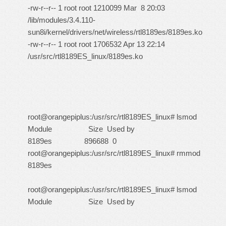
-rw-r--r-- 1 root root 1210099 Mar 8 20:03
/lib/modules/3.4.110-
sun8i/kernel/drivers/net/wireless/rtl8189es/8189es.ko
-rw-r--r-- 1 root root 1706532 Apr 13 22:14
/usr/src/rtl8189ES_linux/8189es.ko
root@orangepiplus:/usr/src/rtl8189ES_linux# lsmod
Module Size Used by
8189es 896688 0
root@orangepiplus:/usr/src/rtl8189ES_linux# rmmod
8189es
root@orangepiplus:/usr/src/rtl8189ES_linux# lsmod
Module Size Used by