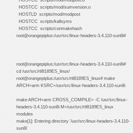
HOSTCC scripts/mod/sumversion.o
HOSTLD scripts/mod/modpost
HOSTCC scripts/kallsyms
HOSTCC scripts/conmakehash
root@orangepiplus:/usr/src/linux-headers-3.4.110-sun8i#
root@orangepiplus:/usr/src/linux-headers-3.4.110-sun8i#
cd /usr/src/rtl8189ES_linux/
root@orangepiplus:/usr/src/rtl8189ES_linux# make
ARCH=arm KSRC=/usr/src/linux-headers-3.4.110-sun8i
make ARCH=arm CROSS_COMPILE= -C /usr/src/linux-
headers-3.4.110-sun8i M=/usr/src/rtl8189ES_linux
modules
make[1]: Entering directory '/usr/src/linux-headers-3.4.110-
sun8i'