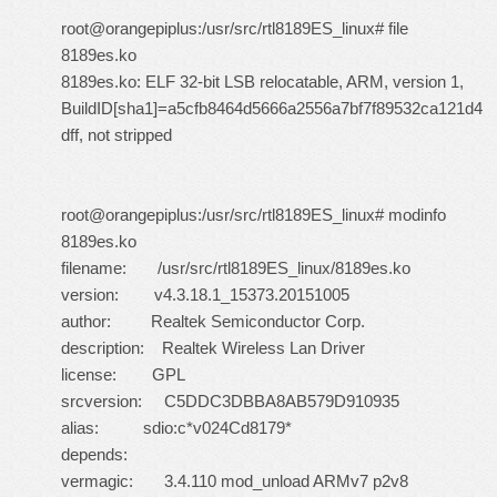
root@orangepiplus:/usr/src/rtl8189ES_linux# file
8189es.ko
8189es.ko: ELF 32-bit LSB relocatable, ARM, version 1,
BuildID[sha1]=a5cfb8464d5666a2556a7bf7f89532ca121d4
dff, not stripped
root@orangepiplus:/usr/src/rtl8189ES_linux# modinfo
8189es.ko
filename: /usr/src/rtl8189ES_linux/8189es.ko
version: v4.3.18.1_15373.20151005
author: Realtek Semiconductor Corp.
description: Realtek Wireless Lan Driver
license: GPL
srcversion: C5DDC3DBBA8AB579D910935
alias: sdio:c*v024Cd8179*
depends:
vermagic: 3.4.110 mod_unload ARMv7 p2v8