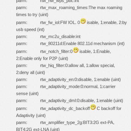
parm: rtw_hw_wps_pbc:int
parm: rtw_max_roaming_times:The max roaming
times to try (uint)
parm: rtw_fw_iol:FW IOL. 0
isable, 1:enable, 2:by
usb speed (int)
parm: rtw_mc2u_disable:int
parm: rtw_80211d:Enable 802.11d mechanism (int)
parm: rtw_notch_filter:0
isable, 1:Enable,
2:Enable only for P2P (uint)
parm: rtw_hiq_filter:0:allow all, 1:allow special,
2:deny all (uint)
parm: rtw_adaptivity_en:0:disable, 1:enable (uint)
parm: rtw_adaptivity_mode:0:normal, 1:carrier
sense (uint)
parm: rtw_adaptivity_dml:0:disable, 1:enable (uint)
parm: rtw_adaptivity_dc_backoff
C backoff for
Adaptivity (uint)
parm: rtw_amplifier_type_2g:BIT3:2G ext-PA,
BIT4:2G ext-LNA (uint)