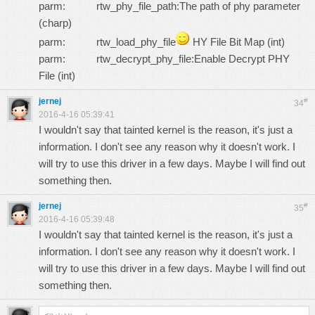
parm: rtw_phy_file_path:The path of phy parameter
(charp)
parm: rtw_load_phy_file
HY File Bit Map (int)
parm: rtw_decrypt_phy_file:Enable Decrypt PHY
File (int)
jernej
#
34
2016-4-16 05:39:41
I wouldn't say that tainted kernel is the reason, it's just a
information. I don't see any reason why it doesn't work. I
will try to use this driver in a few days. Maybe I will find out
something then.
jernej
#
35
2016-4-16 05:39:48
I wouldn't say that tainted kernel is the reason, it's just a
information. I don't see any reason why it doesn't work. I
will try to use this driver in a few days. Maybe I will find out
something then.