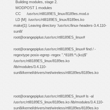
Building modules, stage 2.
MODPOST 1 modules
CC /usr/src/rtl8189ES_linux/8189es.mod.o
LD [M] /usr/src/rtl8189ES_linux/8189es.ko
make[1]: Leaving directory '/usr/src/linux-headers-3.4.110-
sun8i'
root@orangepiplus:/usr/src/rtl8189ES_linux#
root@orangepiplus:/usr/src/rtl8189ES_linux# find / -
regextype posix-egrep -regex ".*8189.*\.(ko)$"
/usr/src/rtl8189ES_linux/8189es.ko
/lib/modules/3.4.110-
sun8i/kernel/drivers/net/wireless/rtl8189es/8189es.ko
root@orangepiplus:/usr/src/rtl8189ES_linux# ls -al
/usr/src/rtl8189ES_linux/8189es.ko /lib/modules/3.4.110-
sun8i/kernel/drivers/net/wireless/rtl8189es/8189es.ko