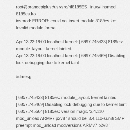
root@orangepiplus:/usr/src/rtl8189ES_linux# insmod
8189es.ko
insmod: ERROR: could not insert module 8189es.ko:
Invalid module format
Apr 13 22:19:00 localhost kernel: [ 6997.745433] 8189es:
module_layout: kernel tainted.
Apr 13 22:19:00 localhost kernel: [ 6997.745469] Disabling
lock debugging due to kernel taint
#dmesg
[ 6997.745433] 8189es: module_layout: kernel tainted.
[ 6997.745469] Disabling lock debugging due to kernel taint
[ 6997.745564] 8189es: version magic '3.4.110
mod_unload ARMv7 p2v8 ' should be '3.4.110-sun8i SMP
preempt mod_unload modversions ARMv7 p2v8 '