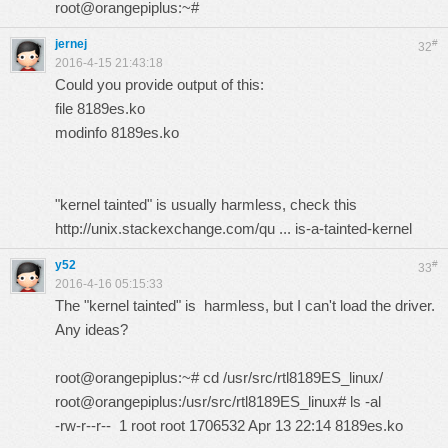
root@orangepiplus:~#
jernej
#
32
2016-4-15 21:43:18
Could you provide output of this:
file 8189es.ko
modinfo 8189es.ko
"kernel tainted" is usually harmless, check this
http://unix.stackexchange.com/qu ... is-a-tainted-kernel
y52
#
33
2016-4-16 05:15:33
The "kernel tainted" is harmless, but I can't load the driver.
Any ideas?
root@orangepiplus:~# cd /usr/src/rtl8189ES_linux/
root@orangepiplus:/usr/src/rtl8189ES_linux# ls -al
-rw-r--r-- 1 root root 1706532 Apr 13 22:14 8189es.ko