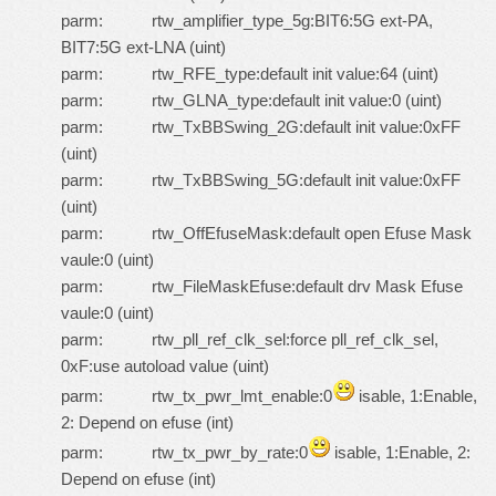
parm: rtw_amplifier_type_5g:BIT6:5G ext-PA,
BIT7:5G ext-LNA (uint)
parm: rtw_RFE_type:default init value:64 (uint)
parm: rtw_GLNA_type:default init value:0 (uint)
parm: rtw_TxBBSwing_2G:default init value:0xFF
(uint)
parm: rtw_TxBBSwing_5G:default init value:0xFF
(uint)
parm: rtw_OffEfuseMask:default open Efuse Mask
vaule:0 (uint)
parm: rtw_FileMaskEfuse:default drv Mask Efuse
vaule:0 (uint)
parm: rtw_pll_ref_clk_sel:force pll_ref_clk_sel,
0xF:use autoload value (uint)
parm: rtw_tx_pwr_lmt_enable:0
isable, 1:Enable,
2: Depend on efuse (int)
parm: rtw_tx_pwr_by_rate:0
isable, 1:Enable, 2:
Depend on efuse (int)