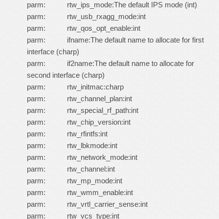
parm: rtw_ips_mode:The default IPS mode (int)
parm: rtw_usb_rxagg_mode:int
parm: rtw_qos_opt_enable:int
parm: ifname:The default name to allocate for first
interface (charp)
parm: if2name:The default name to allocate for
second interface (charp)
parm: rtw_initmac:charp
parm: rtw_channel_plan:int
parm: rtw_special_rf_path:int
parm: rtw_chip_version:int
parm: rtw_rfintfs:int
parm: rtw_lbkmode:int
parm: rtw_network_mode:int
parm: rtw_channel:int
parm: rtw_mp_mode:int
parm: rtw_wmm_enable:int
parm: rtw_vrtl_carrier_sense:int
parm: rtw_vcs_type:int