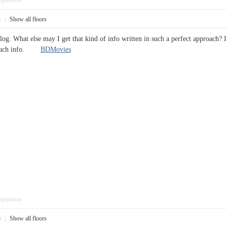
pposition
4
|
Show all floors
blog. What else may I get that kind of info written in such a perfect approach?
or such info.
BDMovies
pposition
8
|
Show all floors