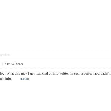
pposition
6
|
Show all floors
blog. What else may I get that kind of info written in such a perfect approach?
or such info.
rr.com