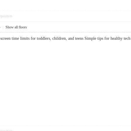
pposition
5
|
Show all floors
creen time limits for toddlers, children, and teens Simple tips for healthy 