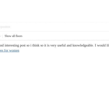
pposition
3
|
Show all floors
and interesting post so i think so it is very useful and knowledgeable. I would l
ees for women