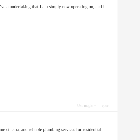
 I’ve a undertaking that I am simply now operating on, and I
Use magic
report
e cinema, and reliable plumbing services for residential