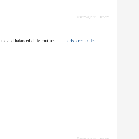
Use magic
report
tech use and balanced daily routines.
kids screen rules