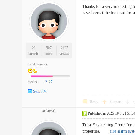
Thanks for a very interesting 
have been at the look out f
29
507
2127
threads
posts
credits
Gold member
credits
2127
Send PM
Reply
Support
o
safawa1
Published in 2025-10-7 21:57:0
Trust Engineering Group for sp
properties.
fire alarm sys