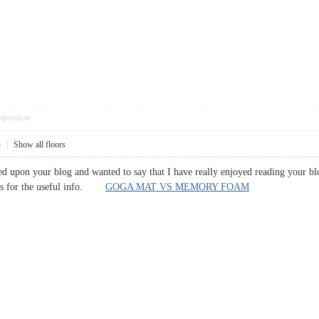
pposition
4
|
Show all floors
led upon your blog and wanted to say that I have really enjoyed reading your bl
nks for the useful info.
GOGA MAT VS MEMORY FOAM