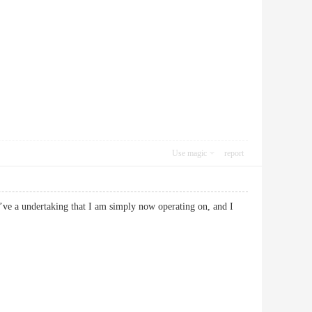
Use magic
report
 I’ve a undertaking that I am simply now operating on, and I