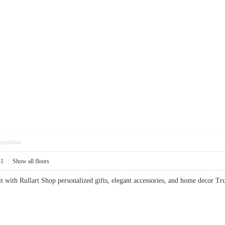
pposition
41
|
Show all floors
it with Rullart Shop personalized gifts, elegant accessories, and home decor