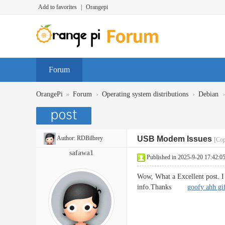
Add to favorites
|
Orangepi
Forum
»
›
›
›
OrangePi
Forum
Operating system distributions
Debian
Author:
RDBilbrey
USB Modem Issues
[Cop
safawa1
Published in 2025-9-20 17:42:0
Wow, What a Excellent post. I r
info.Thanks
goofy ahh gi