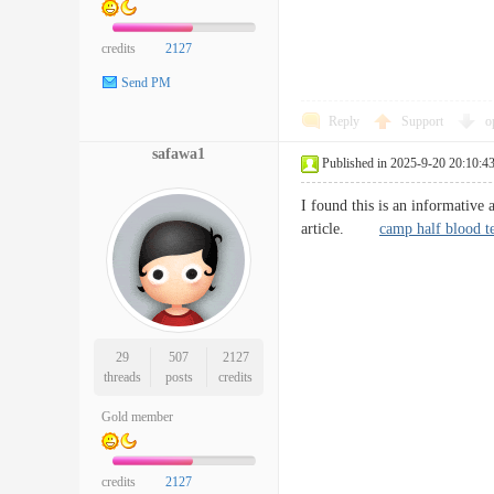
credits
2127
Send PM
Reply
Support
o
safawa1
Published in 2025-9-20 20:10:4
I found this is an informative 
article.
camp half blood t
29
507
2127
threads
posts
credits
Gold member
credits
2127