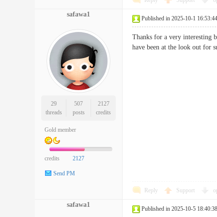
Reply
Support
o
safawa1
Published in 2025-10-1 16:53:4
Thanks for a very interesting 
have been at the look out f
29
507
2127
threads
posts
credits
Gold member
credits
2127
Send PM
Reply
Support
o
safawa1
Published in 2025-10-5 18:40:3