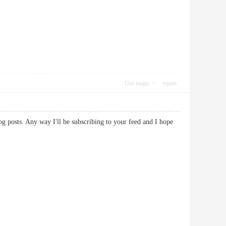
Use magic
report
og posts. Any way I'll be subscribing to your feed and I hope