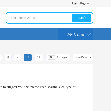
login
Register
search
My Center
8
9
10
11
/ 11 pages
NextPage
ke to suggest you that please keep sharing such type of