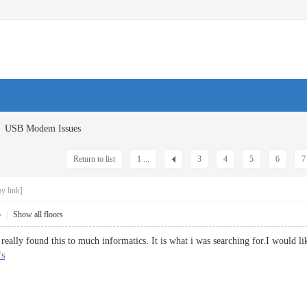
USB Modem Issues
Return to list
1 ...
3
4
5
6
7
y link]
5
|
Show all floors
eally found this to much informatics. It is what i was searching for.I would li
fs