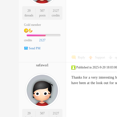
29
507
2127
threads
posts
credits
Gold member
credits
2127
Send PM
Reply
Support
o
safawa1
Published in 2025-9-20 18:03:0
Thanks for a very interesting 
have been at the look out f
29
507
2127