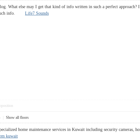
blog. What else may I get that kind of info written in such a perfect approach?
or such info.
Life7 Sounds
pposition
4
|
Show all floors
ecialized home maintenance services in Kuwait including security cameras, hom
tem kuwait