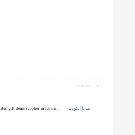
Use magic
report
 Trusted gift items supplier in Kuwait.
هدايا الكويت