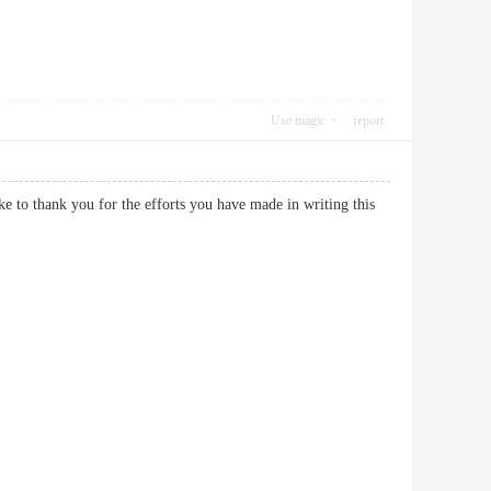
Use magic
report
ike to thank you for the efforts you have made in writing this