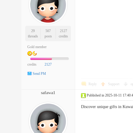
29
507
2127
threads
posts
credits
Gold member
credits
2127
Send PM
Reply
Support
o
safawa1
Published in 2025-10-11 17:40:
Discover unique gifts in Kuwa