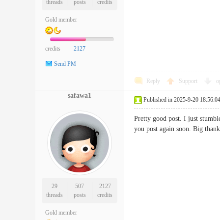
threads
posts
credits
Gold member
credits
2127
Send PM
Reply
Support
o
safawa1
Published in 2025-9-20 18:56:0
Pretty good post. I just stumb
you post again soon. Big tha
29
507
2127
threads
posts
credits
Gold member