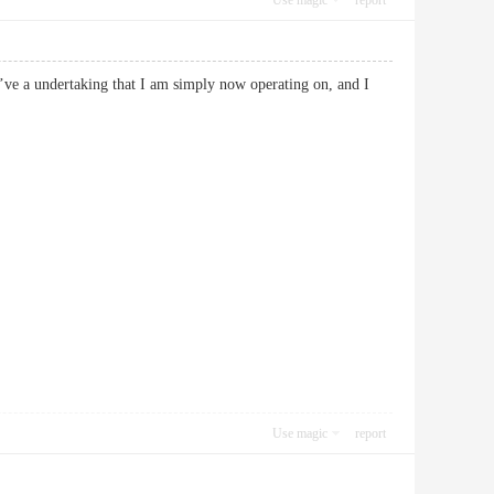
Use magic
report
 I’ve a undertaking that I am simply now operating on, and I
Use magic
report