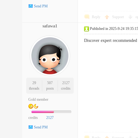
Send PM
Reply
Support
o
safawa1
Published in 2025-9-24 19:35:1
Discover expert recommended s
29
507
2127
threads
posts
credits
Gold member
credits
2127
Send PM