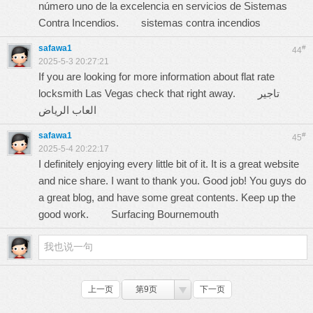
número uno de la excelencia en servicios de Sistemas
Contra Incendios.
sistemas contra incendios
safawa1
#
44
2025-5-3 20:27:21
If you are looking for more information about flat rate
locksmith Las Vegas check that right away.
تاجير
العاب الرياض
safawa1
#
45
2025-5-4 20:22:17
I definitely enjoying every little bit of it. It is a great website
and nice share. I want to thank you. Good job! You guys do
a great blog, and have some great contents. Keep up the
good work.
Surfacing Bournemouth
上一页
第9页
下一页