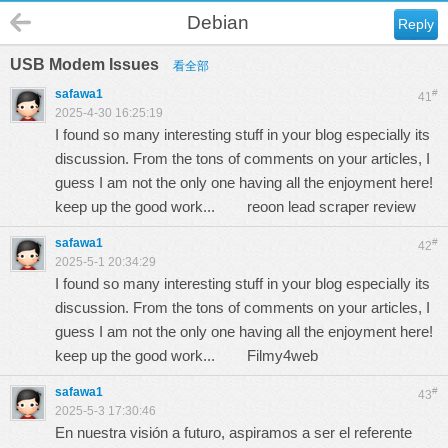
Debian
Reply
USB Modem Issues
看全部
safawa1
#
41
2025-4-30 16:25:19
I found so many interesting stuff in your blog especially its
discussion. From the tons of comments on your articles, I
guess I am not the only one having all the enjoyment here!
keep up the good work...
reoon lead scraper review
safawa1
#
42
2025-5-1 20:34:29
I found so many interesting stuff in your blog especially its
discussion. From the tons of comments on your articles, I
guess I am not the only one having all the enjoyment here!
keep up the good work...
Filmy4web
safawa1
#
43
2025-5-3 17:30:46
En nuestra visión a futuro, aspiramos a ser el referente