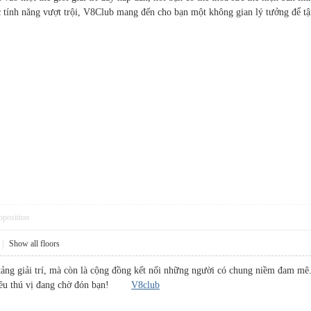
 các tính năng vượt trội, V8Club mang đến cho bạn một không gian lý tưởng đ
pposition
|
Show all floors
tảng giải trí, mà còn là cộng đồng kết nối những người có chung niềm đam m
 điều thú vị đang chờ đón bạn!
V8club