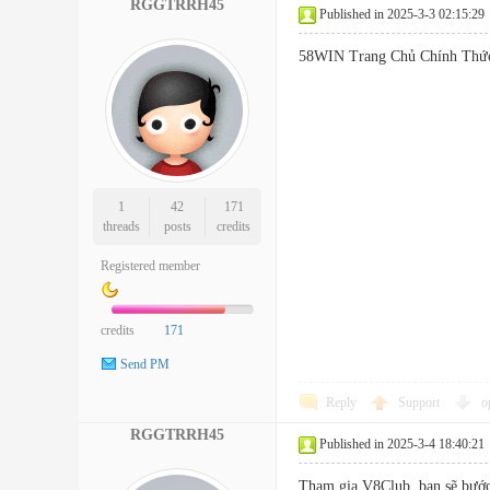
RGGTRRH45
Published in 2025-3-3 02:15:29
58WIN Trang Chủ Chính 
1
42
171
threads
posts
credits
Registered member
credits
171
Send PM
Reply
Support
o
RGGTRRH45
Published in 2025-3-4 18:40:21
Tham gia V8Club, bạn sẽ bước 