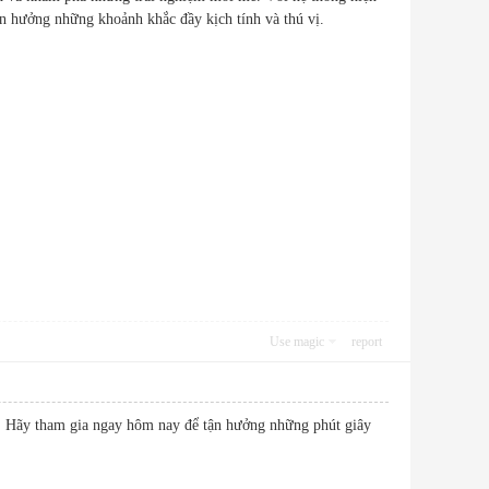
ể tận hưởng những khoảnh khắc đầy kịch tính và thú vị.
Use magic
report
ê. Hãy tham gia ngay hôm nay để tận hưởng những phút giây