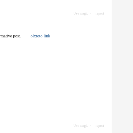
Use magic
report
 informative post.
olxtoto link
Use magic
report