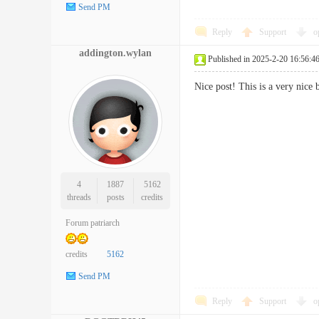
Send PM
Reply
Support
o
addington.wylan
Published in 2025-2-20 16:56:4
Nice post! This is a very nic
4
1887
5162
threads
posts
credits
Forum patriarch
credits
5162
Send PM
Reply
Support
o