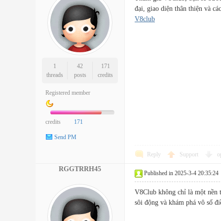
đại, giao diện thân thiện và
V8club
1
42
171
threads
posts
credits
Registered member
credits
171
Send PM
Reply
Support
o
RGGTRRH45
Published in 2025-3-4 20:35:24
V8Club không chỉ là một nền 
sôi động và khám phá vô số