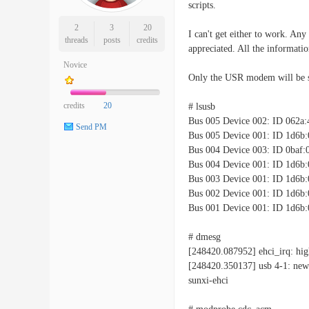
scripts.
2
3
20
I can't get either to work. Any
threads
posts
credits
appreciated. All the informati
Novice
Only the USR modem will be s
credits
20
# lsusb
Bus 005 Device 002: ID 062a:
Send PM
Bus 005 Device 001: ID 1d6b:
Bus 004 Device 003: ID 0baf:
Bus 004 Device 001: ID 1d6b:
Bus 003 Device 001: ID 1d6b:
Bus 002 Device 001: ID 1d6b:
Bus 001 Device 001: ID 1d6b:
# dmesg
[248420.087952] ehci_irq: hig
[248420.350137] usb 4-1: new
sunxi-ehci