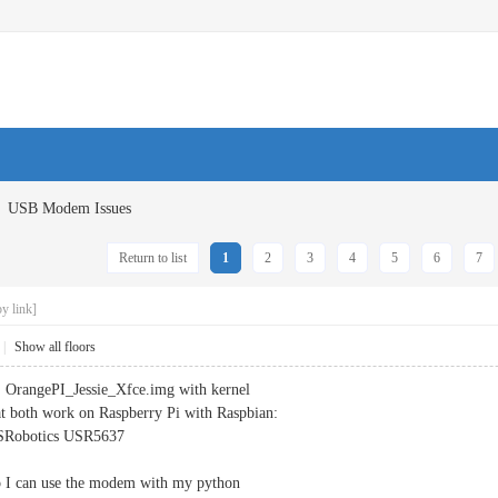
USB Modem Issues
Return to list
1
2
3
4
5
6
7
y link]
|
Show all floors
, OrangePI_Jessie_Xfce.img with kernel
t both work on Raspberry Pi with Raspbian:
Robotics USR5637
o I can use the modem with my python