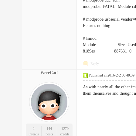
# modprobe cdc_acm
modprobe: FATAL: Module cd
# modprobe usbserial vendor
Returns nothing
# lsmod
Module Size Used 
8189es 887631 0
Reply
WereCatf
Published in 2016-2-2 00:49:39
As with nearly all the other i
them themselves and thought n
2
144
1270
threads
posts
credits