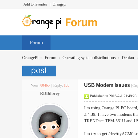
Add to favorites
|
Orangepi
Forum
»
›
›
›
OrangePi
Forum
Operating system distributions
Debian
USB Modem Issues
View:
80465
|
Reply:
105
[Cop
RDBilbrey
Published in 2016-2-1 21:49:28
I'm using Orange PI PC board
3.4.39. I have two modems tha
TRENDnet TFM-561U and US
I'm try to get /dev/ttyACM0 s