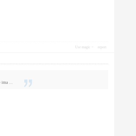
Use magic
report
 ima ...