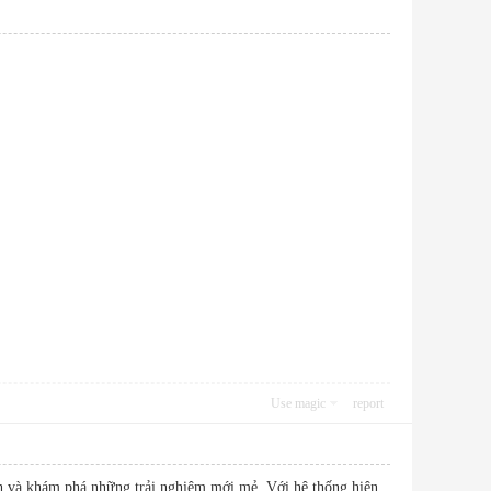
Use magic
report
ĩnh và khám phá những trải nghiệm mới mẻ. Với hệ thống hiện