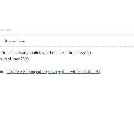
pposition
|
Show all floors
th the necessary modules and replace it in the system.
ork card smsc7500.
ion:
http://www.orangepi.org/orangepi ... wthread&tid=495