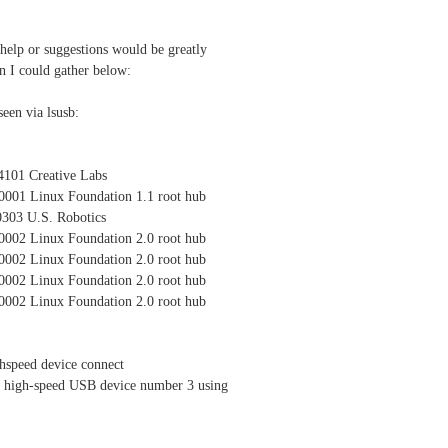
 help or suggestions would be greatly
on I could gather below:
een via lsusb:
4101 Creative Labs
0001 Linux Foundation 1.1 root hub
0303 U.S. Robotics
0002 Linux Foundation 2.0 root hub
0002 Linux Foundation 2.0 root hub
0002 Linux Foundation 2.0 root hub
0002 Linux Foundation 2.0 root hub
hspeed device connect
 high-speed USB device number 3 using