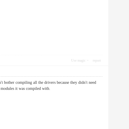
Use magic
report
t bother compiling all the drivers because they didn't need
 modules it was compiled with.