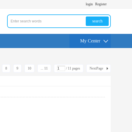
login
Register
search
My Center
8
9
10
... 11
/ 11 pages
NextPage