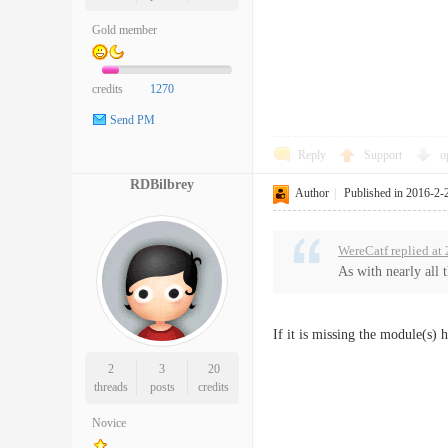
Gold member
credits
1270
Send PM
Reply
Support
o
RDBilbrey
Author
|
Published in 2016-2-
WereCatf replied at
As with nearly all 
If it is missing the module(s) 
2
3
20
threads
posts
credits
Novice