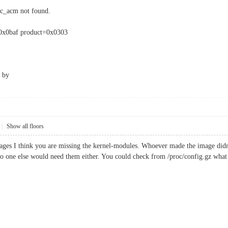
c_acm not found.
=0x0baf product=0x0303
by
|
Show all floors
mages I think you are missing the kernel-modules. Whoever made the image didn'
o one else would need them either. You could check from /proc/config.gz what