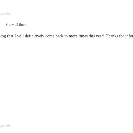
pposition
6
|
Show all floors
e blog that I will definitively come back to more times this year! Thanks for
pposition