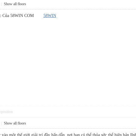
|
Show all floors
Thức Của 58WIN COM
58WIN
pposition
|
Show all floors
vào một thế giới giải trí đầy hấp dẫn, nơi bạn có thể thỏa sức thể hiện bản l