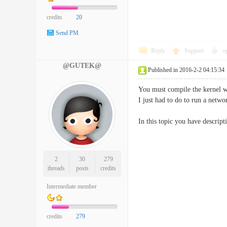
credits
20
Send PM
Reply
Support
o
@GUTEK@
Published in 2016-2-2 04:15:34
You must compile the kernel wi
I just had to do to run a netw
In this topic you have descript
2
30
279
threads
posts
credits
Intermediate member
credits
279