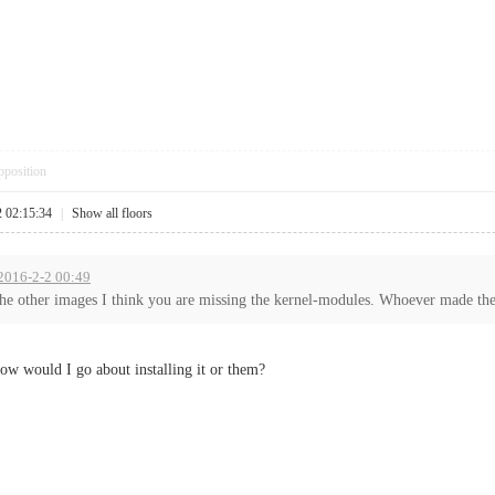
pposition
2 02:15:34
|
Show all floors
 2016-2-2 00:49
the other images I think you are missing the kernel-modules. Whoever made the
how would I go about installing it or them?