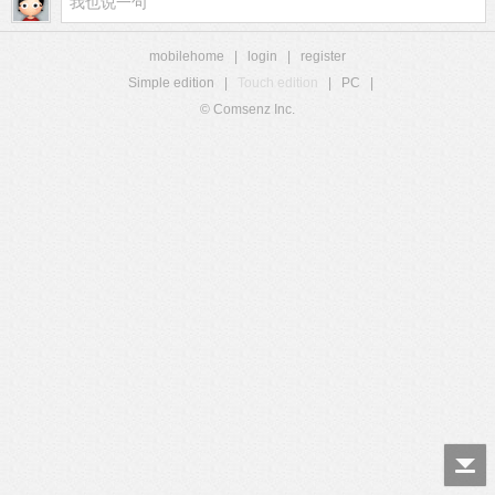
mobilehome
|
login
|
register
Simple edition
|
Touch edition
|
PC
|
© Comsenz Inc.