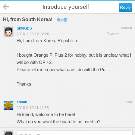
Introduce yourself
Reply
Hi, from South Korea!
看全部
SkyKiDS
Landlord
2016-1-30 12:12:26
Favorite
Hi, I am from Korea, Republic of.
I bought Orange Pi Plus 2 for hobby, but it is unclear what I
will do with OPi+2.
Please let me know what can I do with the Pi.
Thanks.
admin
Sofa
2016-9-10 11:42:55
Hi friend, welcome to be here!
What do you want the board to be used to?