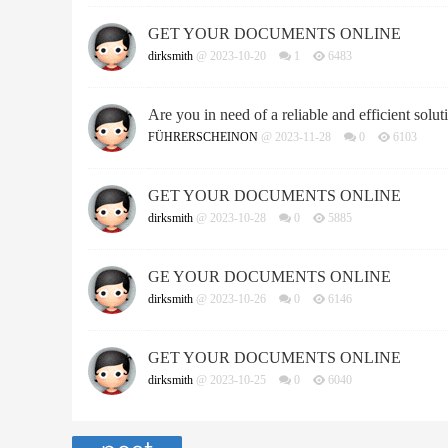
GET YOUR DOCUMENTS ONLINE
dirksmith
@ 2023-10-20
1
6483
Are you in need of a reliable and efficient soluti
FÜHRERSCHEINON
@ 2023-11-28
0
6103
GET YOUR DOCUMENTS ONLINE
dirksmith
@ 2023-10-28
0
5885
GE YOUR DOCUMENTS ONLINE
dirksmith
@ 2023-10-26
0
6146
GET YOUR DOCUMENTS ONLINE
dirksmith
@ 2023-10-25
0
6040