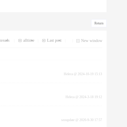
Return
hreads
alltime
Last post
|
|
|
|
New window
Heleca
@
2024-10-19 15:13
Heleca
@
2024-3-18 19:12
seoupdate
@
2020-9-30 17:57