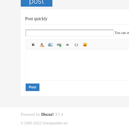
Post quickly
You can st
Post
Powered by
Discuz!
X3.4
© 2005-2022 Orangepibbs en.