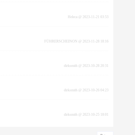
Heleca
@
2023-11-21 03:53
FÜHRERSCHEINON
@
2023-11-28 18:16
dirksmith
@
2023-10-28 20:31
dirksmith
@
2023-10-26 04:23
dirksmith
@
2023-10-25 18:01