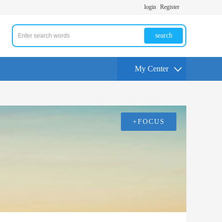
login
Register
search
My Center
+FOCUS