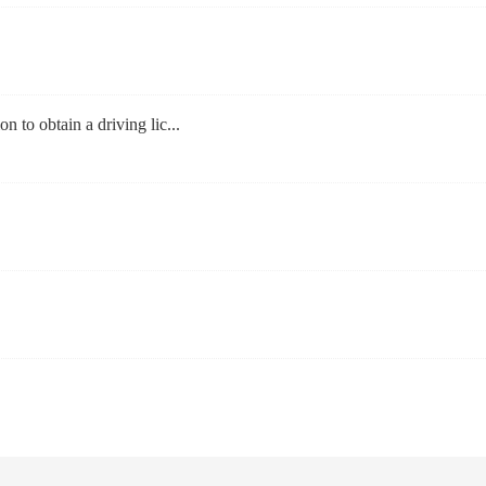
on to obtain a driving lic...