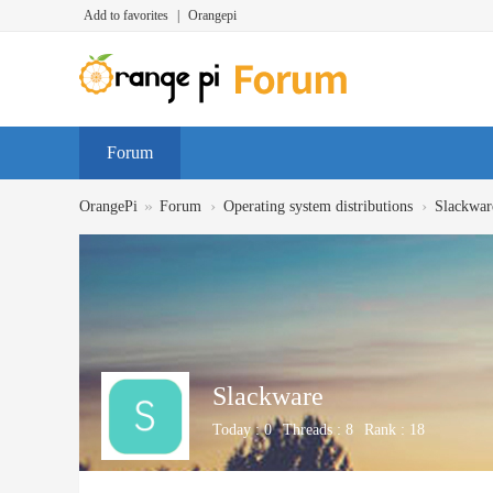
Add to favorites
|
Orangepi
Forum
»
›
›
OrangePi
Forum
Operating system distributions
Slackwar
Slackware
Today :
0
Threads :
8
Rank :
18