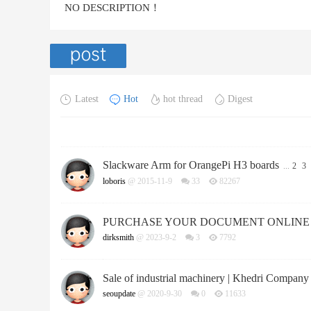
NO DESCRIPTION！
Latest
Hot
hot thread
Digest
Slackware Arm for OrangePi H3 boards
...
2
3
loboris
@ 2015-11-9
33
82267
PURCHASE YOUR DOCUMENT ONLINE
dirksmith
@ 2023-9-2
3
7792
Sale of industrial machinery | Khedri Company
seoupdate
@ 2020-9-30
0
11633