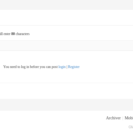
ill enter
80
characters
You need to log in before you can post
login
|
Register
Archiver
|
Mobi
GM