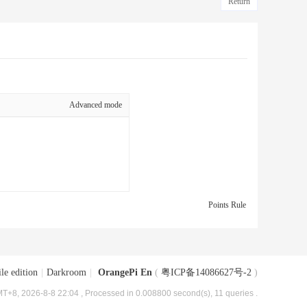
Return
Advanced mode
Points Rule
le edition
|
Darkroom
|
OrangePi En
(
粤ICP备14086627号-2
)
T+8, 2026-8-8 22:04
, Processed in 0.008800 second(s), 11 queries .