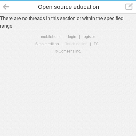
Open source education
There are no threads in this section or within the specified
range
mobilehome
|
login
|
register
Simple edition
|
Touch edition
|
PC
|
© Comsenz Inc.