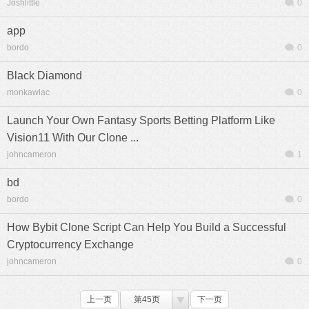
Joshlittle
0
app
bordo
0
Black Diamond
monkawlac
0
Launch Your Own Fantasy Sports Betting Platform Like
Vision11 With Our Clone ...
johncameron
1
bd
bordo
0
How Bybit Clone Script Can Help You Build a Successful
Cryptocurrency Exchange
johncameron
0
上一页
第45页
下一页