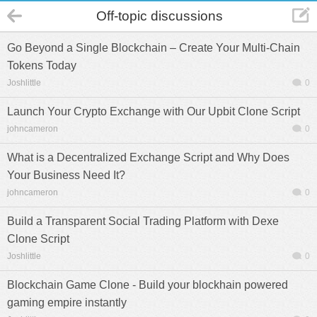
Off-topic discussions
Go Beyond a Single Blockchain – Create Your Multi-Chain
Tokens Today
Joshlittle
0
Launch Your Crypto Exchange with Our Upbit Clone Script
johncameron
0
What is a Decentralized Exchange Script and Why Does
Your Business Need It?
johncameron
0
Build a Transparent Social Trading Platform with Dexe
Clone Script
Joshlittle
0
Blockchain Game Clone - Build your blockhain powered
gaming empire instantly