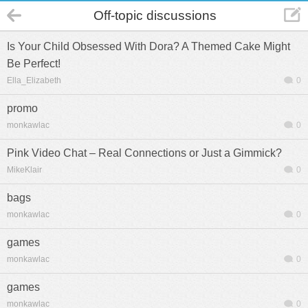
Off-topic discussions
Is Your Child Obsessed With Dora? A Themed Cake Might
Be Perfect!
Ella_Elizabeth
0
promo
monkawlac
0
Pink Video Chat – Real Connections or Just a Gimmick?
MikeKlair
0
bags
monkawlac
0
games
monkawlac
0
games
monkawlac
0