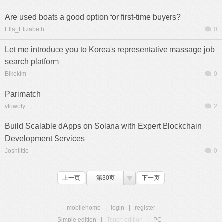
Are used boats a good option for first-time buyers?
Ella_Elizabeth
0
Let me introduce you to Korea's representative massage job
search platform
Bikekim
0
Parimatch
vfowofy
2
Build Scalable dApps on Solana with Expert Blockchain
Development Services
Joshlittle
0
上一页
第30页
下一页
mobilehome
|
login
|
register
Simple edition
|
Touch edition
|
PC
|