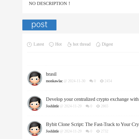
NO DESCRIPTION！
Latest
Hot
hot thread
Digest
brasil
monkawlac
@ 2024-11-30
0
2454
Develop your centralized crypto exchange with 
Joshlittle
@ 2024-11-29
0
2865
Bybit Clone Script: The Fast-Track to Your C
Joshlittle
@ 2024-11-29
0
2732