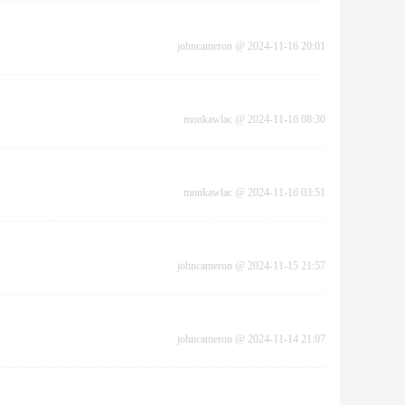
johncameron
@
2024-11-16 20:01
monkawlac
@
2024-11-16 08:30
monkawlac
@
2024-11-16 03:51
johncameron
@
2024-11-15 21:57
johncameron
@
2024-11-14 21:07