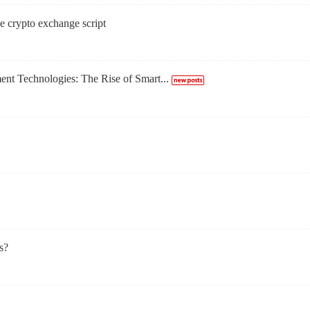
e crypto exchange script
t Technologies: The Rise of Smart...
s?