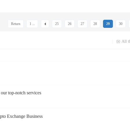
Return
1 ...
25
26
27
28
29
30
All t
|
our top-notch services
rypto Exchange Business