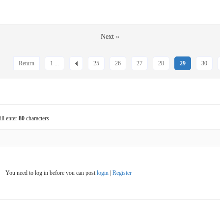
Next »
Return
1 ...
25
26
27
28
29
30
ill enter
80
characters
You need to log in before you can post
login
|
Register