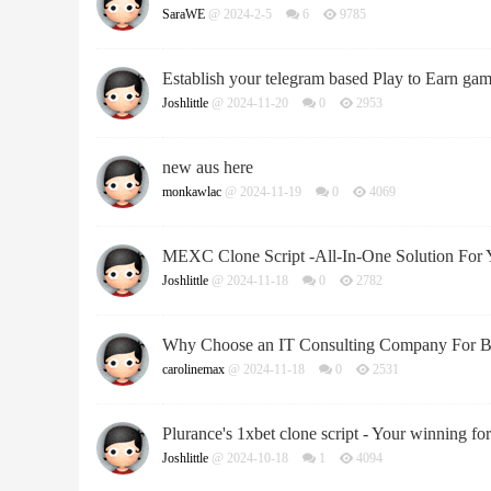
SaraWE
@ 2024-2-5
6
9785
Establish your telegram based Play to Earn ga
Joshlittle
@ 2024-11-20
0
2953
new aus here
monkawlac
@ 2024-11-19
0
4069
MEXC Clone Script -All-In-One Solution For 
Joshlittle
@ 2024-11-18
0
2782
Why Choose an IT Consulting Company For B
carolinemax
@ 2024-11-18
0
2531
Plurance's 1xbet clone script - Your winning for
Joshlittle
@ 2024-10-18
1
4094