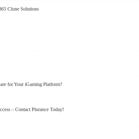
t365 Clone Solutions
re for Your iGaming Platform?
ccess – Contact Plurance Today!