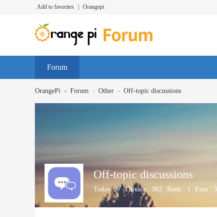
Add to favorites
|
Orangepi
Forum
»
›
›
OrangePi
Forum
Other
Off-topic discussions
Off-topic discussions
Today :
0
Threads :
982
Rank :
1
Fans :
3