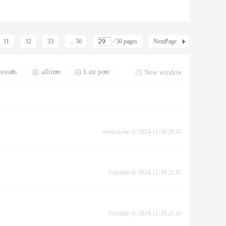
31
32
33
... 50
/ 50 pages
NextPage
hreads
alltime
Last post
|
|
|
|
New window
monkawlac
@
2024-11-30 20:42
Joshlittle
@
2024-11-29 21:47
Joshlittle
@
2024-11-29 21:43