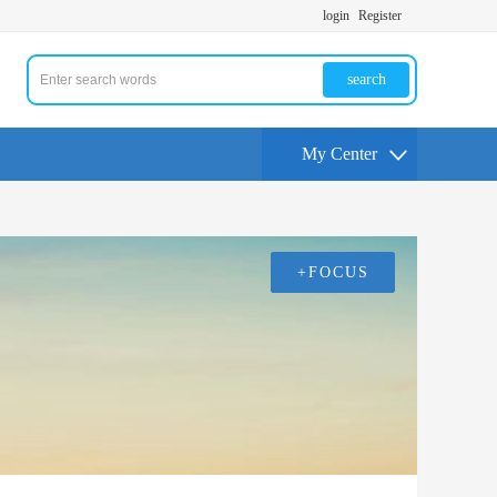
login
Register
search
My Center
+FOCUS