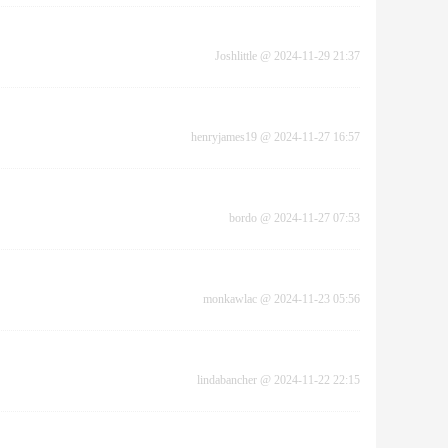
Joshlittle
@
2024-11-29 21:37
henryjames19
@
2024-11-27 16:57
bordo
@
2024-11-27 07:53
monkawlac
@
2024-11-23 05:56
lindabancher
@
2024-11-22 22:15