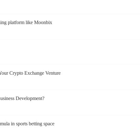
ming platform like Moonbix
Your Crypto Exchange Venture
usiness Development?
mula in sports betting space