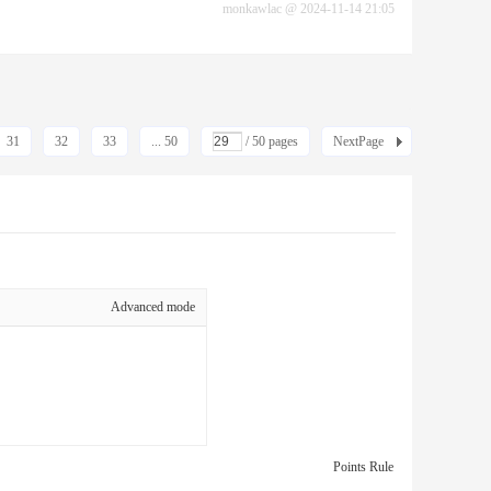
monkawlac
@
2024-11-14 21:05
31
32
33
... 50
/ 50 pages
NextPage
Advanced mode
Points Rule