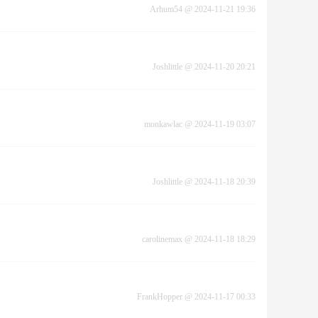
Arhum54
@
2024-11-21 19:36
Joshlittle
@
2024-11-20 20:21
monkawlac
@
2024-11-19 03:07
Joshlittle
@
2024-11-18 20:39
carolinemax
@
2024-11-18 18:29
FrankHopper
@
2024-11-17 00:33