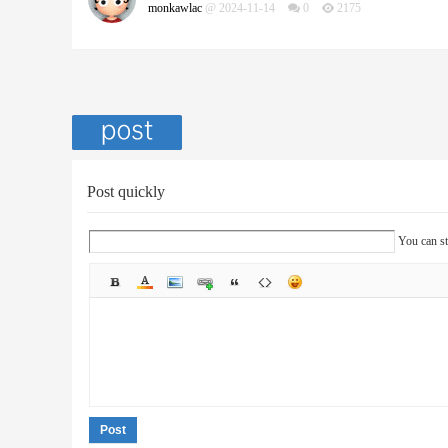
monkawlac
@ 2024-11-14
0
2175
Post quickly
You can st
Post