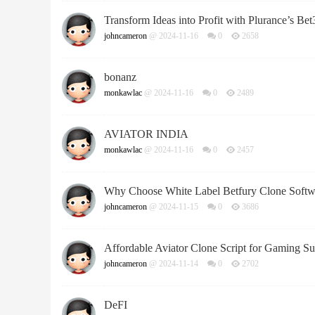
Transform Ideas into Profit with Plurance’s Be
johncameron
@ 2024-11-16
0
2658
bonanz
monkawlac
@ 2024-11-16
0
2489
AVIATOR INDIA
monkawlac
@ 2024-11-16
0
2457
Why Choose White Label Betfury Clone Softwa
johncameron
@ 2024-11-15
0
3686
Affordable Aviator Clone Script for Gaming Su
johncameron
@ 2024-11-14
0
2702
DeFI