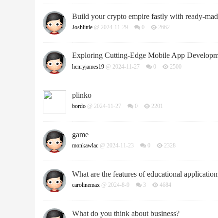
Build your crypto empire fastly with ready-mad
Joshlittle
@ 2024-11-29
0
2662
Exploring Cutting-Edge Mobile App Developmen
henryjames19
@ 2024-11-27
0
2500
plinko
bordo
@ 2024-11-27
0
2201
game
monkawlac
@ 2024-11-23
0
2328
What are the features of educational application
carolinemax
@ 2024-8-9
3
4684
What do you think about business?