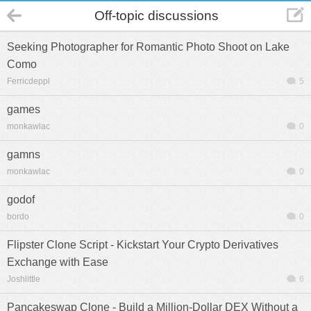
Off-topic discussions
Seeking Photographer for Romantic Photo Shoot on Lake
Como
Ferricdeppl
5
games
monkawlac
0
gamns
monkawlac
0
godof
bordo
0
Flipster Clone Script - Kickstart Your Crypto Derivatives
Exchange with Ease
Joshlittle
6
Pancakeswap Clone - Build a Million-Dollar DEX Without a