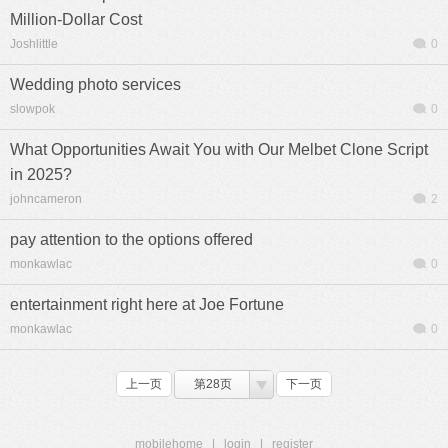
Million-Dollar Cost
Joshlittle
0
Wedding photo services
slowpok
0
What Opportunities Await You with Our Melbet Clone Script
in 2025?
johncameron
2
pay attention to the options offered
monkawlac
0
entertainment right here at Joe Fortune
monkawlac
0
上一页
第28页
下一页
mobilehome
|
login
|
register