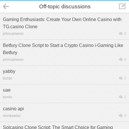
Off-topic discussions
Gaming Enthusiasts: Create Your Own Online Casino with
TG.casino Clone
johncameron
6
Betfury Clone Script to Start a Crypto Casino i-Gaming Like
Betfury
johncameron
4
yabby
bordo
0
uae
bordo
1
casino api
monkawlac
4
Solcasino Clone Script: The Smart Choice for Gaming