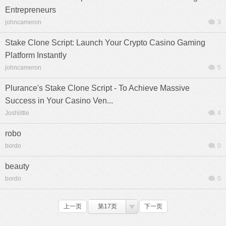
Entrepreneurs
johncameron
3
Stake Clone Script: Launch Your Crypto Casino Gaming
Platform Instantly
johncameron
5
Plurance's Stake Clone Script - To Achieve Massive
Success in Your Casino Ven...
Joshlittle
4
robo
bordo
0
beauty
bordo
0
上一页
第17页
下一页