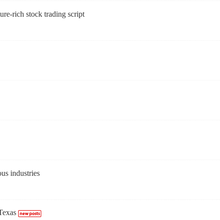
ure-rich stock trading script
us industries
Texas