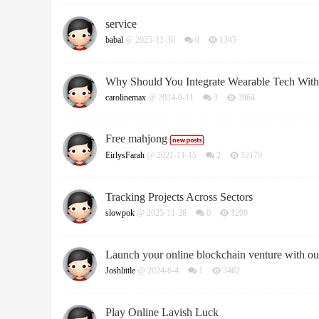
service
babal
@ 2025-11-30
0
1345
Why Should You Integrate Wearable Tech Wit
carolinemax
@ 2024-9-11
3
3964
Free mahjong
EirlysFarah
@ 2021-11-15
2
12179
Tracking Projects Across Sectors
slowpok
@ 2025-11-28
0
1209
Launch your online blockchain venture with ou
Joshlittle
@ 2024-6-4
1
3462
Play Online Lavish Luck