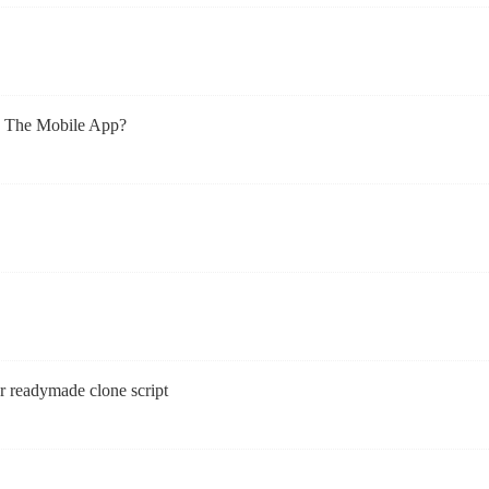
h The Mobile App?
r readymade clone script