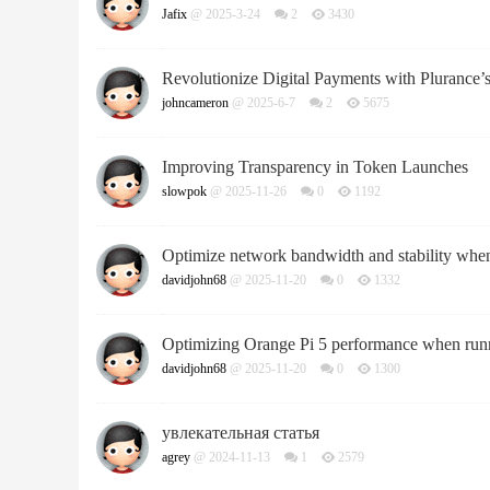
Jafix
@ 2025-3-24
2
3430
Revolutionize Digital Payments with Plurance’
johncameron
@ 2025-6-7
2
5675
Improving Transparency in Token Launches
slowpok
@ 2025-11-26
0
1192
Optimize network bandwidth and stability whe
davidjohn68
@ 2025-11-20
0
1332
Optimizing Orange Pi 5 performance when runni
davidjohn68
@ 2025-11-20
0
1300
увлекательная статья
agrey
@ 2024-11-13
1
2579