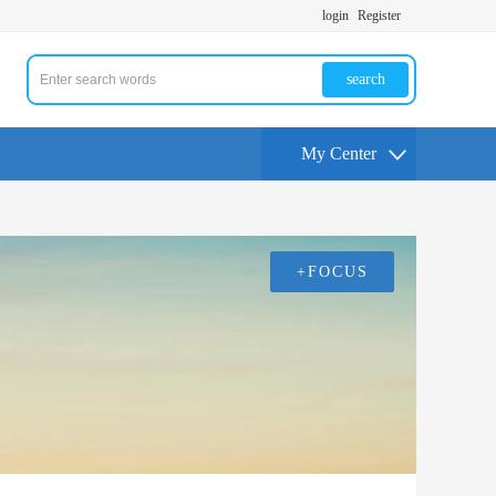
login
Register
search
My Center
+FOCUS