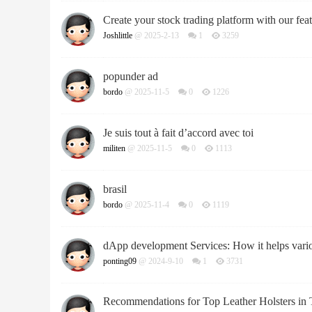
Create your stock trading platform with our feat
Joshlittle
@ 2025-2-13
1
3259
popunder ad
bordo
@ 2025-11-5
0
1226
Je suis tout à fait d’accord avec toi
militen
@ 2025-11-5
0
1113
brasil
bordo
@ 2025-11-4
0
1119
dApp development Services: How it helps vario
ponting09
@ 2024-9-10
1
3731
Recommendations for Top Leather Holsters in 