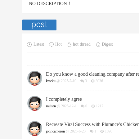
NO DESCRIPTION！
Latest
Hot
hot thread
Digest
Do you know a good cleaning company after r
katekii
@ 2025-7-10
3
3036
I completely agree
militen
@ 2025-12-1
0
1217
Recreate Viral Success with Plurance’s Chicke
johncameron
@ 2025-6-23
1
1898