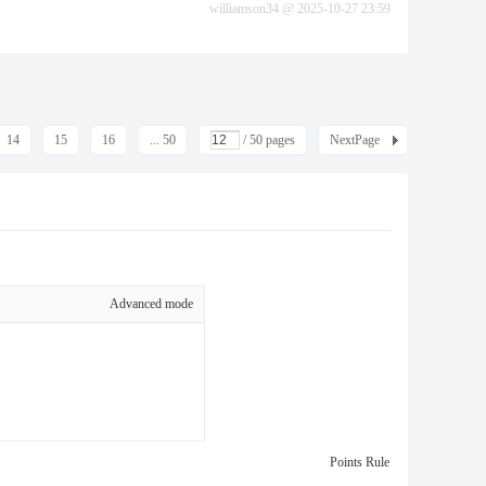
williamson34
@
2025-10-27 23:59
14
15
16
... 50
/ 50 pages
NextPage
Advanced mode
Points Rule