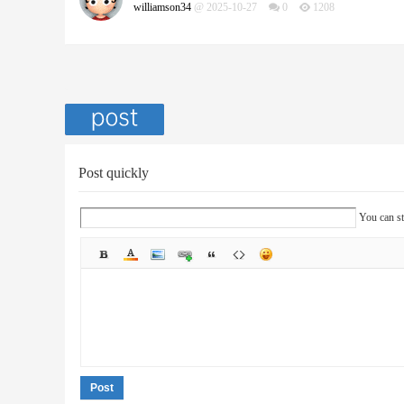
williamson34
@ 2025-10-27
0
1208
Post quickly
You can st
Post