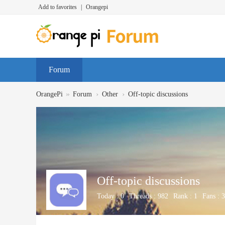
Add to favorites
|
Orangepi
Forum
»
›
›
OrangePi
Forum
Other
Off-topic discussions
Off-topic discussions
Today :
0
Threads :
982
Rank :
1
Fans :
3