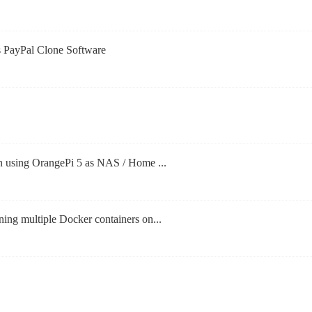
s PayPal Clone Software
n using OrangePi 5 as NAS / Home ...
ng multiple Docker containers on...