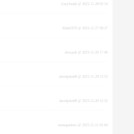
GarySmith
@
2025-11-28 03:14
Ablat1970
@
2025-11-27 09:37
slowpok
@
2025-11-26 17:40
davidjohn68
@
2025-11-20 15:53
davidjohn68
@
2025-11-20 12:33
emmaparkers
@
2025-11-11 01:04