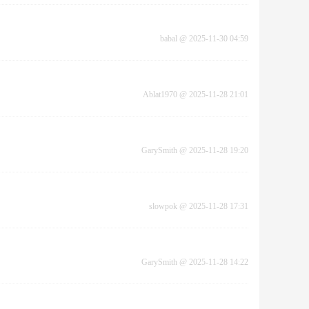
babal
@
2025-11-30 04:59
Ablat1970
@
2025-11-28 21:01
GarySmith
@
2025-11-28 19:20
slowpok
@
2025-11-28 17:31
GarySmith
@
2025-11-28 14:22