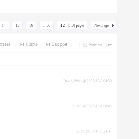
14
15
16
... 50
/ 50 pages
NextPage
hreads
alltime
Last post
|
|
|
|
New window
David_Nykl
@
2025-12-2 04:30
militen
@
2025-12-1 00:43
Fillis
@
2025-11-30 23:41