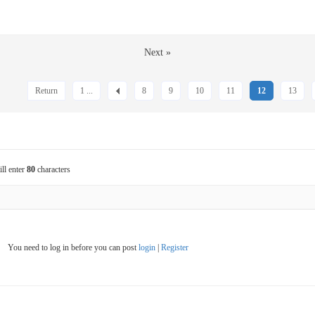
Next »
Return
1 ...
8
9
10
11
12
13
ill enter
80
characters
You need to log in before you can post
login
|
Register