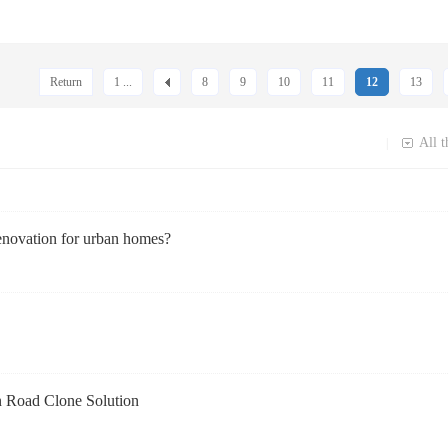
Return
1 ...
8
9
10
11
12
13
All t
|
enovation for urban homes?
n Road Clone Solution