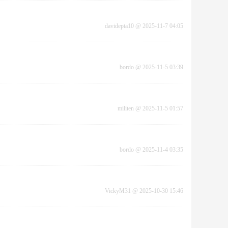
davidepta10
@
2025-11-7 04:05
bordo
@
2025-11-5 03:39
militen
@
2025-11-5 01:57
bordo
@
2025-11-4 03:35
VickyM31
@
2025-10-30 15:46