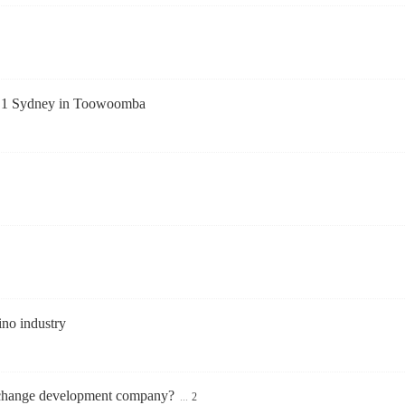
ro 1 Sydney in Toowoomba
ino industry
xchange development company?
...
2