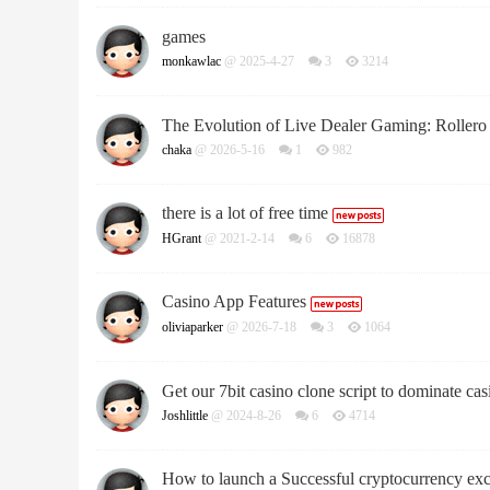
games
monkawlac
@ 2025-4-27
3
3214
The Evolution of Live Dealer Gaming: Rolle
chaka
@ 2026-5-16
1
982
there is a lot of free time
HGrant
@ 2021-2-14
6
16878
Casino App Features
oliviaparker
@ 2026-7-18
3
1064
Get our 7bit casino clone script to dominate cas
Joshlittle
@ 2024-8-26
6
4714
How to launch a Successful cryptocurrency e