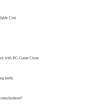
dable Cost
ustry with BC.Game Clone
ng lately
 entscheidend?