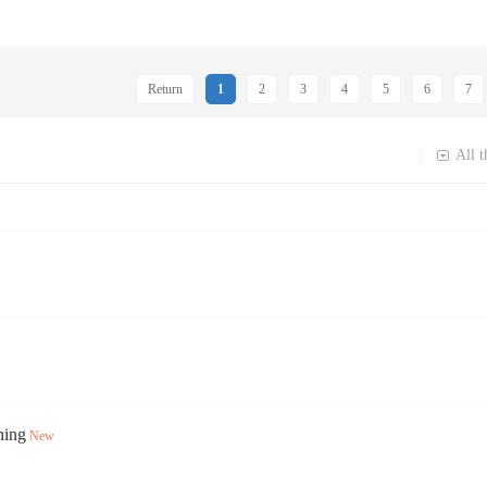
Return
1
2
3
4
5
6
7
All t
|
ning
New