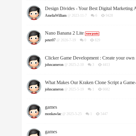
Design Divides - Your Best Digital Marketing
AmeliaWilliam
@ 2023-11-7
6
9428
Nano Banana 2 Lite
peter07
@ 2026-7-19
0
829
Clicker Game Development : Create your own i
johncameron
@ 2025-2-10
3
4413
What Makes Our Kraken Clone Script a Game-
johncameron
@ 2025-5-19
1
6682
games
monkawlac
@ 2025-5-25
1
5447
games