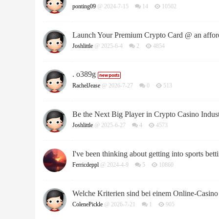
ponting09
@ 2024-7-15
14
10502
Launch Your Premium Crypto Card @ an affor
Joshlittle
@ 2025-6-4
2
4854
. o389g
RachelJease
@ 2026-7-27
0
513
Be the Next Big Player in Crypto Casino Ind
Joshlittle
@ 2025-6-27
4
4573
I've been thinking about getting into sports betti
Ferricdeppl
@ 2024-4-9
5
10860
Welche Kriterien sind bei einem Online-Casino
ColenePickle
@ 2026-7-21
1
905