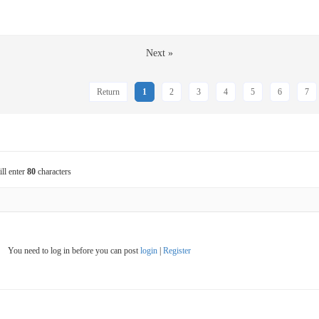
Next »
Return
1
2
3
4
5
6
7
ill enter
80
characters
You need to log in before you can post
login
|
Register