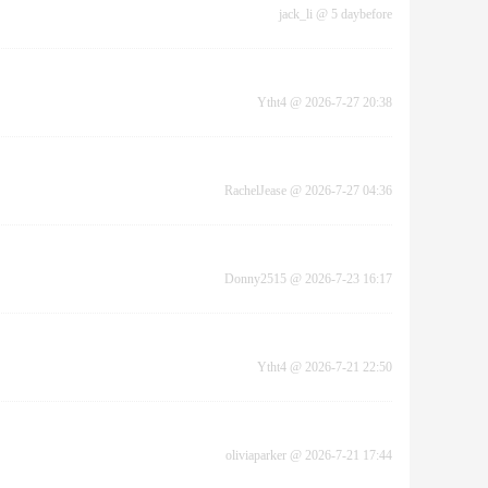
jack_li
@
5 daybefore
Ytht4
@
2026-7-27 20:38
RachelJease
@
2026-7-27 04:36
Donny2515
@
2026-7-23 16:17
Ytht4
@
2026-7-21 22:50
oliviaparker
@
2026-7-21 17:44