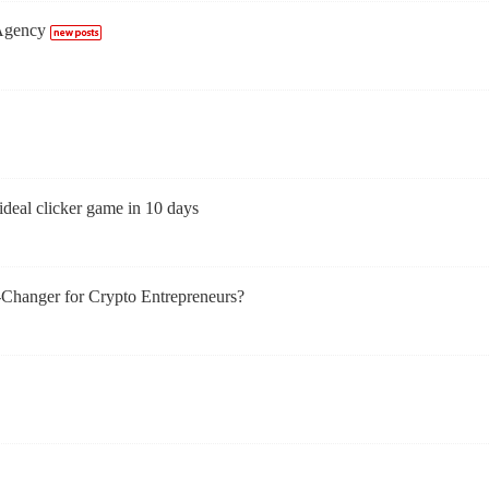
 Agency
deal clicker game in 10 days
Changer for Crypto Entrepreneurs?