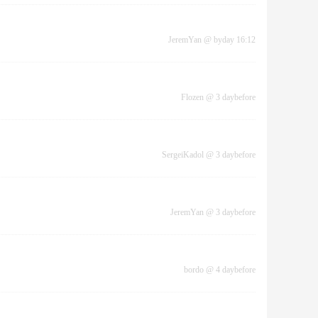
JeremYan
@
byday 16:12
Flozen
@
3 daybefore
SergeiKadol
@
3 daybefore
JeremYan
@
3 daybefore
bordo
@
4 daybefore