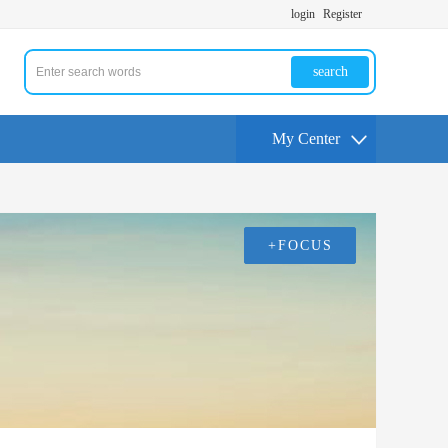
login
Register
search
My Center
+FOCUS