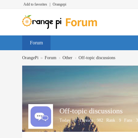
Add to favorites
|
Orangepi
Forum
»
›
›
OrangePi
Forum
Other
Off-topic discussions
Off-topic discussions
Today :
0
Threads :
982
Rank :
9
Fans :
3