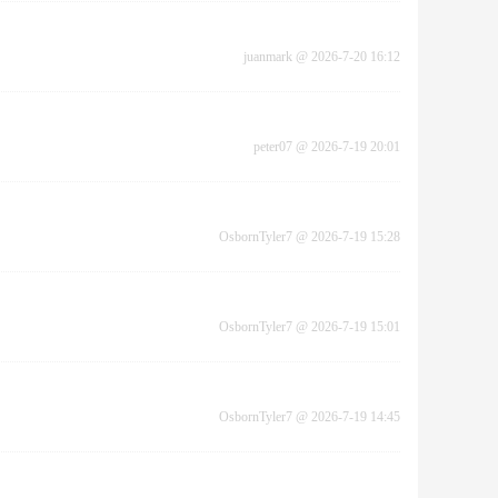
juanmark
@
2026-7-20 16:12
peter07
@
2026-7-19 20:01
OsbornTyler7
@
2026-7-19 15:28
OsbornTyler7
@
2026-7-19 15:01
OsbornTyler7
@
2026-7-19 14:45