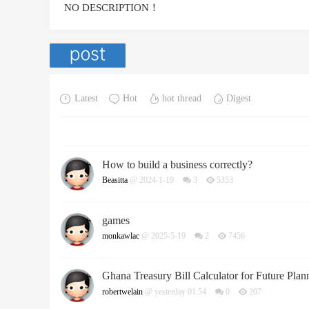
NO DESCRIPTION！
Latest
Hot
hot thread
Digest
How to build a business correctly?
Beasitta
@ 2024-1-19
3
5353
games
monkawlac
@ 2025-5-19
2
7456
Ghana Treasury Bill Calculator for Future Plan
robertwelain
@
yesterday 01:54
0
207