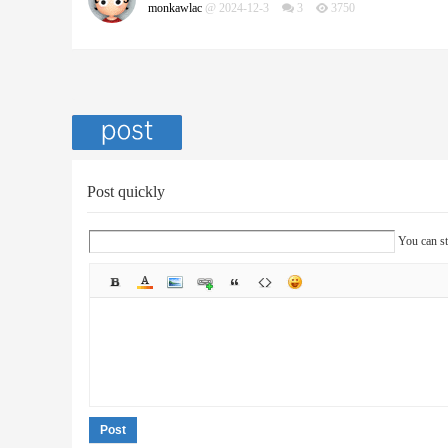
monkawlac
@ 2024-12-3
3
3750
Post quickly
You can st
Post