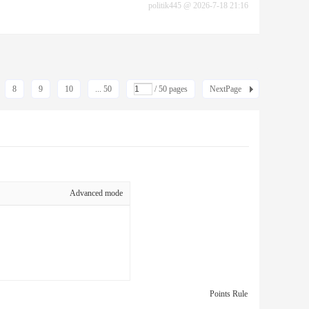
politik445
@
2026-7-18 21:16
8
9
10
... 50
/ 50 pages
NextPage
Advanced mode
Points Rule