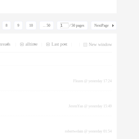
8
9
10
... 50
/ 50 pages
NextPage
hreads
alltime
Last post
|
|
|
|
New window
Flozen
@
yesterday 17:24
JeremYan
@
yesterday 15:49
robertwelain
@
yesterday 01:54