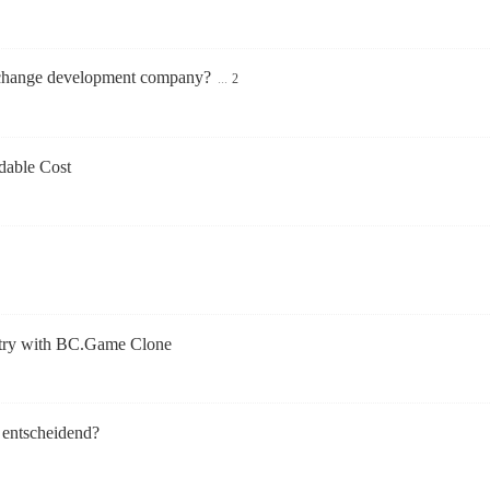
xchange development company?
...
2
dable Cost
ustry with BC.Game Clone
 entscheidend?