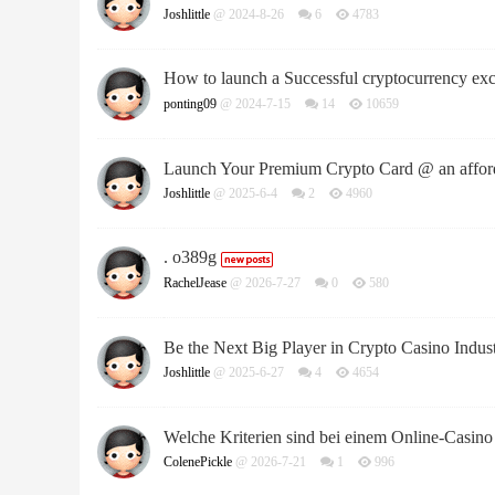
Joshlittle
@ 2024-8-26
6
4783
How to launch a Successful cryptocurrency e
ponting09
@ 2024-7-15
14
10659
Launch Your Premium Crypto Card @ an affor
Joshlittle
@ 2025-6-4
2
4960
. o389g
RachelJease
@ 2026-7-27
0
580
Be the Next Big Player in Crypto Casino Ind
Joshlittle
@ 2025-6-27
4
4654
Welche Kriterien sind bei einem Online-Casino
ColenePickle
@ 2026-7-21
1
996