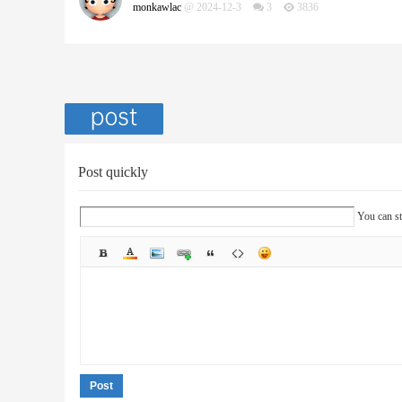
monkawlac
@ 2024-12-3
3
3836
Post quickly
You can st
Post