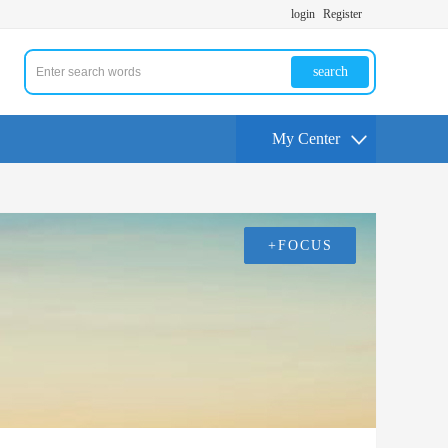
login
Register
search
My Center
+FOCUS