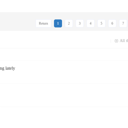
Return
1
2
3
4
5
6
7
All t
|
ng lately