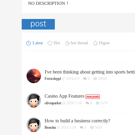
NO DESCRIPTION！
Latest
Hot
hot thread
Digest
I've been thinking about getting into sports betti
Ferricdeppl
@ 2024-4-9
6
10950
Casino App Features
oliviaparker
@ 2026-7-18
4
1170
How to build a business correctly?
Beasitta
@ 2024-1-19
3
5419