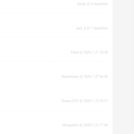
bordo
@
6 daybefore
jack_li
@
7 daybefore
Ytht4
@
2026-7-27 20:38
RachelJease
@
2026-7-27 04:36
Donny2515
@
2026-7-23 16:17
oliviaparker
@
2026-7-21 17:44