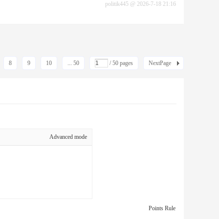
politik445
@
2026-7-18 21:16
8
9
10
... 50
/ 50 pages
NextPage
Advanced mode
Points Rule