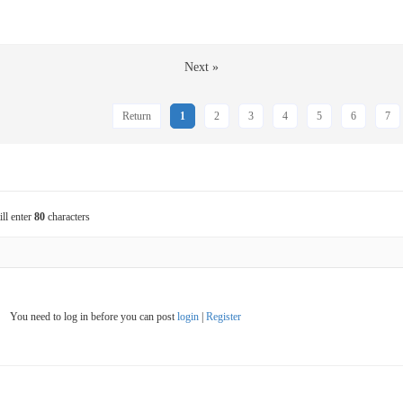
Next »
Return
1
2
3
4
5
6
7
ill enter
80
characters
You need to log in before you can post
login
|
Register