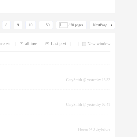
8
9
10
... 50
/ 50 pages
NextPage
hreads
alltime
Last post
|
|
|
|
New window
GarySmith
@
yesterday 18:32
GarySmith
@
yesterday 02:41
Flozen
@
3 daybefore