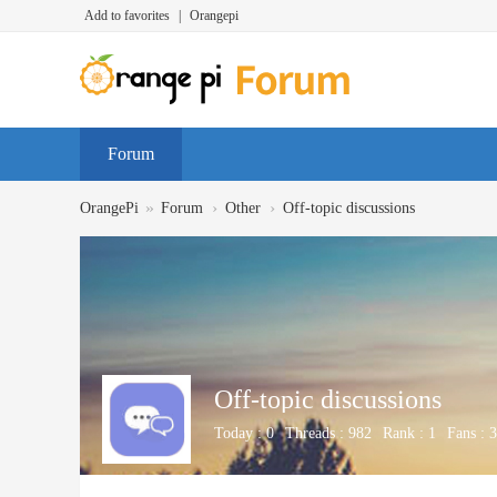
Add to favorites
|
Orangepi
Forum
»
›
›
OrangePi
Forum
Other
Off-topic discussions
Off-topic discussions
Today :
0
Threads :
982
Rank :
1
Fans :
3