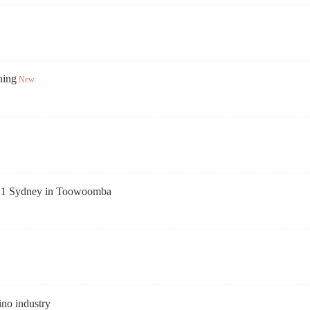
ning
New
ro 1 Sydney in Toowoomba
ino industry