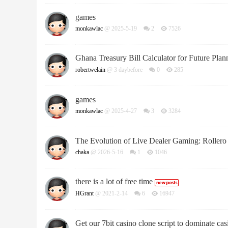
games
monkawlac
@ 2025-5-19
2
7526
Ghana Treasury Bill Calculator for Future Plan
robertwelain
@
3 daybefore
0
285
games
monkawlac
@ 2025-4-27
3
3284
The Evolution of Live Dealer Gaming: Rolle
chaka
@ 2026-5-16
1
1046
there is a lot of free time
HGrant
@ 2021-2-14
6
16947
Get our 7bit casino clone script to dominate cas