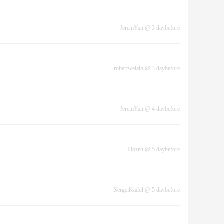
JeremYan
@
3 daybefore
robertwelain
@
3 daybefore
JeremYan
@
4 daybefore
Flozen
@
5 daybefore
SergeiKadol
@
5 daybefore