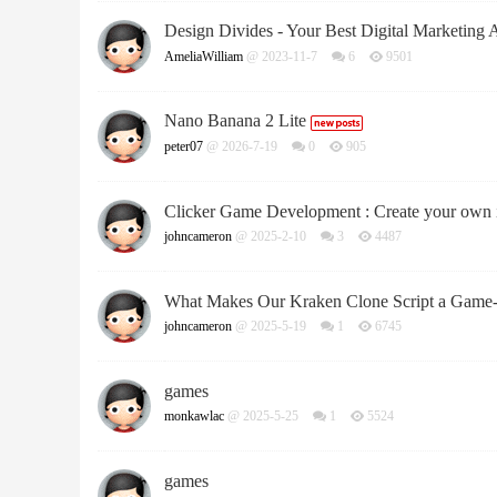
Design Divides - Your Best Digital Marketing
AmeliaWilliam
@ 2023-11-7
6
9501
Nano Banana 2 Lite
peter07
@ 2026-7-19
0
905
Clicker Game Development : Create your own i
johncameron
@ 2025-2-10
3
4487
What Makes Our Kraken Clone Script a Game-
johncameron
@ 2025-5-19
1
6745
games
monkawlac
@ 2025-5-25
1
5524
games