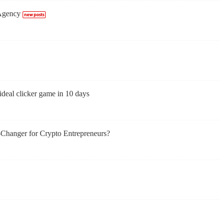
 Agency
deal clicker game in 10 days
Changer for Crypto Entrepreneurs?