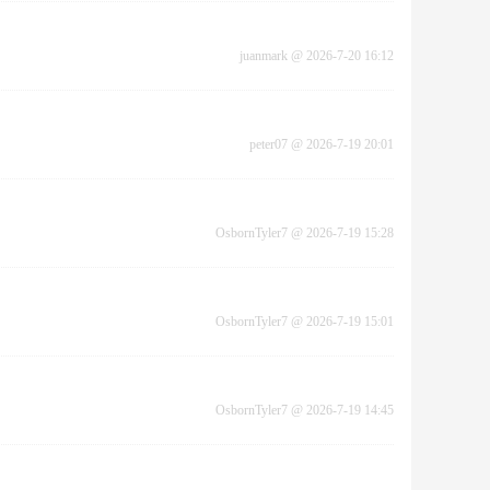
juanmark
@
2026-7-20 16:12
peter07
@
2026-7-19 20:01
OsbornTyler7
@
2026-7-19 15:28
OsbornTyler7
@
2026-7-19 15:01
OsbornTyler7
@
2026-7-19 14:45