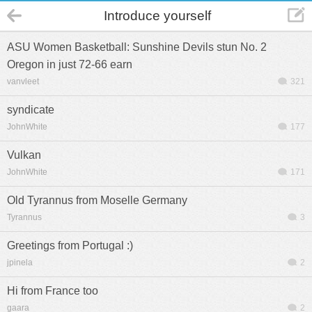
Introduce yourself
ASU Women Basketball: Sunshine Devils stun No. 2
Oregon in just 72-66 earn
vanvleet
321
syndicate
JohnWhite
177
Vulkan
JohnWhite
171
Old Tyrannus from Moselle Germany
Tyrannus
3
Greetings from Portugal :)
jpinela
2
Hi from France too
gaara
2