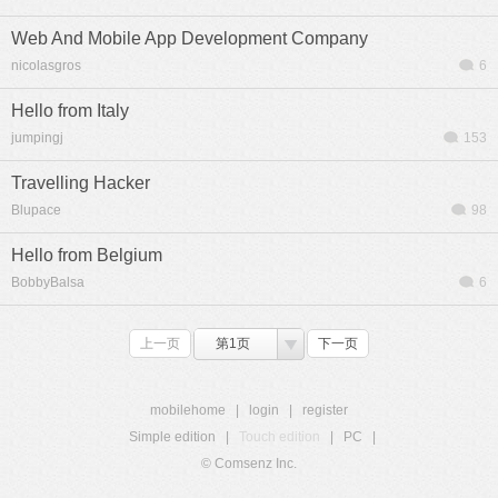
Web And Mobile App Development Company
nicolasgros
6
Hello from Italy
jumpingj
153
Travelling Hacker
Blupace
98
Hello from Belgium
BobbyBalsa
6
上一页
第1页
下一页
mobilehome
|
login
|
register
Simple edition
|
Touch edition
|
PC
|
© Comsenz Inc.