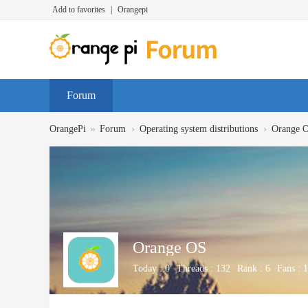
Add to favorites
|
Orangepi
Forum
»
›
›
OrangePi
Forum
Operating system distributions
Orange 
Orange OS
Today :
0
Threads :
132
Rank :
6
Fans :
1