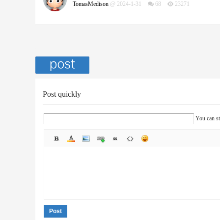
TomasMedison
@ 2024-1-31
68
23271
Post quickly
You can st
Post