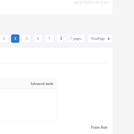
aali
@
2026-6-29 22:44
3
4
5
6
7
/ 7 pages
NextPage
Advanced mode
Points Rule