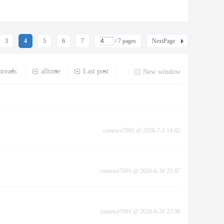
3
4
5
6
7
/ 7 pages
NextPage
hreads
alltime
Last post
|
|
|
|
New window
comewe7091
@
2026-7-1 14:42
comewe7091
@
2026-6-30 23:47
comewe7091
@
2026-6-30 23:38