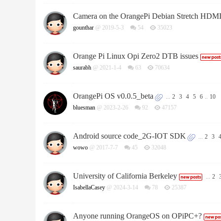
Camera on the OrangePi Debian Stretch HDM
gounthar
@ 2019-5-3
54
35023
Orange Pi Linux Opi Zero2 DTB issues
saurabh
@ 2021-1-4
63
70634
OrangePi OS v0.0.5_beta
...
2
3
4
5
6
..
10
bluesman
@ 2023-2-26
92
47157
Android source code_2G-IOT SDK
...
2
3
wowo
@ 2017-7-7
45
32048
University of California Berkeley
...
2
IsabellaCasey
@ 2024-3-14
78
25387
Anyone running OrangeOS on OPiPC+?