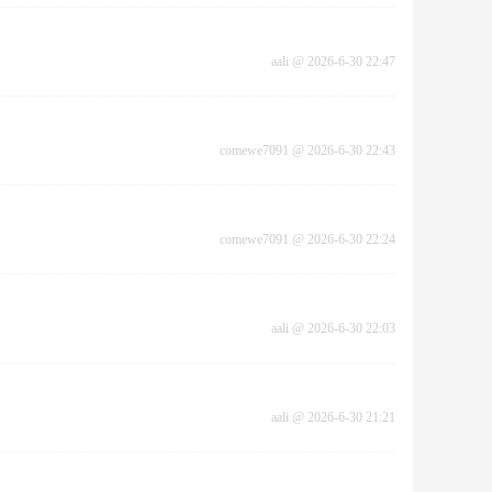
aali
@
2026-6-30 22:47
comewe7091
@
2026-6-30 22:43
comewe7091
@
2026-6-30 22:24
aali
@
2026-6-30 22:03
aali
@
2026-6-30 21:21