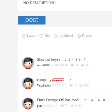
NO DESCRIPTION！
Latest
Hot
hot thread
Digest
Shortcut keys?
...
2
3
4
5
6
..
7
zezba9000
@ 2015-10-28
68
30875
company
...
2
Vexshadow
@ 2025-8-3
13
3100
Does Orange OS has root?
...
2
3
4
5
6
..
8
pyra
@ 2016-1-4
77
41780