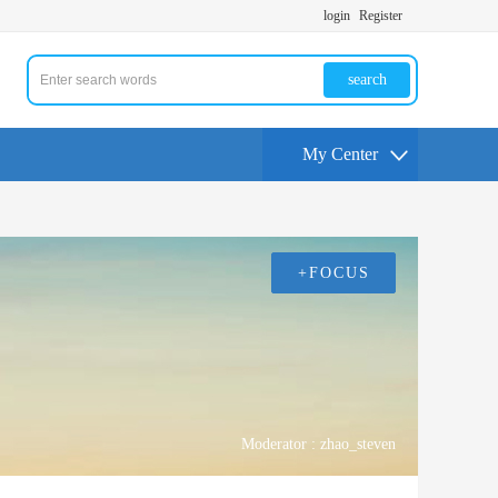
login
Register
search
My Center
+FOCUS
Moderator :
zhao_steven