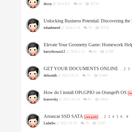
decoy
@ 2016-8-9
64
39733
Unlocking Business Potential: Discovering the
tohaahmeed
@ 2024-2-14
70
26239
Elevate Your Geometry Game: Homework Help 
harrydisouza12
@ 2024-2-12
68
31200
GET YOUR DOCUMENTS ONLINE
...
2
3
dirksmith
@ 2023-10-25
78
25449
How do I install OPi.GPIO on OrangePi OS
krasovsky
@ 2023-10-24
83
29641
Arrancar SSD SATA
...
2
3
4
5
6
..
8
Ludarbo
@ 2023-10-10
76
25197