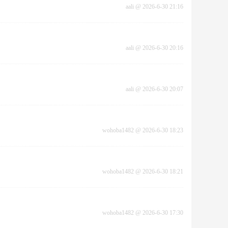
aali
@
2026-6-30 21:16
aali
@
2026-6-30 20:16
aali
@
2026-6-30 20:07
wohoba1482
@
2026-6-30 18:23
wohoba1482
@
2026-6-30 18:21
wohoba1482
@
2026-6-30 17:30