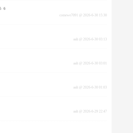
5
6
comewe7091
@
2026-6-30 15:30
aali
@
2026-6-30 03:13
aali
@
2026-6-30 03:01
aali
@
2026-6-30 01:03
aali
@
2026-6-29 22:47