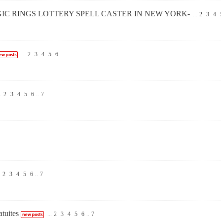
GIC RINGS LOTTERY SPELL CASTER IN NEW YORK-
...
2
3
4
...
2
3
4
5
6
.
2
3
4
5
6
..
7
.
2
3
4
5
6
..
7
tuites
...
2
3
4
5
6
..
7