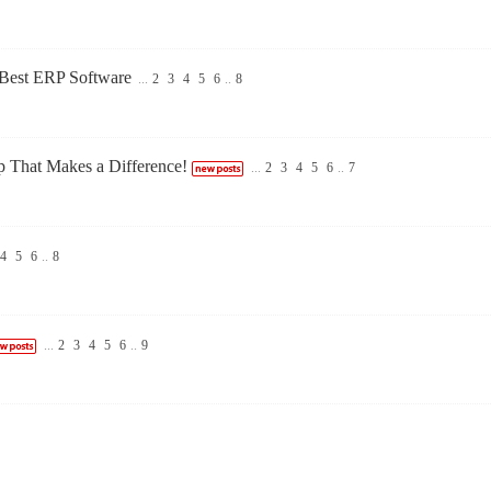
 Best ERP Software
...
2
3
4
5
6
..
8
That Makes a Difference!
...
2
3
4
5
6
..
7
4
5
6
..
8
...
2
3
4
5
6
..
9