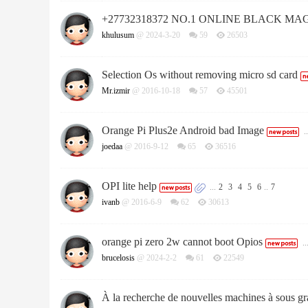
+27732318372 NO.1 ONLINE BLACK MA
khulusum
@ 2024-3-20
59
26503
Selection Os without removing micro sd card
Mr.izmir
@ 2016-10-18
57
45501
Orange Pi Plus2e Android bad Image
..
joedaa
@ 2016-9-12
65
36516
OPI lite help
...
2
3
4
5
6
..
7
ivanb
@ 2016-6-9
62
30613
orange pi zero 2w cannot boot Opios
..
brucelosis
@ 2024-2-2
61
22549
À la recherche de nouvelles machines à sous gra