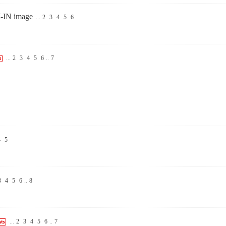
I-IN image
...
2
3
4
5
6
...
2
3
4
5
6
..
7
4
5
3
4
5
6
..
8
...
2
3
4
5
6
..
7