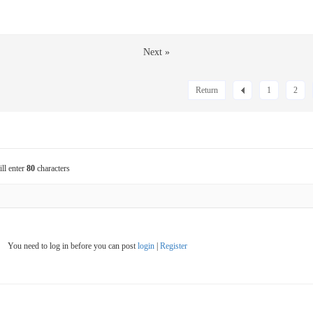
Next »
Return
1
2
ill enter
80
characters
You need to log in before you can post
login
|
Register