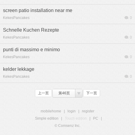
screen patio installation near me
KekesPancakes
0
Schnelle Kuchen Rezepte
KekesPancakes
0
punti di massimo e minimo
KekesPancakes
0
kelder lekkage
KekesPancakes
0
上一页
第46页
下一页
mobilehome
|
login
|
register
Simple edition
|
Touch edition
|
PC
|
© Comsenz Inc.