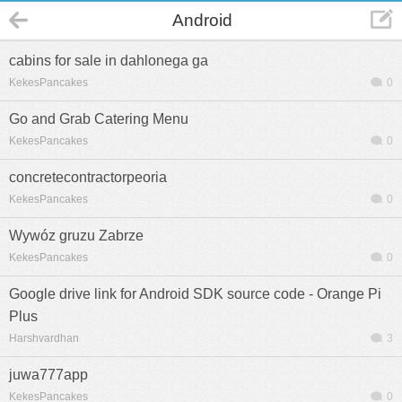
Android
cabins for sale in dahlonega ga
KekesPancakes
0
Go and Grab Catering Menu
KekesPancakes
0
concretecontractorpeoria
KekesPancakes
0
Wywóz gruzu Zabrze
KekesPancakes
0
Google drive link for Android SDK source code - Orange Pi
Plus
Harshvardhan
3
juwa777app
KekesPancakes
0